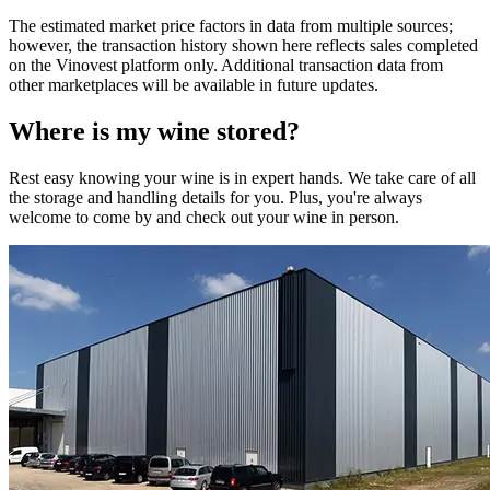
The estimated market price factors in data from multiple sources;
however, the transaction history shown here reflects sales completed
on the Vinovest platform only. Additional transaction data from
other marketplaces will be available in future updates.
Where is my
wine
stored?
Rest easy knowing your
wine
is in expert hands. We take care of all
the storage and handling details for you. Plus, you're always
welcome to come by and check out your
wine
in person.