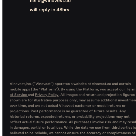
hello@vinovest.co
will reply in 48hrs
Vinovest,inc. ("Vinovest") operates a website at vinovest.co and certain
mobile apps (the "Platform"). By using the Platform, you accept our
Term
of Service
and
Privacy Policy
. All images and return and projection figures
shown are for illustrative purposes only, may assume additional investmen
over time, and are not actual Vinovest customer or model returns or
projections. Past performance is no guarantee of future results. Any
historical returns, expected returns, or probability projections may not
reflect actual future performance. All purchases involve risk and may resul
in damages, partial or total loss. While the data we use from third parties is
believed to be reliable, we cannot ensure the accuracy or completeness of