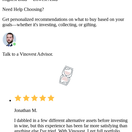
Need Help Choosing?
Get personalized recommendations on what to buy based on your
goals—whether it's investing, collecting, or gifting.
Talk to a Vinovest Advisor.
Jonathan M.
I dabbled in a few different alternative assets before investing
in wine, but this experience has been far more satisfying than
anything else I've tried. With Vinovest, I get full portfolio