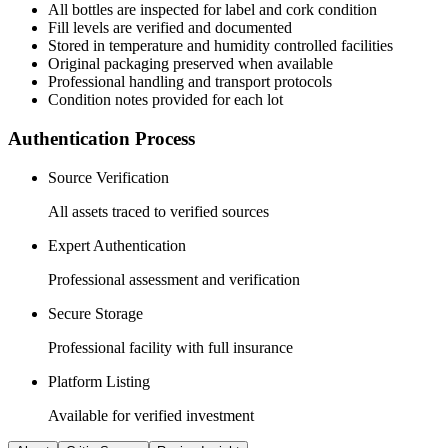
All
bottles
are inspected for label and cork condition
Fill levels are verified and documented
Stored in temperature and humidity controlled facilities
Original packaging preserved when available
Professional handling and transport protocols
Condition notes provided for each lot
Authentication Process
Source Verification
All assets traced to verified sources
Expert Authentication
Professional assessment and verification
Secure Storage
Professional facility with full insurance
Platform Listing
Available for verified investment