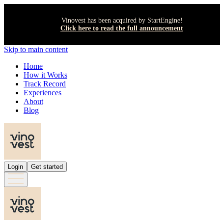
Vinovest has been acquired by StartEngine!
Click here to read the full announcement
Skip to main content
Home
How it Works
Track Record
Experiences
About
Blog
Login
Get started