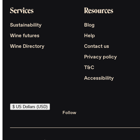
Services
Resources
Sustainability
Blog
Wine futures
Help
Wine Directory
Contact us
Privacy policy
T&C
Accessibility
$ US Dollars (USD)
Follow