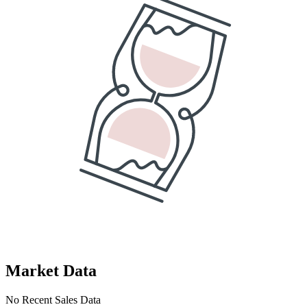
Market Data
No Recent Sales Data