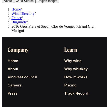
About
Critic Scores
Region Insight
Home
/
Wine Directory
/
France
/
Burgundy
/
2016 Gros Frere et Soeur, Clos de Vougeot Grand Cru,
Musigni
Company
Learn
Home
Why wine
About
Why whiskey
Vinovest council
How it works
Careers
Pricing
Press
Track Record