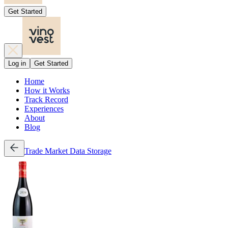
Get Started
Log in
Get Started
Home
How it Works
Track Record
Experiences
About
Blog
Trade
Market Data
Storage