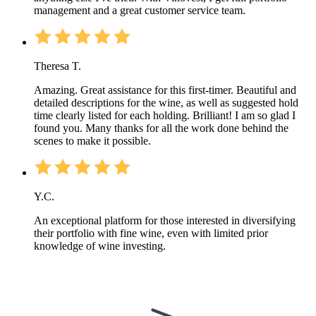
management and a great customer service team.
Theresa T.
Amazing. Great assistance for this first-timer. Beautiful and
detailed descriptions for the wine, as well as suggested hold
time clearly listed for each holding. Brilliant! I am so glad I
found you. Many thanks for all the work done behind the
scenes to make it possible.
Y.C.
An exceptional platform for those interested in diversifying
their portfolio with fine wine, even with limited prior
knowledge of wine investing.