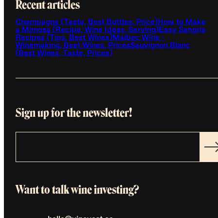
Recent articles
Champagne (Taste, Best Bottles, Price)
How to Make
a Mimosa (Recipe, Wine Ideas, Serving)
Easy Sangria
Recipes (Tips, Best Wines)
Malbec Wine -
Winemaking, Best Wines, Prices
Sauvignon Blanc
(Best Wines, Taste, Prices)
Sign up for the newsletter!
Want to talk wine investing?