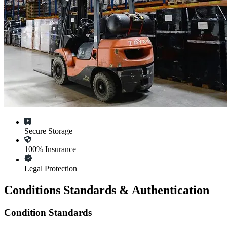
Secure Storage
100% Insurance
Legal Protection
Conditions Standards & Authentication
Condition Standards