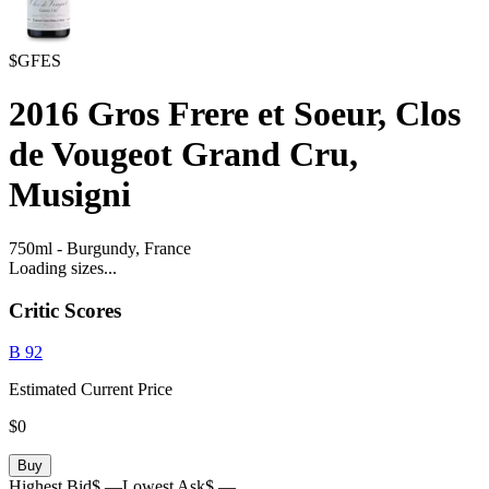
$GFES
2016
Gros Frere et Soeur, Clos
de Vougeot Grand Cru,
Musigni
750ml
-
Burgundy,
France
Loading sizes...
Critic Scores
B
92
Estimated Current Price
$0
Buy
Highest Bid
$ —
Lowest Ask
$ —