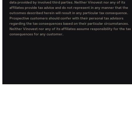
data provided by involved third parties. Neither Vinovest nor any of its
affiliates provide tax advice and do not represent in any manner that the
outcomes described herein will result in any particular tax consequence.
Prospective customers should confer with their personal tax advisors
regarding the tax consequences based on their particular circumstances.
Neither Vinovest nor any of its affiliates assume responsibility for the tax
consequences for any customer.