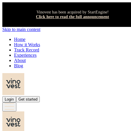
Vinovest has been acquired by StartEngine!
Click here to read the full announcement
Skip to main content
Home
How it Works
Track Record
Experiences
About
Blog
Login
Get started