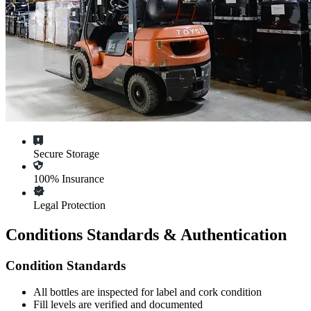
Secure Storage
100% Insurance
Legal Protection
Conditions Standards & Authentication
Condition Standards
All
bottles
are inspected for label and cork condition
Fill levels are verified and documented