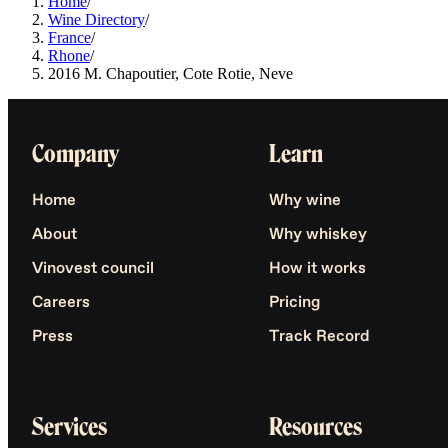
Home
/
Wine Directory
/
France
/
Rhone
/
2016 M. Chapoutier, Cote Rotie, Neve
Company
Learn
Home
Why wine
About
Why whiskey
Vinovest council
How it works
Careers
Pricing
Press
Track Record
Services
Resources