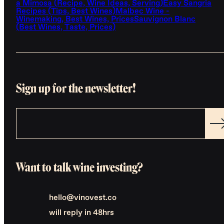
a Mimosa (Recipe, Wine Ideas, Serving)
Easy Sangria
Recipes (Tips, Best Wines)
Malbec Wine -
Winemaking, Best Wines, Prices
Sauvignon Blanc
(Best Wines, Taste, Prices)
Sign up for the newsletter!
Want to talk wine investing?
hello@vinovest.co
will reply in 48hrs