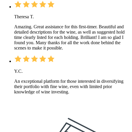
Theresa T.
Amazing. Great assistance for this first-timer. Beautiful and
detailed descriptions for the wine, as well as suggested hold
time clearly listed for each holding. Brilliant! I am so glad I
found you. Many thanks for all the work done behind the
scenes to make it possible.
Y.C.
An exceptional platform for those interested in diversifying
their portfolio with fine wine, even with limited prior
knowledge of wine investing.