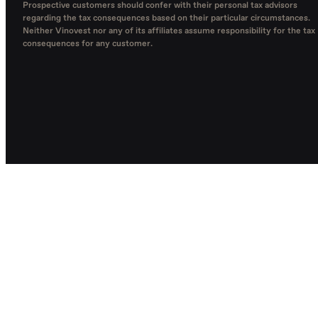
Prospective customers should confer with their personal tax advisors
regarding the tax consequences based on their particular circumstances.
Neither Vinovest nor any of its affiliates assume responsibility for the tax
consequences for any customer.