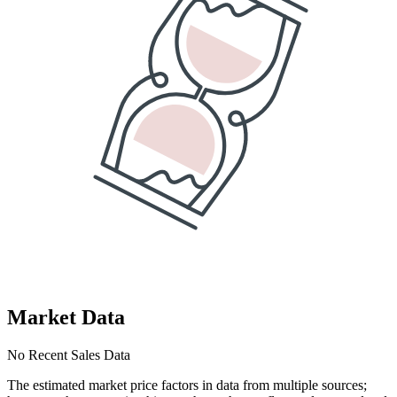
Market Data
No Recent Sales Data
The estimated market price factors in data from multiple sources;