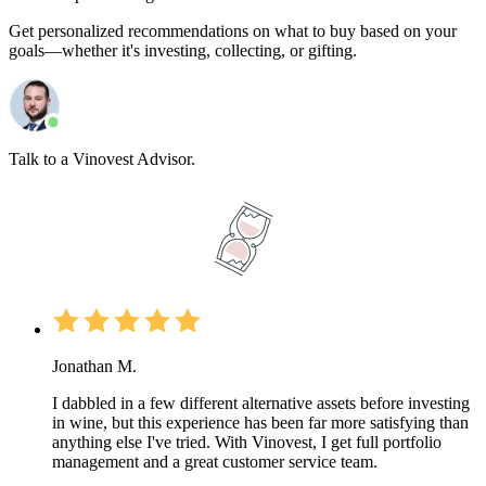
Get personalized recommendations on what to buy based on your
goals—whether it's investing, collecting, or gifting.
Talk to a Vinovest Advisor.
Jonathan M.
I dabbled in a few different alternative assets before investing
in wine, but this experience has been far more satisfying than
anything else I've tried. With Vinovest, I get full portfolio
management and a great customer service team.