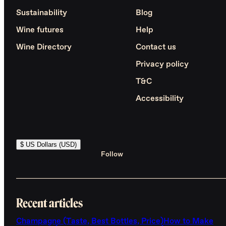
Sustainability
Blog
Wine futures
Help
Wine Directory
Contact us
Privacy policy
T&C
Accessibility
$ US Dollars (USD)
Follow
Recent articles
Champagne (Taste, Best Bottles, Price)
How to Make