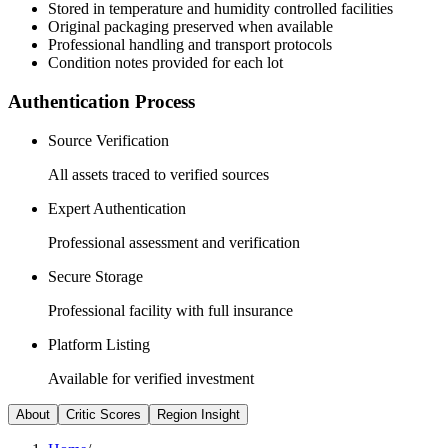
Stored in temperature and humidity controlled facilities
Original packaging preserved when available
Professional handling and transport protocols
Condition notes provided for each lot
Authentication Process
Source Verification
All assets traced to verified sources
Expert Authentication
Professional assessment and verification
Secure Storage
Professional facility with full insurance
Platform Listing
Available for verified investment
About
Critic Scores
Region Insight