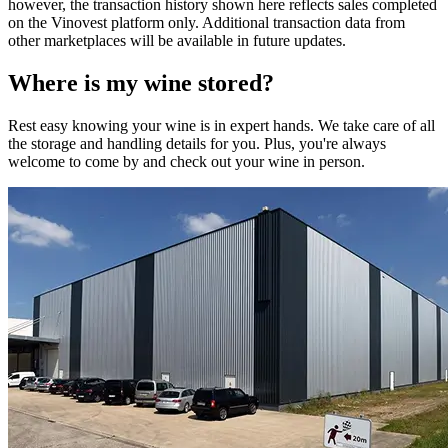
however, the transaction history shown here reflects sales completed
on the Vinovest platform only. Additional transaction data from
other marketplaces will be available in future updates.
Where is my
wine
stored?
Rest easy knowing your
wine
is in expert hands. We take care of all
the storage and handling details for you. Plus, you're always
welcome to come by and check out your
wine
in person.