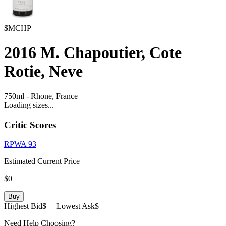
$MCHP
2016
M. Chapoutier, Cote
Rotie, Neve
750ml
-
Rhone,
France
Loading sizes...
Critic Scores
RPWA
93
Estimated Current Price
$0
Buy
Highest Bid
$ —
Lowest Ask
$ —
Need Help Choosing?