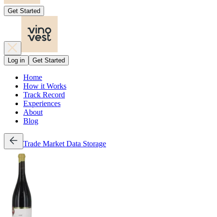
Get Started
Log in
Get Started
Home
How it Works
Track Record
Experiences
About
Blog
Trade
Market Data
Storage