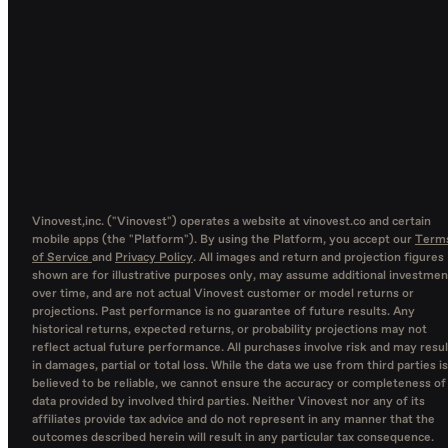
Vinovest,inc. ("Vinovest") operates a website at vinovest.co and certain
mobile apps (the "Platform"). By using the Platform, you accept our
Term
of Service
and
Privacy Policy
. All images and return and projection figures
shown are for illustrative purposes only, may assume additional investmen
over time, and are not actual Vinovest customer or model returns or
projections. Past performance is no guarantee of future results. Any
historical returns, expected returns, or probability projections may not
reflect actual future performance. All purchases involve risk and may resul
in damages, partial or total loss. While the data we use from third parties is
believed to be reliable, we cannot ensure the accuracy or completeness of
data provided by involved third parties. Neither Vinovest nor any of its
affiliates provide tax advice and do not represent in any manner that the
outcomes described herein will result in any particular tax consequence.