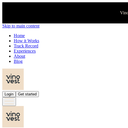
Vino
Skip to main content
Home
How it Works
Track Record
Experiences
About
Blog
Login
Get started