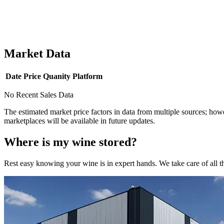
Market Data
Date
Price
Quanity
Platform
No Recent Sales Data
The estimated market price factors in data from multiple sources; howe
marketplaces will be available in future updates.
Where is my
wine
stored?
Rest easy knowing your
wine
is in expert hands. We take care of all