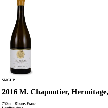
$MCHP
2016
M. Chapoutier, Hermitage
750ml
-
Rhone,
France
Loading sizes...