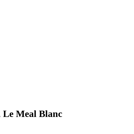
, Le Meal Blanc