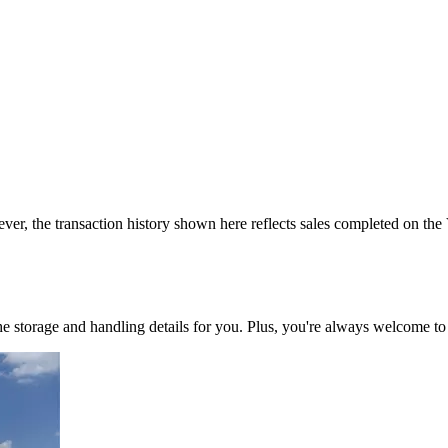
ver, the transaction history shown here reflects sales completed on the
 the storage and handling details for you. Plus, you're always welcome