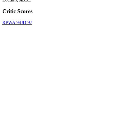
Critic Scores
RPWA
94
JD
97