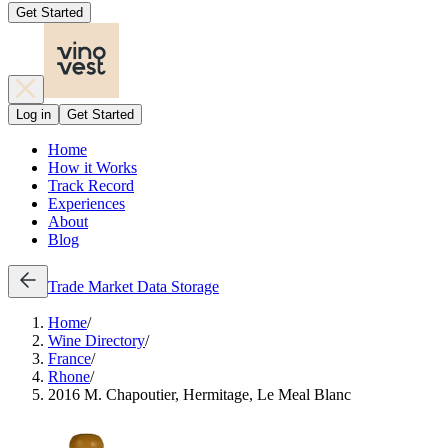
Get Started
Log in
Get Started
Home
How it Works
Track Record
Experiences
About
Blog
Trade
Market Data
Storage
Home
/
Wine Directory
/
France
/
Rhone
/
2016 M. Chapoutier, Hermitage, Le Meal Blanc