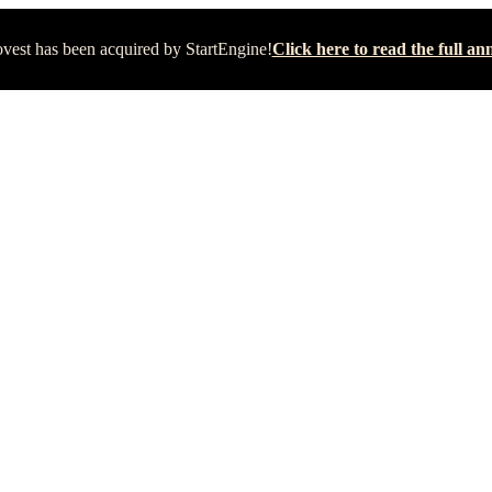
vest has been acquired by StartEngine!
Click here to read the full 