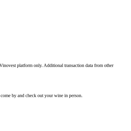
 Vinovest platform only. Additional transaction data from other
 to come by and check out your
wine
in person.