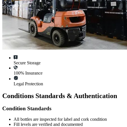
Secure Storage
100% Insurance
Legal Protection
Conditions Standards & Authentication
Condition Standards
All
bottles
are inspected for label and cork condition
Fill levels are verified and documented