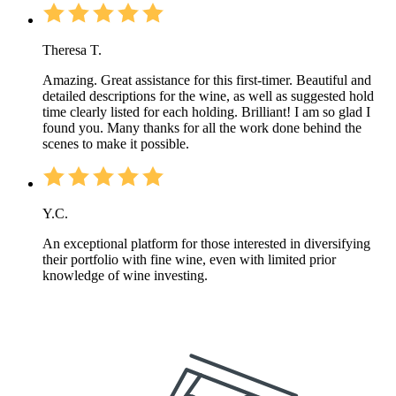
Theresa T.
Amazing. Great assistance for this first-timer. Beautiful and
detailed descriptions for the wine, as well as suggested hold
time clearly listed for each holding. Brilliant! I am so glad I
found you. Many thanks for all the work done behind the
scenes to make it possible.
Y.C.
An exceptional platform for those interested in diversifying
their portfolio with fine wine, even with limited prior
knowledge of wine investing.