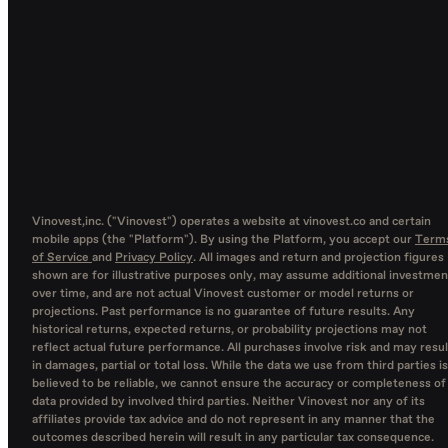
Vinovest,inc. ("Vinovest") operates a website at vinovest.co and certain
mobile apps (the "Platform"). By using the Platform, you accept our
Term
of Service
and
Privacy Policy
. All images and return and projection figures
shown are for illustrative purposes only, may assume additional investmen
over time, and are not actual Vinovest customer or model returns or
projections. Past performance is no guarantee of future results. Any
historical returns, expected returns, or probability projections may not
reflect actual future performance. All purchases involve risk and may resul
in damages, partial or total loss. While the data we use from third parties is
believed to be reliable, we cannot ensure the accuracy or completeness of
data provided by involved third parties. Neither Vinovest nor any of its
affiliates provide tax advice and do not represent in any manner that the
outcomes described herein will result in any particular tax consequence.