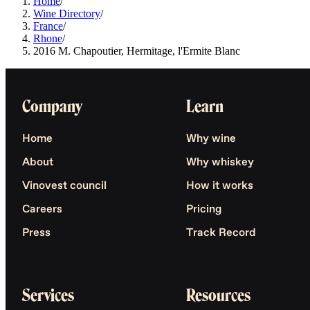
Home
/
Wine Directory
/
France
/
Rhone
/
2016 M. Chapoutier, Hermitage, l'Ermite Blanc
Company
Learn
Home
Why wine
About
Why whiskey
Vinovest council
How it works
Careers
Pricing
Press
Track Record
Services
Resources