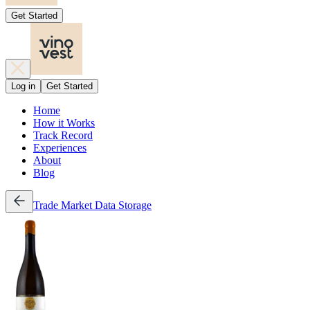
Get Started
Log in
Get Started
Home
How it Works
Track Record
Experiences
About
Blog
Trade
Market Data
Storage