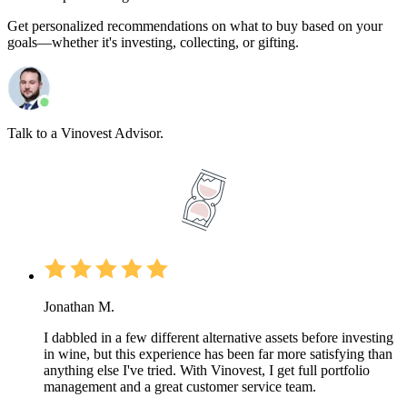
Get personalized recommendations on what to buy based on your
goals—whether it's investing, collecting, or gifting.
Talk to a Vinovest Advisor.
Jonathan M.
I dabbled in a few different alternative assets before investing
in wine, but this experience has been far more satisfying than
anything else I've tried. With Vinovest, I get full portfolio
management and a great customer service team.