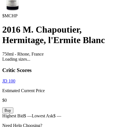
$MCHP
2016
M. Chapoutier,
Hermitage, l'Ermite Blanc
750ml
-
Rhone,
France
Loading sizes...
Critic Scores
JD
100
Estimated Current Price
$0
Buy
Highest Bid
$ —
Lowest Ask
$ —
Need Help Choosing?