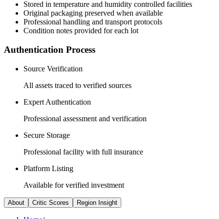
Stored in temperature and humidity controlled facilities
Original packaging preserved when available
Professional handling and transport protocols
Condition notes provided for each lot
Authentication Process
Source Verification
All assets traced to verified sources
Expert Authentication
Professional assessment and verification
Secure Storage
Professional facility with full insurance
Platform Listing
Available for verified investment
About
Critic Scores
Region Insight