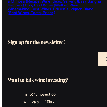
a Mimosa (Recipe, Wine Ideas, Serving)
Easy Sangria
Recipes (Tips, Best Wines)
Malbec Wine -
Winemaking, Best Wines, Prices
Sauvignon Blanc
(Best Wines, Taste, Prices)
Sign up for the newsletter!
Want to talk wine investing?
hello@vinovest.co
will reply in 48hrs