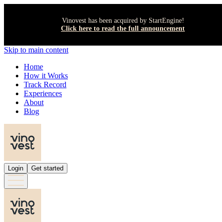
Vinovest has been acquired by StartEngine!
Click here to read the full announcement
Skip to main content
Home
How it Works
Track Record
Experiences
About
Blog
Login
Get started