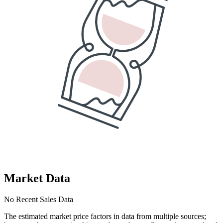
Market Data
No Recent Sales Data
The estimated market price factors in data from multiple sources;