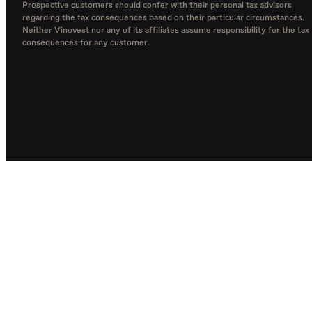
Prospective customers should confer with their personal tax advisors
regarding the tax consequences based on their particular circumstances.
Neither Vinovest nor any of its affiliates assume responsibility for the tax
consequences for any customer.