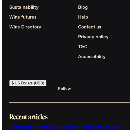
Sustainability
Blog
Wine futures
Help
Wine Directory
Contact us
Privacy policy
T&C
Accessibility
$ US Dollars (USD)
Follow
Recent articles
Champagne (Taste, Best Bottles, Price)
How to Make