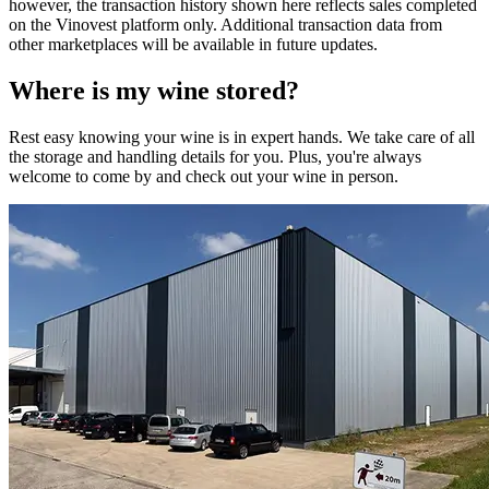
however, the transaction history shown here reflects sales completed
on the Vinovest platform only. Additional transaction data from
other marketplaces will be available in future updates.
Where is my
wine
stored?
Rest easy knowing your
wine
is in expert hands. We take care of all
the storage and handling details for you. Plus, you're always
welcome to come by and check out your
wine
in person.