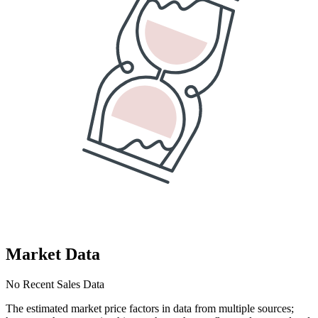
Market Data
No Recent Sales Data
The estimated market price factors in data from multiple sources;