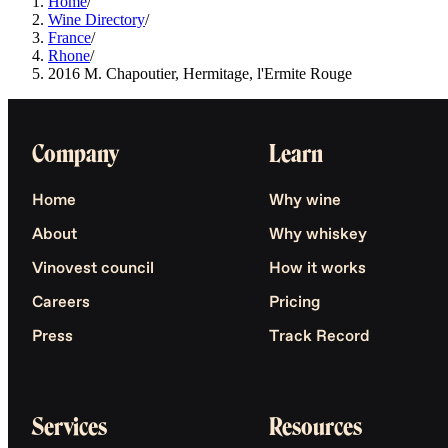
Home
/
Wine Directory
/
France
/
Rhone
/
2016 M. Chapoutier, Hermitage, l'Ermite Rouge
Company
Learn
Home
Why wine
About
Why whiskey
Vinovest council
How it works
Careers
Pricing
Press
Track Record
Services
Resources