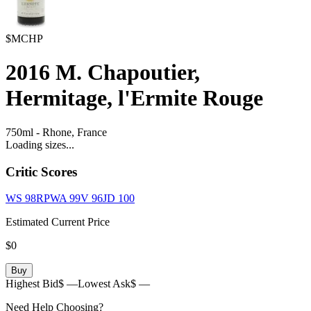
$MCHP
2016
M. Chapoutier,
Hermitage, l'Ermite Rouge
750ml
-
Rhone,
France
Loading sizes...
Critic Scores
WS
98
RPWA
99
V
96
JD
100
Estimated Current Price
$0
Buy
Highest Bid
$ —
Lowest Ask
$ —
Need Help Choosing?