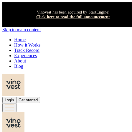
Vinovest has been acquired by StartEngine!
Click here to read the full announcement
Skip to main content
Home
How it Works
Track Record
Experiences
About
Blog
Login
Get started