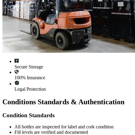
Secure Storage
100% Insurance
Legal Protection
Conditions Standards & Authentication
Condition Standards
All
bottles
are inspected for label and cork condition
Fill levels are verified and documented