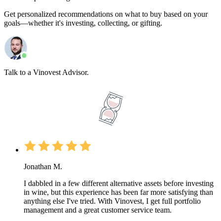
Get personalized recommendations on what to buy based on your
goals—whether it's investing, collecting, or gifting.
Talk to a Vinovest Advisor.
Jonathan M.
I dabbled in a few different alternative assets before investing
in wine, but this experience has been far more satisfying than
anything else I've tried. With Vinovest, I get full portfolio
management and a great customer service team.