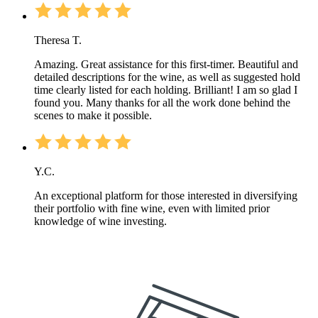
Theresa T.
Amazing. Great assistance for this first-timer. Beautiful and
detailed descriptions for the wine, as well as suggested hold
time clearly listed for each holding. Brilliant! I am so glad I
found you. Many thanks for all the work done behind the
scenes to make it possible.
Y.C.
An exceptional platform for those interested in diversifying
their portfolio with fine wine, even with limited prior
knowledge of wine investing.