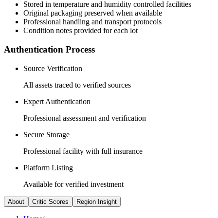
Stored in temperature and humidity controlled facilities
Original packaging preserved when available
Professional handling and transport protocols
Condition notes provided for each lot
Authentication Process
Source Verification
All assets traced to verified sources
Expert Authentication
Professional assessment and verification
Secure Storage
Professional facility with full insurance
Platform Listing
Available for verified investment
About
Critic Scores
Region Insight