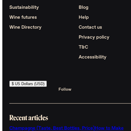
Sustainability
Blog
Wine futures
Help
Wine Directory
Contact us
Privacy policy
T&C
Accessibility
$ US Dollars (USD)
Follow
Recent articles
Champagne (Taste, Best Bottles, Price)
How to Make