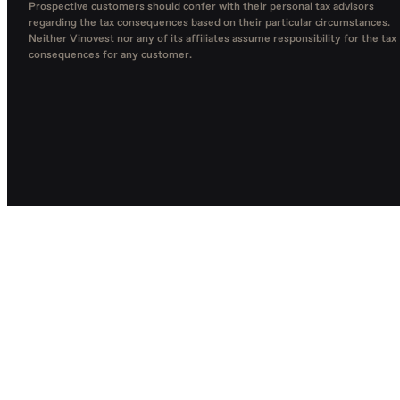
Prospective customers should confer with their personal tax advisors
regarding the tax consequences based on their particular circumstances.
Neither Vinovest nor any of its affiliates assume responsibility for the tax
consequences for any customer.