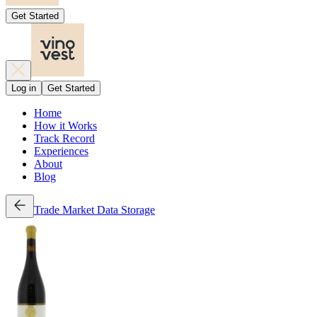
Get Started
Log in
Get Started
Home
How it Works
Track Record
Experiences
About
Blog
Trade
Market Data
Storage