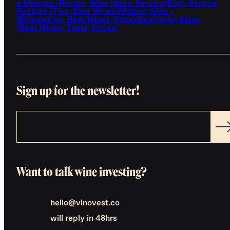
a Mimosa (Recipe, Wine Ideas, Serving)
Easy Sangria
Recipes (Tips, Best Wines)
Malbec Wine -
Winemaking, Best Wines, Prices
Sauvignon Blanc
(Best Wines, Taste, Prices)
Sign up for the newsletter!
Want to talk wine investing?
hello@vinovest.co
will reply in 48hrs