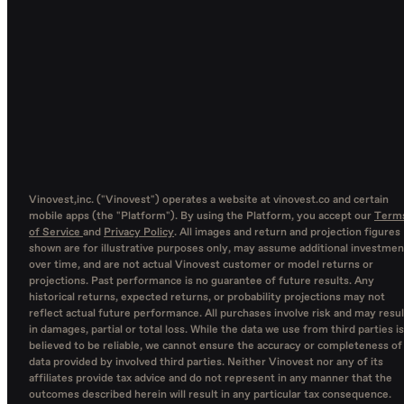
Vinovest,inc. ("Vinovest") operates a website at vinovest.co and certain
mobile apps (the "Platform"). By using the Platform, you accept our
Term
of Service
and
Privacy Policy
. All images and return and projection figures
shown are for illustrative purposes only, may assume additional investmen
over time, and are not actual Vinovest customer or model returns or
projections. Past performance is no guarantee of future results. Any
historical returns, expected returns, or probability projections may not
reflect actual future performance. All purchases involve risk and may resul
in damages, partial or total loss. While the data we use from third parties is
believed to be reliable, we cannot ensure the accuracy or completeness of
data provided by involved third parties. Neither Vinovest nor any of its
affiliates provide tax advice and do not represent in any manner that the
outcomes described herein will result in any particular tax consequence.