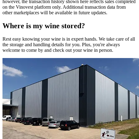
however, the transaction history shown here reflects sales completed
on the Vinovest platform only. Additional transaction data from
other marketplaces will be available in future updates.
Where is my
wine
stored?
Rest easy knowing your
wine
is in expert hands. We take care of all
the storage and handling details for you. Plus, you're always
welcome to come by and check out your
wine
in person.