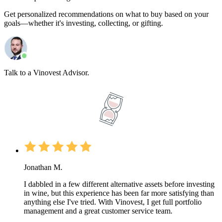
Get personalized recommendations on what to buy based on your
goals—whether it's investing, collecting, or gifting.
Talk to a Vinovest Advisor.
Jonathan M.
I dabbled in a few different alternative assets before investing
in wine, but this experience has been far more satisfying than
anything else I've tried. With Vinovest, I get full portfolio
management and a great customer service team.