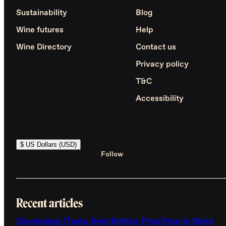
Sustainability
Blog
Wine futures
Help
Wine Directory
Contact us
Privacy policy
T&C
Accessibility
$ US Dollars (USD)
Follow
Recent articles
Champagne (Taste, Best Bottles, Price)
How to Make