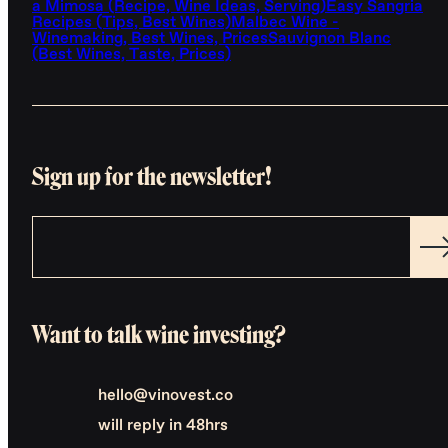
a Mimosa (Recipe, Wine Ideas, Serving)
Easy Sangria
Recipes (Tips, Best Wines)
Malbec Wine -
Winemaking, Best Wines, Prices
Sauvignon Blanc
(Best Wines, Taste, Prices)
Sign up for the newsletter!
Want to talk wine investing?
hello@vinovest.co
will reply in 48hrs