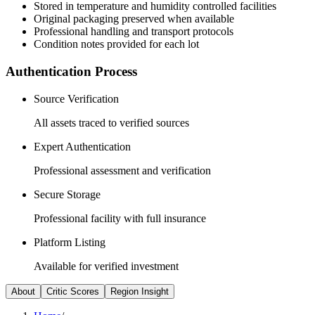
Stored in temperature and humidity controlled facilities
Original packaging preserved when available
Professional handling and transport protocols
Condition notes provided for each lot
Authentication Process
Source Verification
All assets traced to verified sources
Expert Authentication
Professional assessment and verification
Secure Storage
Professional facility with full insurance
Platform Listing
Available for verified investment
About
Critic Scores
Region Insight