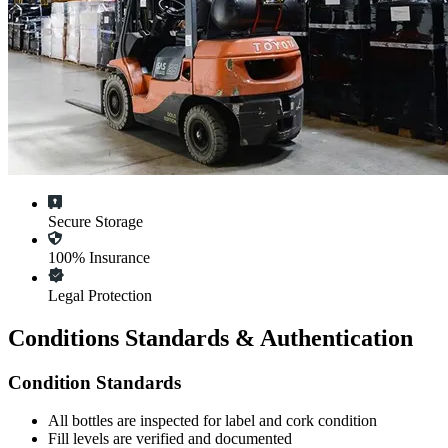
Secure Storage
100% Insurance
Legal Protection
Conditions Standards & Authentication
Condition Standards
All
bottles
are inspected for label and cork condition
Fill levels are verified and documented