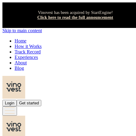
Vinovest has been acquired by StartEngine!
Click here to read the full announcement
Skip to main content
Home
How it Works
Track Record
Experiences
About
Blog
Login
Get started