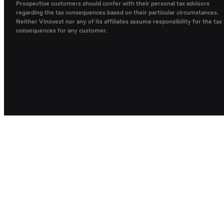
Prospective customers should confer with their personal tax advisors
regarding the tax consequences based on their particular circumstances.
Neither Vinovest nor any of its affiliates assume responsibility for the tax
consequences for any customer.