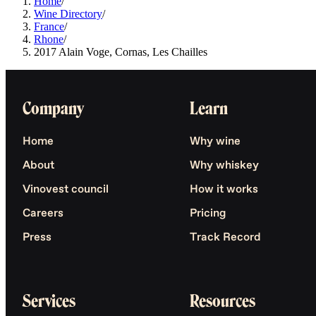
Home
/
Wine Directory
/
France
/
Rhone
/
2017 Alain Voge, Cornas, Les Chailles
Company
Learn
Home
Why wine
About
Why whiskey
Vinovest council
How it works
Careers
Pricing
Press
Track Record
Services
Resources