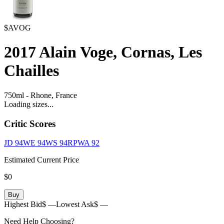
$AVOG
2017
Alain Voge, Cornas, Les
Chailles
750ml
-
Rhone,
France
Loading sizes...
Critic Scores
JD
94
WE
94
WS
94
RPWA
92
Estimated Current Price
$0
Buy
Highest Bid
$ —
Lowest Ask
$ —
Need Help Choosing?