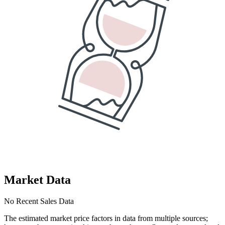
Market Data
No Recent Sales Data
The estimated market price factors in data from multiple sources;