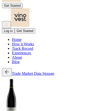
Get Started
Log in
Get Started
Home
How it Works
Track Record
Experiences
About
Blog
Trade
Market Data
Storage