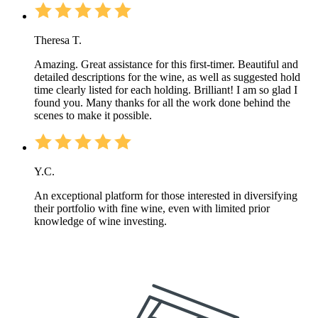
Theresa T.
Amazing. Great assistance for this first-timer. Beautiful and
detailed descriptions for the wine, as well as suggested hold
time clearly listed for each holding. Brilliant! I am so glad I
found you. Many thanks for all the work done behind the
scenes to make it possible.
Y.C.
An exceptional platform for those interested in diversifying
their portfolio with fine wine, even with limited prior
knowledge of wine investing.