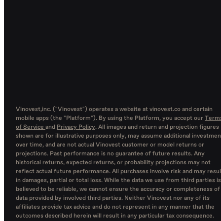
Vinovest,inc. ("Vinovest") operates a website at vinovest.co and certain
mobile apps (the "Platform"). By using the Platform, you accept our
Term
of Service
and
Privacy Policy
. All images and return and projection figures
shown are for illustrative purposes only, may assume additional investmen
over time, and are not actual Vinovest customer or model returns or
projections. Past performance is no guarantee of future results. Any
historical returns, expected returns, or probability projections may not
reflect actual future performance. All purchases involve risk and may resul
in damages, partial or total loss. While the data we use from third parties is
believed to be reliable, we cannot ensure the accuracy or completeness of
data provided by involved third parties. Neither Vinovest nor any of its
affiliates provide tax advice and do not represent in any manner that the
outcomes described herein will result in any particular tax consequence.