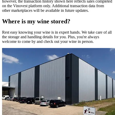
however, the transaction history shown here reflects sales completed
on the Vinovest platform only. Additional transaction data from
other marketplaces will be available in future updates.
Where is my
wine
stored?
Rest easy knowing your
wine
is in expert hands. We take care of all
the storage and handling details for you. Plus, you're always
welcome to come by and check out your
wine
in person.