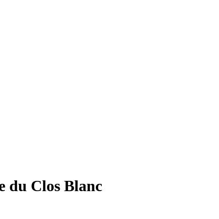
e du Clos Blanc