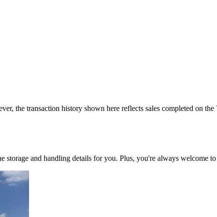
ver, the transaction history shown here reflects sales completed on the
 the storage and handling details for you. Plus, you're always welcome