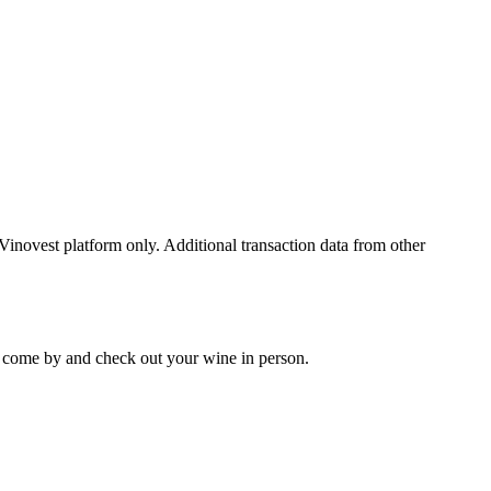
 Vinovest platform only. Additional transaction data from other
 to come by and check out your
wine
in person.