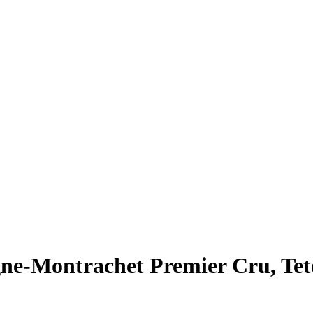
ne-Montrachet Premier Cru, Tet