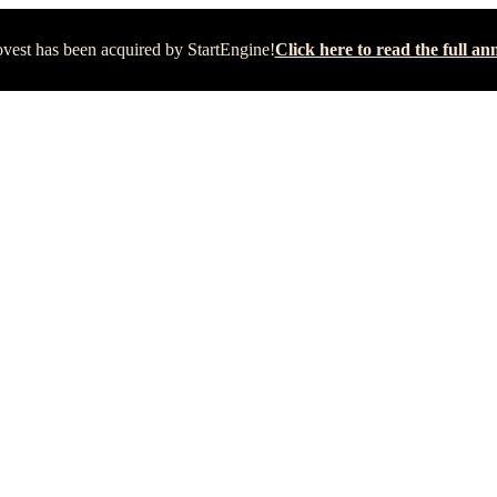
vest has been acquired by StartEngine!
Click here to read the full 