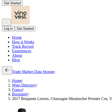
Get Started
Log in
Get Started
Home
How it Works
Track Record
Experiences
About
Blog
Trade
Market Data
Storage
Home
/
Wine Directory
/
France
/
Burgundy
/
2017 Benjamin Leroux, Chassagne-Montrachet Premier Cru, Te