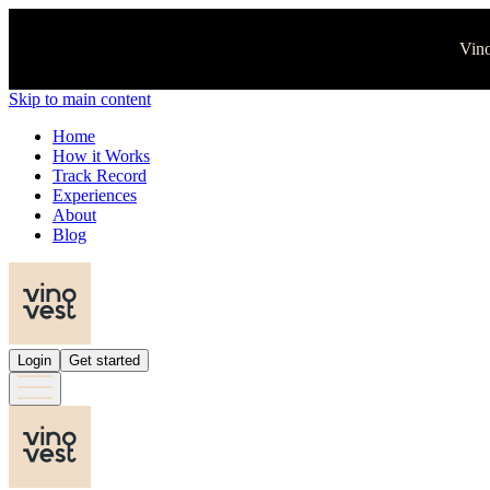
Vino
Skip to main content
Home
How it Works
Track Record
Experiences
About
Blog
Login
Get started