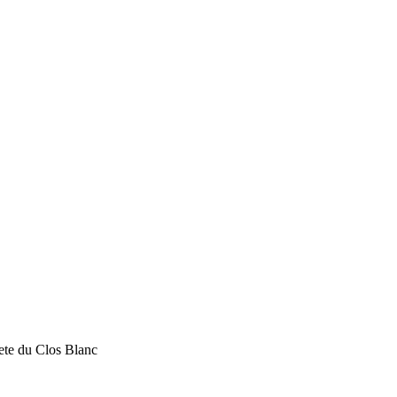
te du Clos Blanc