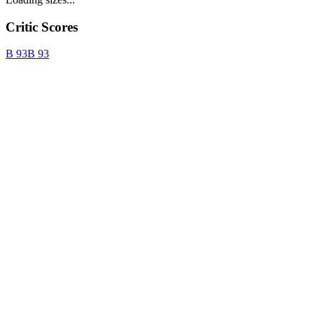
Critic Scores
B
93
B
93