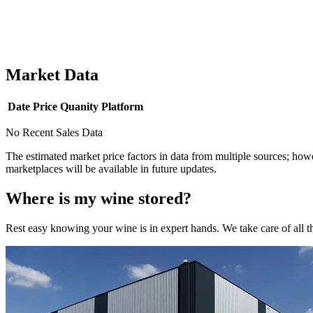
Market Data
Date
Price
Quanity
Platform
No Recent Sales Data
The estimated market price factors in data from multiple sources; howe
marketplaces will be available in future updates.
Where is my
wine
stored?
Rest easy knowing your
wine
is in expert hands. We take care of all