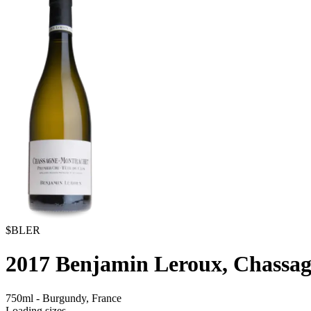
$BLER
2017
Benjamin Leroux, Chassag
750ml
-
Burgundy,
France
Loading sizes...