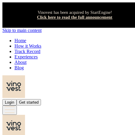
Vinovest has been acquired by StartEngine!
Click here to read the full announcement
Skip to main content
Home
How it Works
Track Record
Experiences
About
Blog
Login
Get started