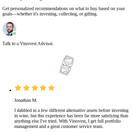
Get personalized recommendations on what to buy based on your
goals—whether it's investing, collecting, or gifting.
Talk to a Vinovest Advisor.
Jonathan M.
I dabbled in a few different alternative assets before investing
in wine, but this experience has been far more satisfying than
anything else I've tried. With Vinovest, I get full portfolio
management and a great customer service team.