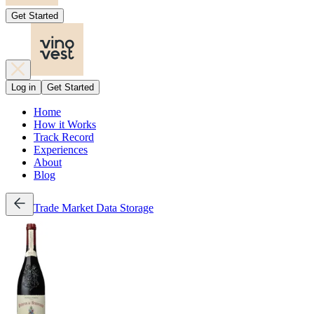
Get Started
Log in
Get Started
Home
How it Works
Track Record
Experiences
About
Blog
Trade
Market Data
Storage