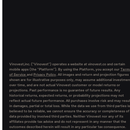
Vinovest,inc. ("Vinovest") operates a website at vinovest.co and certain
mobile apps (the "Platform"). By using the Platform, you accept our
Term
of Service
and
Privacy Policy
. All images and return and projection figures
shown are for illustrative purposes only, may assume additional investmen
over time, and are not actual Vinovest customer or model returns or
projections. Past performance is no guarantee of future results. Any
historical returns, expected returns, or probability projections may not
reflect actual future performance. All purchases involve risk and may resul
in damages, partial or total loss. While the data we use from third parties is
believed to be reliable, we cannot ensure the accuracy or completeness of
data provided by involved third parties. Neither Vinovest nor any of its
affiliates provide tax advice and do not represent in any manner that the
outcomes described herein will result in any particular tax consequence.