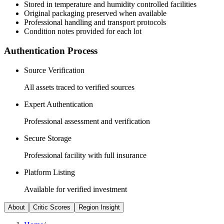
Stored in temperature and humidity controlled facilities
Original packaging preserved when available
Professional handling and transport protocols
Condition notes provided for each lot
Authentication Process
Source Verification
All assets traced to verified sources
Expert Authentication
Professional assessment and verification
Secure Storage
Professional facility with full insurance
Platform Listing
Available for verified investment
About
Critic Scores
Region Insight