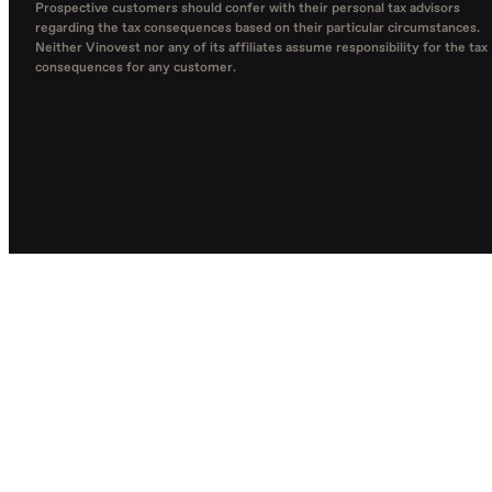
Prospective customers should confer with their personal tax advisors
regarding the tax consequences based on their particular circumstances.
Neither Vinovest nor any of its affiliates assume responsibility for the tax
consequences for any customer.