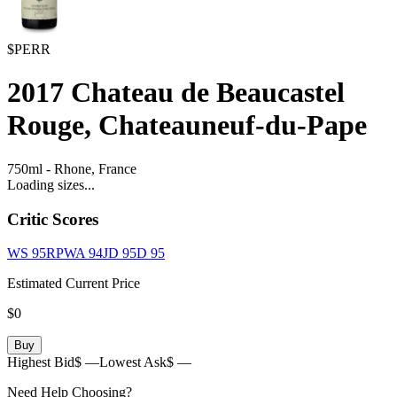
$PERR
2017
Chateau de Beaucastel
Rouge, Chateauneuf-du-Pape
750ml
-
Rhone,
France
Loading sizes...
Critic Scores
WS
95
RPWA
94
JD
95
D
95
Estimated Current Price
$0
Buy
Highest Bid
$ —
Lowest Ask
$ —
Need Help Choosing?