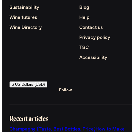
Sustainability
Blog
Wine futures
Help
Wine Directory
Contact us
Privacy policy
T&C
Accessibility
$ US Dollars (USD)
Follow
Recent articles
Champagne (Taste, Best Bottles, Price)
How to Make