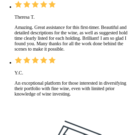
Theresa T.
Amazing. Great assistance for this first-timer. Beautiful and
detailed descriptions for the wine, as well as suggested hold
time clearly listed for each holding. Brilliant! I am so glad I
found you. Many thanks for all the work done behind the
scenes to make it possible.
Y.C.
An exceptional platform for those interested in diversifying
their portfolio with fine wine, even with limited prior
knowledge of wine investing.