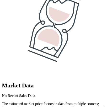
Market Data
No Recent Sales Data
The estimated market price factors in data from multiple sources;