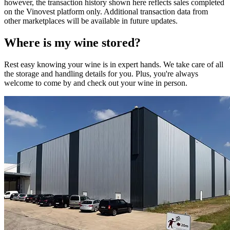
however, the transaction history shown here reflects sales completed
on the Vinovest platform only. Additional transaction data from
other marketplaces will be available in future updates.
Where is my
wine
stored?
Rest easy knowing your
wine
is in expert hands. We take care of all
the storage and handling details for you. Plus, you're always
welcome to come by and check out your
wine
in person.