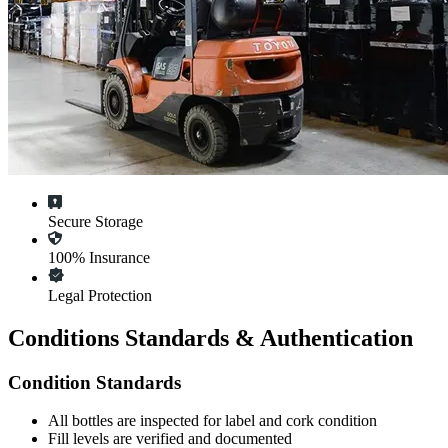
Secure Storage
100% Insurance
Legal Protection
Conditions Standards & Authentication
Condition Standards
All
bottles
are inspected for label and cork condition
Fill levels are verified and documented