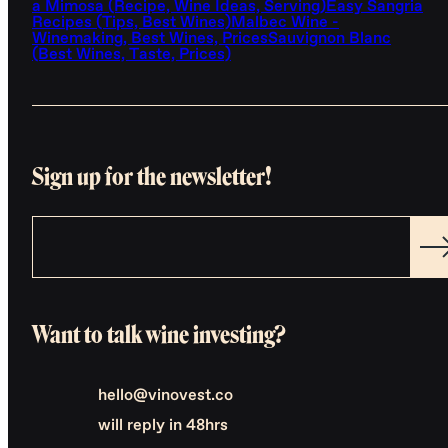
a Mimosa (Recipe, Wine Ideas, Serving)
Easy Sangria
Recipes (Tips, Best Wines)
Malbec Wine -
Winemaking, Best Wines, Prices
Sauvignon Blanc
(Best Wines, Taste, Prices)
Sign up for the newsletter!
Want to talk wine investing?
hello@vinovest.co
will reply in 48hrs