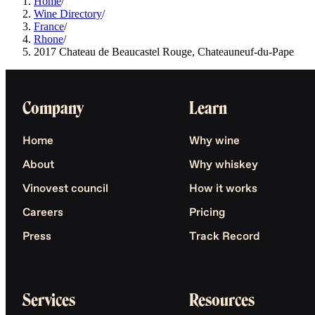
Home
/
Wine Directory
/
France
/
Rhone
/
2017 Chateau de Beaucastel Rouge, Chateauneuf-du-Pape
Company
Learn
Home
Why wine
About
Why whiskey
Vinovest council
How it works
Careers
Pricing
Press
Track Record
Services
Resources