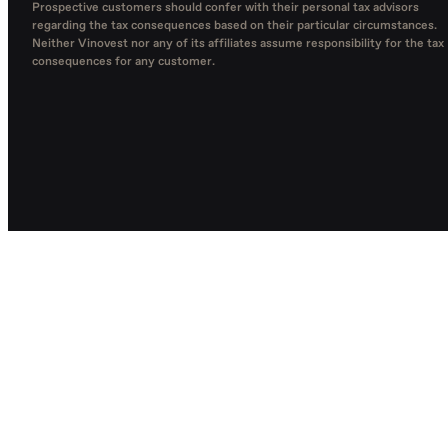
Prospective customers should confer with their personal tax advisors
regarding the tax consequences based on their particular circumstances.
Neither Vinovest nor any of its affiliates assume responsibility for the tax
consequences for any customer.