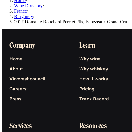
Home
/
Wine Directory
/
France
/
Burgundy
/
2017 Domaine Bouchard Pere et Fils, Echezeaux Grand Cru
Company
Learn
Home
Why wine
About
Why whiskey
Vinovest council
How it works
Careers
Pricing
Press
Track Record
Services
Resources