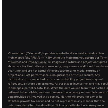
Vinovest,inc. ("Vinovest") operates a website at vinovest.co and certain
mobile apps (the "Platform"). By using the Platform, you accept our
Term
of Service
and
Privacy Policy
. All images and return and projection figures
shown are for illustrative purposes only, may assume additional investmen
over time, and are not actual Vinovest customer or model returns or
projections. Past performance is no guarantee of future results. Any
historical returns, expected returns, or probability projections may not
reflect actual future performance. All purchases involve risk and may resul
in damages, partial or total loss. While the data we use from third parties is
believed to be reliable, we cannot ensure the accuracy or completeness of
data provided by involved third parties. Neither Vinovest nor any of its
affiliates provide tax advice and do not represent in any manner that the
outcomes described herein will result in any particular tax consequence.