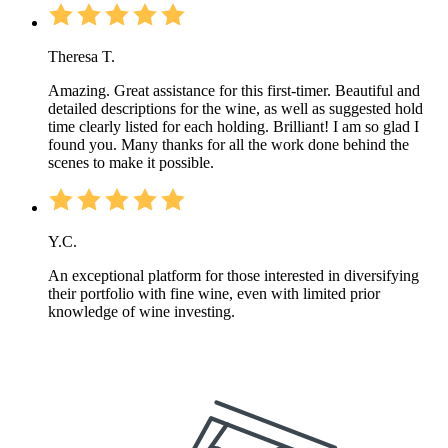
Theresa T.
Amazing. Great assistance for this first-timer. Beautiful and
detailed descriptions for the wine, as well as suggested hold
time clearly listed for each holding. Brilliant! I am so glad I
found you. Many thanks for all the work done behind the
scenes to make it possible.
Y.C.
An exceptional platform for those interested in diversifying
their portfolio with fine wine, even with limited prior
knowledge of wine investing.