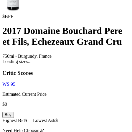
$BPF
2017
Domaine Bouchard Pere
et Fils, Echezeaux Grand Cru
750ml
-
Burgundy,
France
Loading sizes...
Critic Scores
WS
95
Estimated Current Price
$0
Buy
Highest Bid
$ —
Lowest Ask
$ —
Need Help Choosing?