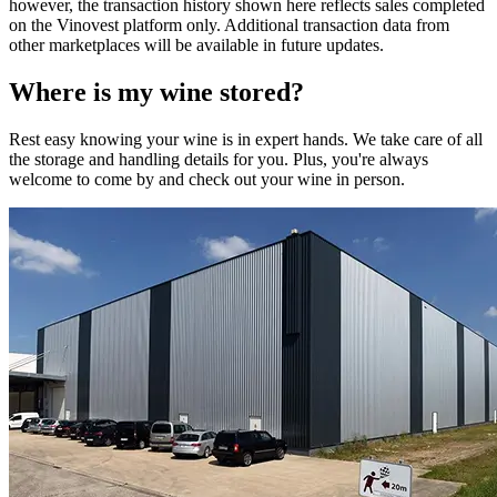
however, the transaction history shown here reflects sales completed
on the Vinovest platform only. Additional transaction data from
other marketplaces will be available in future updates.
Where is my
wine
stored?
Rest easy knowing your
wine
is in expert hands. We take care of all
the storage and handling details for you. Plus, you're always
welcome to come by and check out your
wine
in person.