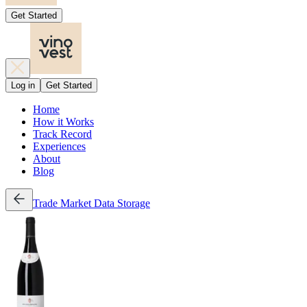
Get Started
Log in
Get Started
Home
How it Works
Track Record
Experiences
About
Blog
Trade
Market Data
Storage