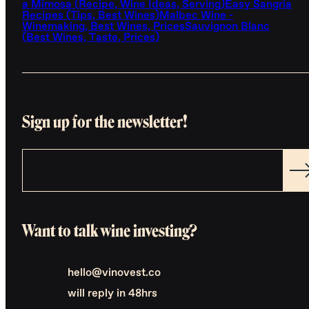
a Mimosa (Recipe, Wine Ideas, Serving)
Easy Sangria
Recipes (Tips, Best Wines)
Malbec Wine -
Winemaking, Best Wines, Prices
Sauvignon Blanc
(Best Wines, Taste, Prices)
Sign up for the newsletter!
Want to talk wine investing?
hello@vinovest.co
will reply in 48hrs