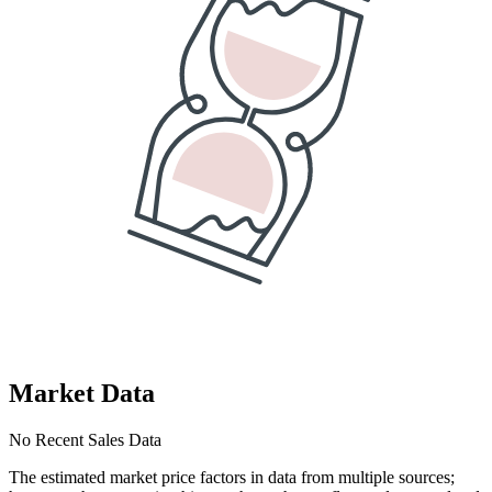
Market Data
No Recent Sales Data
The estimated market price factors in data from multiple sources;