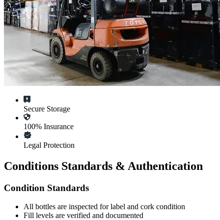
Secure Storage
100% Insurance
Legal Protection
Conditions Standards & Authentication
Condition Standards
All
bottles
are inspected for label and cork condition
Fill levels are verified and documented