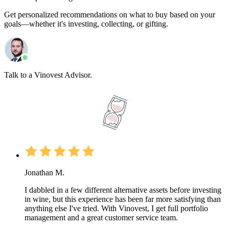
Get personalized recommendations on what to buy based on your
goals—whether it's investing, collecting, or gifting.
Talk to a Vinovest Advisor.
Jonathan M.
I dabbled in a few different alternative assets before investing
in wine, but this experience has been far more satisfying than
anything else I've tried. With Vinovest, I get full portfolio
management and a great customer service team.