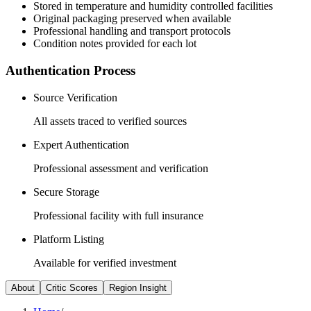
Stored in temperature and humidity controlled facilities
Original packaging preserved when available
Professional handling and transport protocols
Condition notes provided for each lot
Authentication Process
Source Verification
All assets traced to verified sources
Expert Authentication
Professional assessment and verification
Secure Storage
Professional facility with full insurance
Platform Listing
Available for verified investment
About
Critic Scores
Region Insight