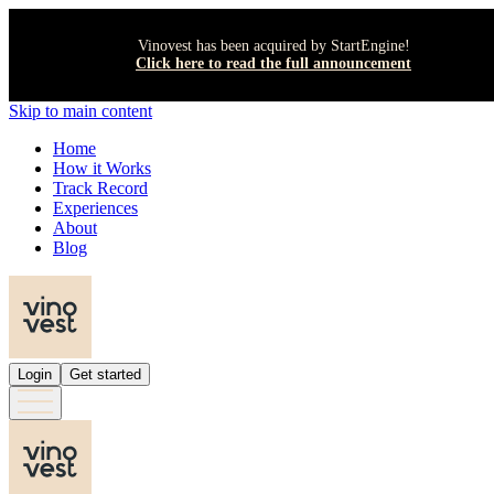
Vinovest has been acquired by StartEngine!
Click here to read the full announcement
Skip to main content
Home
How it Works
Track Record
Experiences
About
Blog
Login
Get started