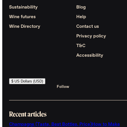
Sustainability
Blog
Wine futures
Help
Wine Directory
Contact us
Privacy policy
T&C
Accessibility
$ US Dollars (USD)
Follow
Recent articles
Champagne (Taste, Best Bottles, Price)
How to Make