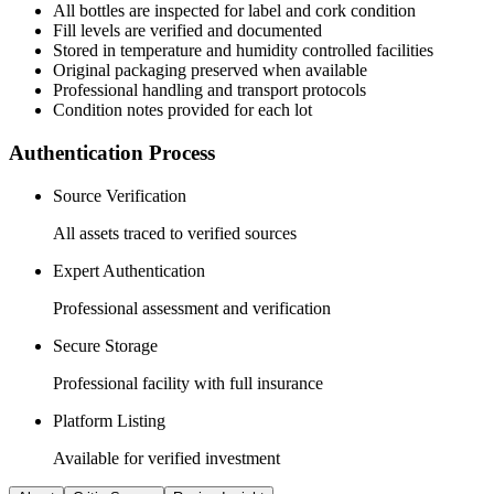
All
bottles
are inspected for label and cork condition
Fill levels are verified and documented
Stored in temperature and humidity controlled facilities
Original packaging preserved when available
Professional handling and transport protocols
Condition notes provided for each lot
Authentication Process
Source Verification
All assets traced to verified sources
Expert Authentication
Professional assessment and verification
Secure Storage
Professional facility with full insurance
Platform Listing
Available for verified investment