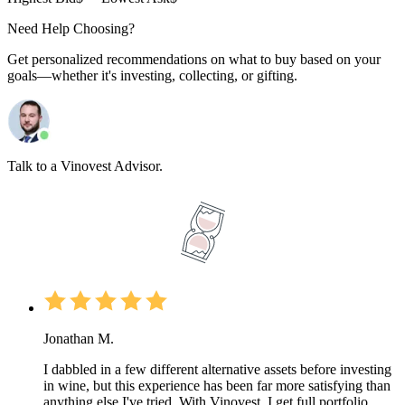
Need Help Choosing?
Get personalized recommendations on what to buy based on your
goals—whether it's investing, collecting, or gifting.
Talk to a Vinovest Advisor.
Jonathan M.
I dabbled in a few different alternative assets before investing
in wine, but this experience has been far more satisfying than
anything else I've tried. With Vinovest, I get full portfolio