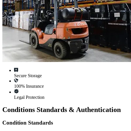
Secure Storage
100% Insurance
Legal Protection
Conditions Standards & Authentication
Condition Standards