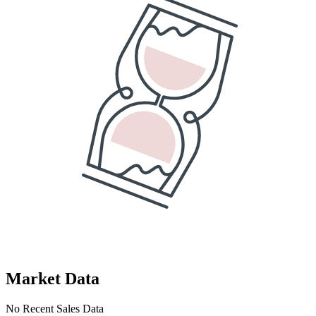
Market Data
No Recent Sales Data