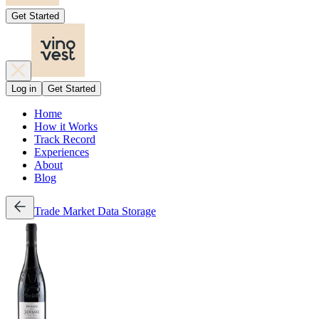
Get Started
Log in
Get Started
Home
How it Works
Track Record
Experiences
About
Blog
Trade
Market Data
Storage