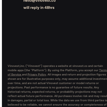
hello@vinovest.co
will reply in 48hrs
Vinovest,inc. ("Vinovest") operates a website at vinovest.co and certain
mobile apps (the "Platform"). By using the Platform, you accept our
Term
of Service
and
Privacy Policy
. All images and return and projection figures
shown are for illustrative purposes only, may assume additional investmen
over time, and are not actual Vinovest customer or model returns or
projections. Past performance is no guarantee of future results. Any
historical returns, expected returns, or probability projections may not
reflect actual future performance. All purchases involve risk and may resul
in damages, partial or total loss. While the data we use from third parties is
believed to be reliable, we cannot ensure the accuracy or completeness of