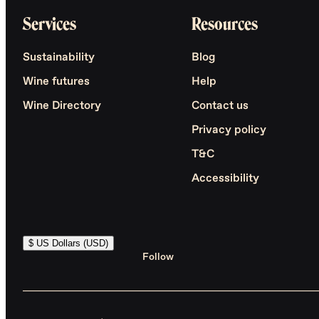
Services
Resources
Sustainability
Blog
Wine futures
Help
Wine Directory
Contact us
Privacy policy
T&C
Accessibility
$ US Dollars (USD)
Follow