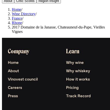
About
Critic Scores
Region Insight
Home
/
Wine Directory
/
France
/
Rhone
/
2017 Domaine de la Janasse, Chateauneuf-du-Pape, Vieilles
Vignes
Company
Learn
Home
Why wine
About
Why whiskey
Vinovest council
How it works
Careers
Pricing
Press
Track Record