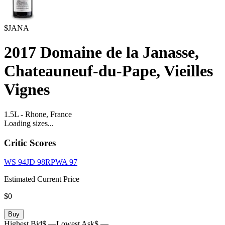
$JANA
2017
Domaine de la Janasse,
Chateauneuf-du-Pape, Vieilles
Vignes
1.5L
-
Rhone,
France
Loading sizes...
Critic Scores
WS
94
JD
98
RPWA
97
Estimated Current Price
$0
Buy
Highest Bid
$ —
Lowest Ask
$ —