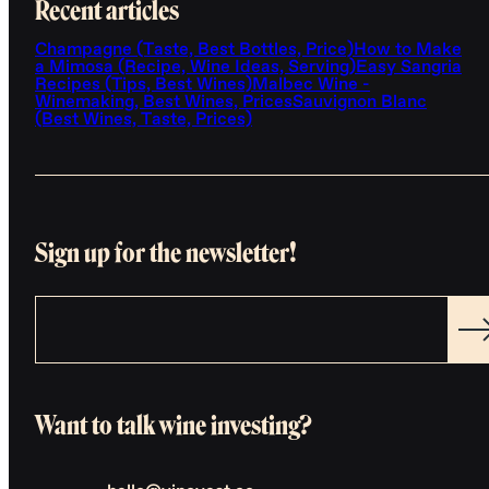
Recent articles
Champagne (Taste, Best Bottles, Price)
How to Make
a Mimosa (Recipe, Wine Ideas, Serving)
Easy Sangria
Recipes (Tips, Best Wines)
Malbec Wine -
Winemaking, Best Wines, Prices
Sauvignon Blanc
(Best Wines, Taste, Prices)
Sign up for the newsletter!
Want to talk wine investing?