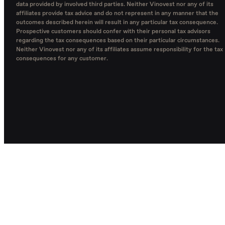
data provided by involved third parties. Neither Vinovest nor any of its
affiliates provide tax advice and do not represent in any manner that the
outcomes described herein will result in any particular tax consequence.
Prospective customers should confer with their personal tax advisors
regarding the tax consequences based on their particular circumstances.
Neither Vinovest nor any of its affiliates assume responsibility for the tax
consequences for any customer.