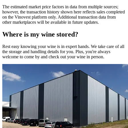
The estimated market price factors in data from multiple sources;
however, the transaction history shown here reflects sales completed
on the Vinovest platform only. Additional transaction data from
other marketplaces will be available in future updates.
Where is my
wine
stored?
Rest easy knowing your
wine
is in expert hands. We take care of all
the storage and handling details for you. Plus, you're always
welcome to come by and check out your
wine
in person.