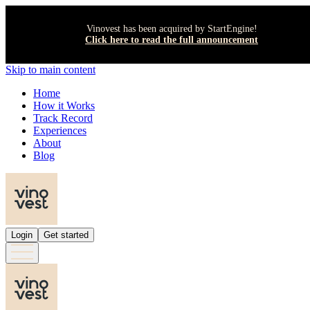
Vinovest has been acquired by StartEngine!
Click here to read the full announcement
Skip to main content
Home
How it Works
Track Record
Experiences
About
Blog
Login
Get started