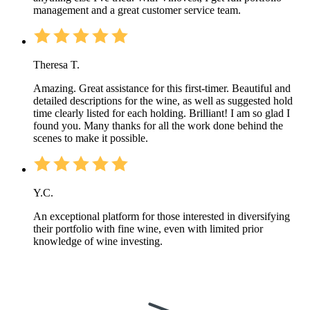
management and a great customer service team.
Theresa T.
Amazing. Great assistance for this first-timer. Beautiful and
detailed descriptions for the wine, as well as suggested hold
time clearly listed for each holding. Brilliant! I am so glad I
found you. Many thanks for all the work done behind the
scenes to make it possible.
Y.C.
An exceptional platform for those interested in diversifying
their portfolio with fine wine, even with limited prior
knowledge of wine investing.