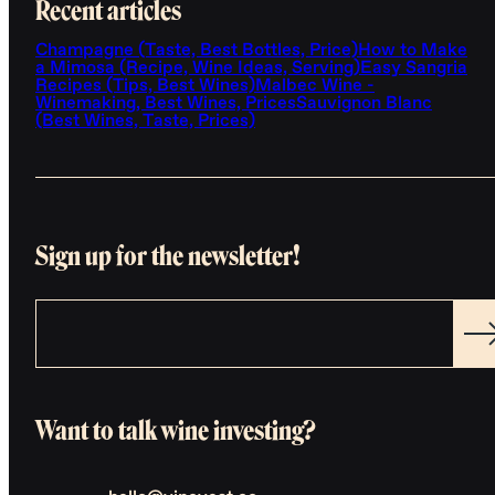
Recent articles
Champagne (Taste, Best Bottles, Price)
How to Make
a Mimosa (Recipe, Wine Ideas, Serving)
Easy Sangria
Recipes (Tips, Best Wines)
Malbec Wine -
Winemaking, Best Wines, Prices
Sauvignon Blanc
(Best Wines, Taste, Prices)
Sign up for the newsletter!
Want to talk wine investing?