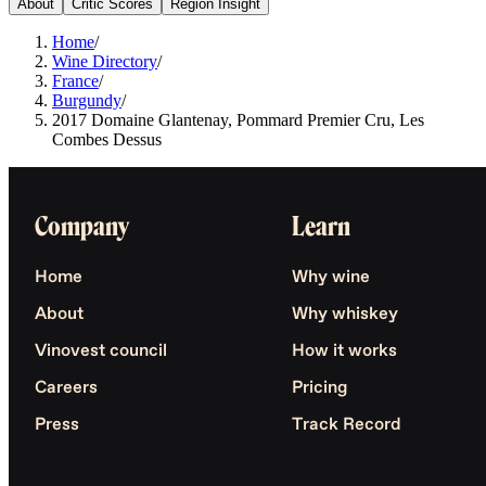
About
Critic Scores
Region Insight
Home
/
Wine Directory
/
France
/
Burgundy
/
2017 Domaine Glantenay, Pommard Premier Cru, Les
Combes Dessus
Company
Learn
Home
Why wine
About
Why whiskey
Vinovest council
How it works
Careers
Pricing
Press
Track Record