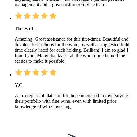
management and a great customer service team.
Theresa T.
Amazing. Great assistance for this first-timer. Beautiful and
detailed descriptions for the wine, as well as suggested hold
time clearly listed for each holding. Brilliant! I am so glad I
found you. Many thanks for all the work done behind the
scenes to make it possible.
Y.C.
An exceptional platform for those interested in diversifying
their portfolio with fine wine, even with limited prior
knowledge of wine investing.