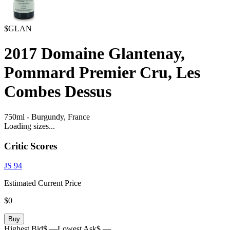
$GLAN
2017
Domaine Glantenay,
Pommard Premier Cru, Les
Combes Dessus
750ml
-
Burgundy,
France
Loading sizes...
Critic Scores
JS
94
Estimated Current Price
$0
Buy
Highest Bid
$ —
Lowest Ask
$ —