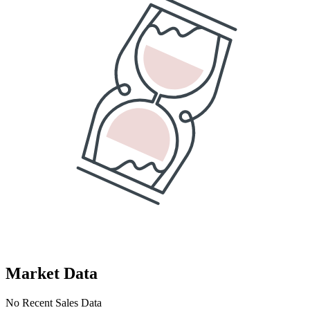
Market Data
No Recent Sales Data