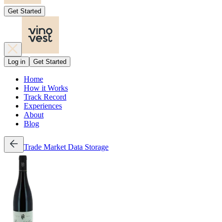
Get Started
Log in
Get Started
Home
How it Works
Track Record
Experiences
About
Blog
Trade
Market Data
Storage