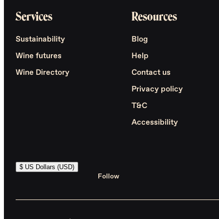
Services
Resources
Sustainability
Blog
Wine futures
Help
Wine Directory
Contact us
Privacy policy
T&C
Accessibility
$ US Dollars (USD)
Follow