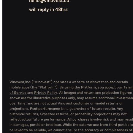
hello@vinovest.co
will reply in 48hrs
Vinovest,inc. ("Vinovest") operates a website at vinovest.co and certain
mobile apps (the "Platform"). By using the Platform, you accept our
Term
of Service
and
Privacy Policy
. All images and return and projection figures
shown are for illustrative purposes only, may assume additional investmen
over time, and are not actual Vinovest customer or model returns or
projections. Past performance is no guarantee of future results. Any
historical returns, expected returns, or probability projections may not
reflect actual future performance. All purchases involve risk and may resul
in damages, partial or total loss. While the data we use from third parties is
believed to be reliable, we cannot ensure the accuracy or completeness of