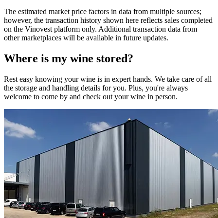
The estimated market price factors in data from multiple sources;
however, the transaction history shown here reflects sales completed
on the Vinovest platform only. Additional transaction data from
other marketplaces will be available in future updates.
Where is my
wine
stored?
Rest easy knowing your
wine
is in expert hands. We take care of all
the storage and handling details for you. Plus, you're always
welcome to come by and check out your
wine
in person.