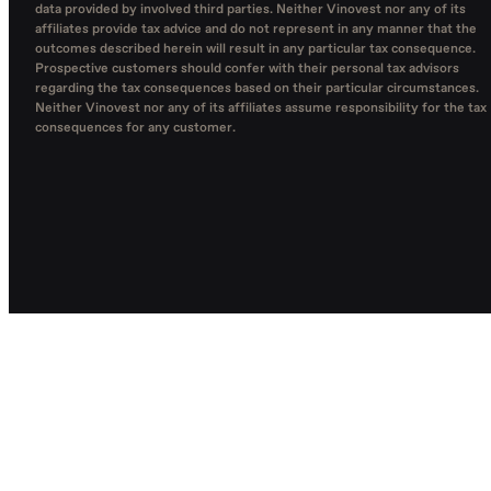
data provided by involved third parties. Neither Vinovest nor any of its
affiliates provide tax advice and do not represent in any manner that the
outcomes described herein will result in any particular tax consequence.
Prospective customers should confer with their personal tax advisors
regarding the tax consequences based on their particular circumstances.
Neither Vinovest nor any of its affiliates assume responsibility for the tax
consequences for any customer.