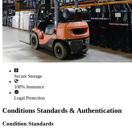
Secure Storage
100% Insurance
Legal Protection
Conditions Standards & Authentication
Condition Standards