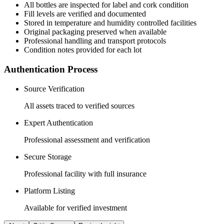
All
bottles
are inspected for label and cork condition
Fill levels are verified and documented
Stored in temperature and humidity controlled facilities
Original packaging preserved when available
Professional handling and transport protocols
Condition notes provided for each lot
Authentication Process
Source Verification
All assets traced to verified sources
Expert Authentication
Professional assessment and verification
Secure Storage
Professional facility with full insurance
Platform Listing
Available for verified investment