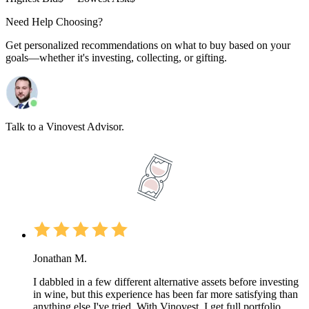
Need Help Choosing?
Get personalized recommendations on what to buy based on your
goals—whether it's investing, collecting, or gifting.
Talk to a Vinovest Advisor.
Jonathan M.
I dabbled in a few different alternative assets before investing
in wine, but this experience has been far more satisfying than
anything else I've tried. With Vinovest, I get full portfolio