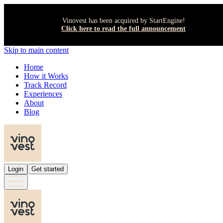
Vinovest has been acquired by StartEngine!
Click here to read the full announcement
Skip to main content
Home
How it Works
Track Record
Experiences
About
Blog
Login
Get started