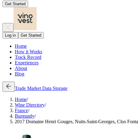
Get Started
Log in
Get Started
Home
How it Works
Track Record
Experiences
About
Blog
Trade
Market Data
Storage
Home
/
Wine Directory
/
France
/
Burgundy
/
2017 Domaine Henri Gouges, Nuits-Saint-Georges, Clos Fontai