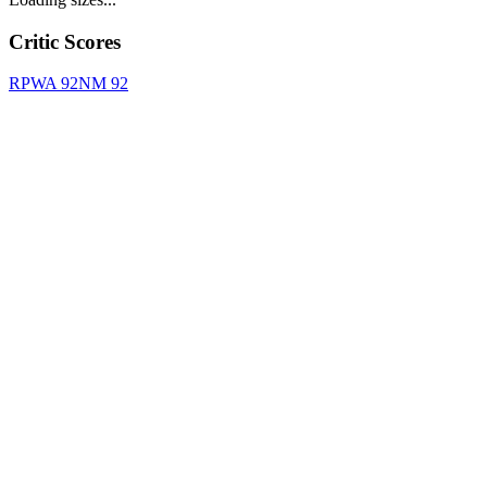
Critic Scores
RPWA
92
NM
92