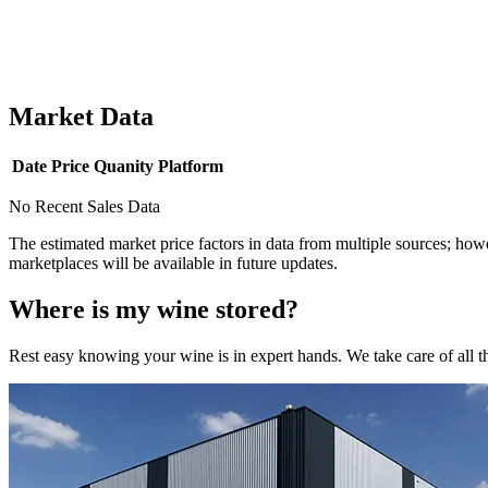
Market Data
Date
Price
Quanity
Platform
No Recent Sales Data
The estimated market price factors in data from multiple sources; howe
marketplaces will be available in future updates.
Where is my
wine
stored?
Rest easy knowing your
wine
is in expert hands. We take care of all