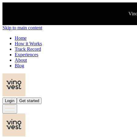
Vino
Skip to main content
Home
How it Works
Track Record
Experiences
About
Blog
Login
Get started