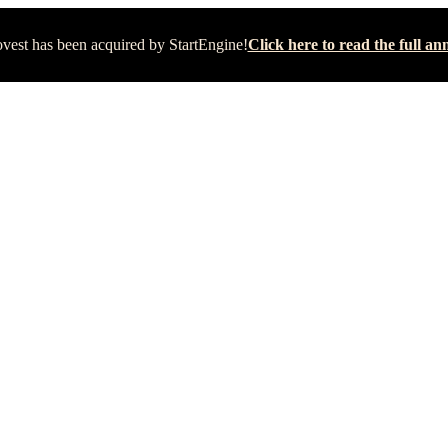
vest has been acquired by StartEngine!
Click here to read the full 