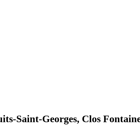
ts-Saint-Georges, Clos Fontaine