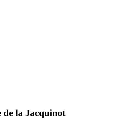
 de la Jacquinot