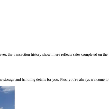
ver, the transaction history shown here reflects sales completed on the
 the storage and handling details for you. Plus, you're always welcome