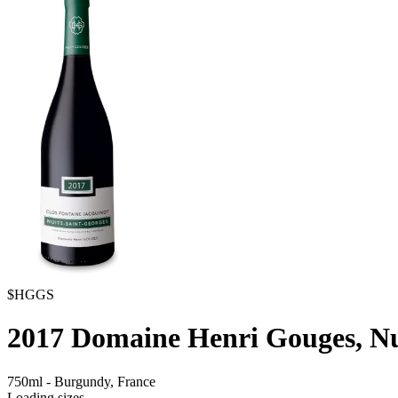
$HGGS
2017
Domaine Henri Gouges, Nui
750ml
-
Burgundy,
France
Loading sizes...