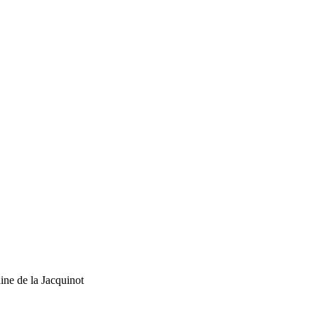
ne de la Jacquinot