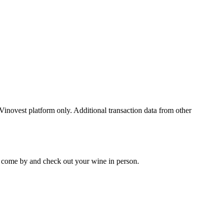
 Vinovest platform only. Additional transaction data from other
 to come by and check out your
wine
in person.