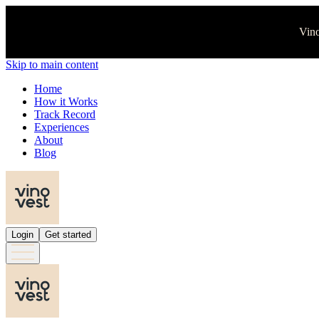
Vino
Skip to main content
Home
How it Works
Track Record
Experiences
About
Blog
Login
Get started