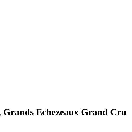
, Grands Echezeaux Grand Cru