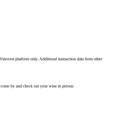
 Vinovest platform only. Additional transaction data from other
 to come by and check out your
wine
in person.