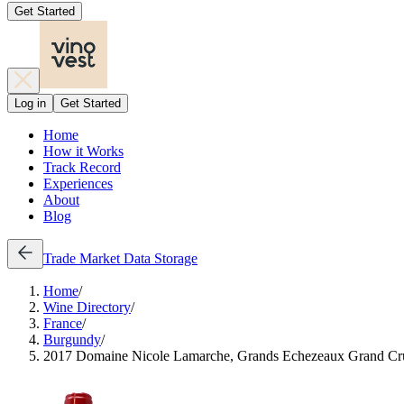
Get Started
Log in
Get Started
Home
How it Works
Track Record
Experiences
About
Blog
Trade
Market Data
Storage
Home
/
Wine Directory
/
France
/
Burgundy
/
2017 Domaine Nicole Lamarche, Grands Echezeaux Grand Cr