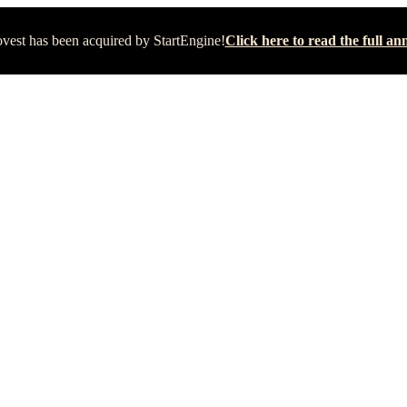
vest has been acquired by StartEngine!
Click here to read the full 