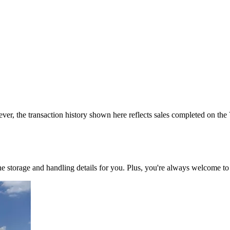
ver, the transaction history shown here reflects sales completed on the
 the storage and handling details for you. Plus, you're always welcome