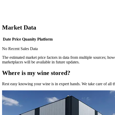
Market Data
Date
Price
Quanity
Platform
No Recent Sales Data
The estimated market price factors in data from multiple sources; howe
marketplaces will be available in future updates.
Where is my
wine
stored?
Rest easy knowing your
wine
is in expert hands. We take care of all