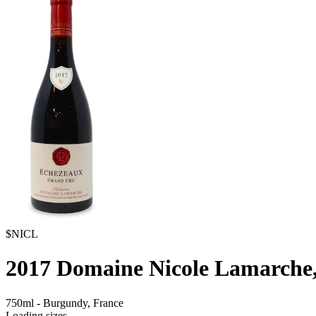
$NICL
2017
Domaine Nicole Lamarche
750ml
-
Burgundy,
France
Loading sizes...