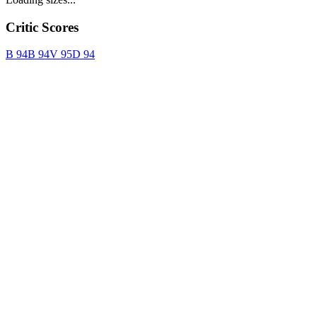
Critic Scores
B
94
B
94
V
95
D
94