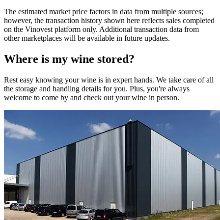
The estimated market price factors in data from multiple sources;
however, the transaction history shown here reflects sales completed
on the Vinovest platform only. Additional transaction data from
other marketplaces will be available in future updates.
Where is my
wine
stored?
Rest easy knowing your
wine
is in expert hands. We take care of all
the storage and handling details for you. Plus, you're always
welcome to come by and check out your
wine
in person.