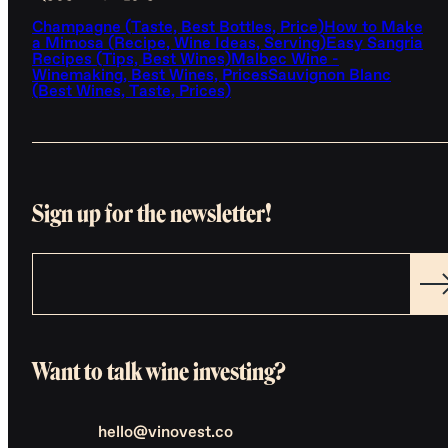
Champagne (Taste, Best Bottles, Price)
How to Make
a Mimosa (Recipe, Wine Ideas, Serving)
Easy Sangria
Recipes (Tips, Best Wines)
Malbec Wine -
Winemaking, Best Wines, Prices
Sauvignon Blanc
(Best Wines, Taste, Prices)
Sign up for the newsletter!
Want to talk wine investing?
hello@vinovest.co