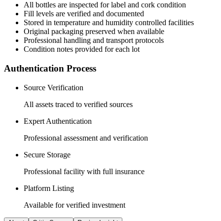
All
bottles
are inspected for label and cork condition
Fill levels are verified and documented
Stored in temperature and humidity controlled facilities
Original packaging preserved when available
Professional handling and transport protocols
Condition notes provided for each lot
Authentication Process
Source Verification
All assets traced to verified sources
Expert Authentication
Professional assessment and verification
Secure Storage
Professional facility with full insurance
Platform Listing
Available for verified investment