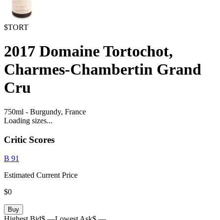
$TORT
2017
Domaine Tortochot,
Charmes-Chambertin Grand
Cru
750ml
-
Burgundy,
France
Loading sizes...
Critic Scores
B
91
Estimated Current Price
$0
Buy
Highest Bid
$ —
Lowest Ask
$ —