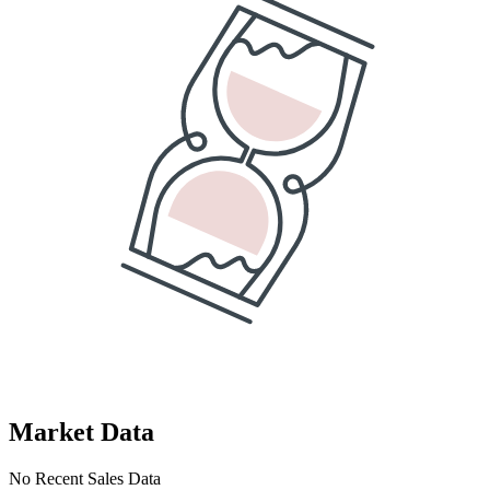
Market Data
No Recent Sales Data