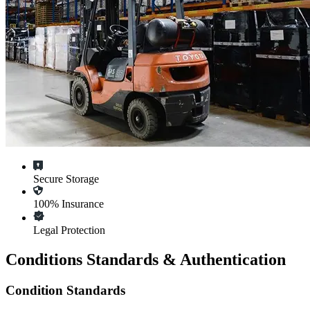
Secure Storage
100% Insurance
Legal Protection
Conditions Standards & Authentication
Condition Standards