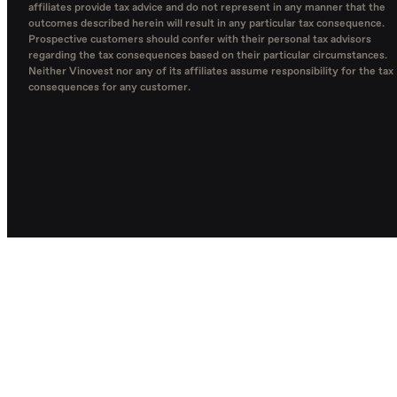
affiliates provide tax advice and do not represent in any manner that the
outcomes described herein will result in any particular tax consequence.
Prospective customers should confer with their personal tax advisors
regarding the tax consequences based on their particular circumstances.
Neither Vinovest nor any of its affiliates assume responsibility for the tax
consequences for any customer.