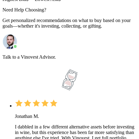
Need Help Choosing?
Get personalized recommendations on what to buy based on your
goals—whether it's investing, collecting, or gifting.
Talk to a Vinovest Advisor.
Jonathan M.
I dabbled in a few different alternative assets before investing
in wine, but this experience has been far more satisfying than
anything else I've tried. With Vinovest, I get full portfolio