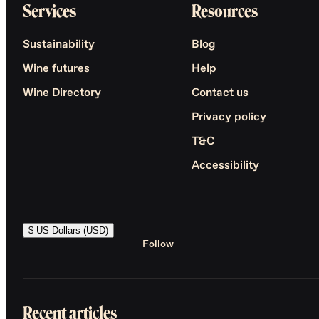
Services
Resources
Sustainability
Blog
Wine futures
Help
Wine Directory
Contact us
Privacy policy
T&C
Accessibility
$ US Dollars (USD)
Follow
Recent articles