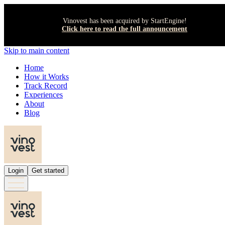
Vinovest has been acquired by StartEngine!
Click here to read the full announcement
Skip to main content
Home
How it Works
Track Record
Experiences
About
Blog
Login
Get started