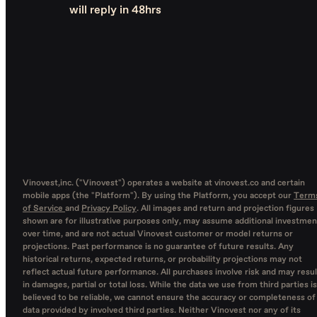
will reply in 48hrs
Vinovest,inc. ("Vinovest") operates a website at vinovest.co and certain
mobile apps (the "Platform"). By using the Platform, you accept our
Term
of Service
and
Privacy Policy
. All images and return and projection figures
shown are for illustrative purposes only, may assume additional investmen
over time, and are not actual Vinovest customer or model returns or
projections. Past performance is no guarantee of future results. Any
historical returns, expected returns, or probability projections may not
reflect actual future performance. All purchases involve risk and may resul
in damages, partial or total loss. While the data we use from third parties is
believed to be reliable, we cannot ensure the accuracy or completeness of
data provided by involved third parties. Neither Vinovest nor any of its