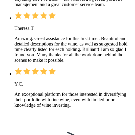
management and a great customer service team.
Theresa T.
Amazing. Great assistance for this first-timer. Beautiful and
detailed descriptions for the wine, as well as suggested hold
time clearly listed for each holding. Brilliant! I am so glad I
found you. Many thanks for all the work done behind the
scenes to make it possible.
Y.C.
An exceptional platform for those interested in diversifying
their portfolio with fine wine, even with limited prior
knowledge of wine investing.