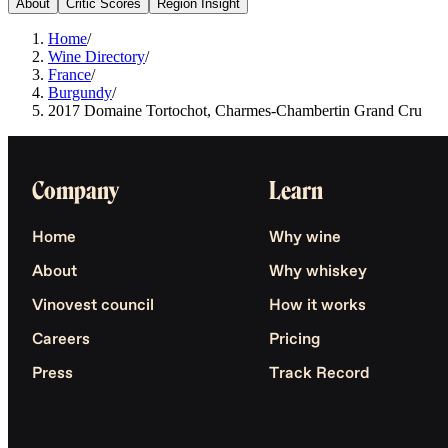
About
Critic Scores
Region Insight
Home
/
Wine Directory
/
France
/
Burgundy
/
2017 Domaine Tortochot, Charmes-Chambertin Grand Cru
Company
Learn
Home
Why wine
About
Why whiskey
Vinovest council
How it works
Careers
Pricing
Press
Track Record