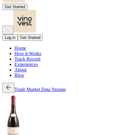
Get Started
Log in
Get Started
Home
How it Works
Track Record
Experiences
About
Blog
Trade
Market Data
Storage