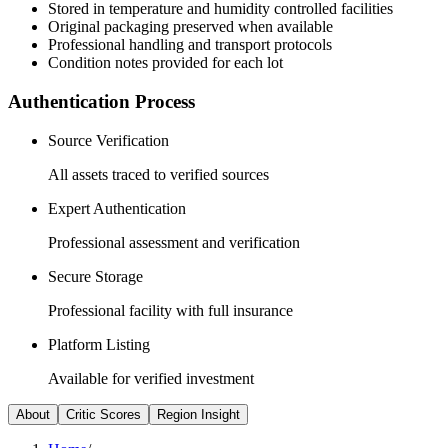
Stored in temperature and humidity controlled facilities
Original packaging preserved when available
Professional handling and transport protocols
Condition notes provided for each lot
Authentication Process
Source Verification
All assets traced to verified sources
Expert Authentication
Professional assessment and verification
Secure Storage
Professional facility with full insurance
Platform Listing
Available for verified investment
About
Critic Scores
Region Insight