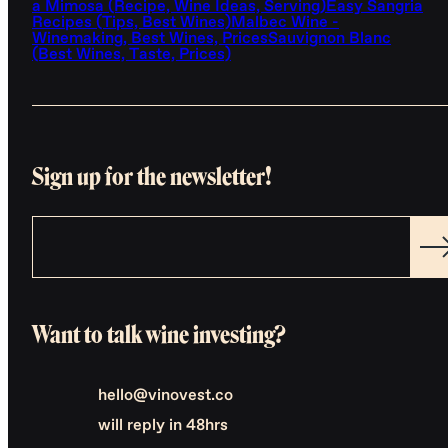
a Mimosa (Recipe, Wine Ideas, Serving)
Easy Sangria
Recipes (Tips, Best Wines)
Malbec Wine -
Winemaking, Best Wines, Prices
Sauvignon Blanc
(Best Wines, Taste, Prices)
Sign up for the newsletter!
Want to talk wine investing?
hello@vinovest.co
will reply in 48hrs