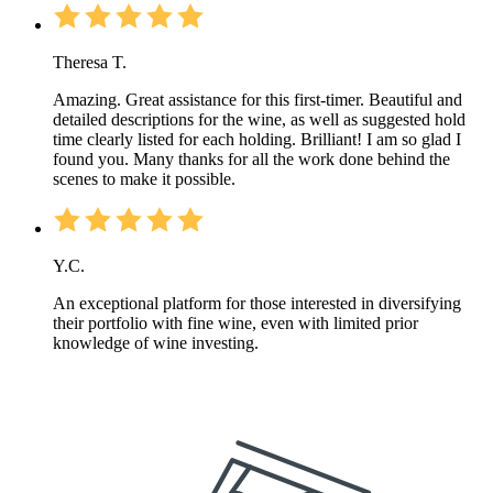
Theresa T.
Amazing. Great assistance for this first-timer. Beautiful and
detailed descriptions for the wine, as well as suggested hold
time clearly listed for each holding. Brilliant! I am so glad I
found you. Many thanks for all the work done behind the
scenes to make it possible.
Y.C.
An exceptional platform for those interested in diversifying
their portfolio with fine wine, even with limited prior
knowledge of wine investing.