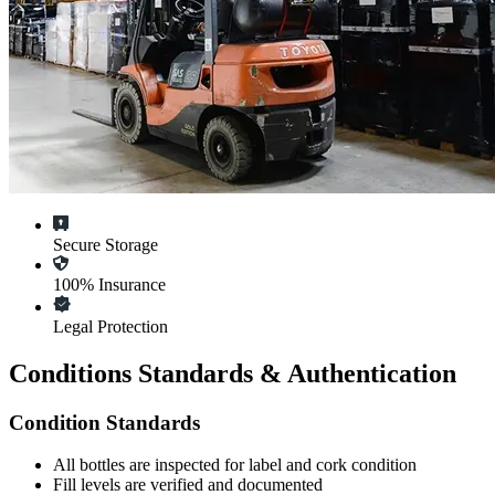
Secure Storage
100% Insurance
Legal Protection
Conditions Standards & Authentication
Condition Standards
All
bottles
are inspected for label and cork condition
Fill levels are verified and documented