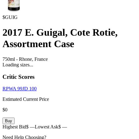
$GUIG
2017
E. Guigal, Cote Rotie,
Assortment Case
750ml
-
Rhone,
France
Loading sizes...
Critic Scores
RPWA
99
JD
100
Estimated Current Price
$0
Buy
Highest Bid
$ —
Lowest Ask
$ —
Need Help Choosing?