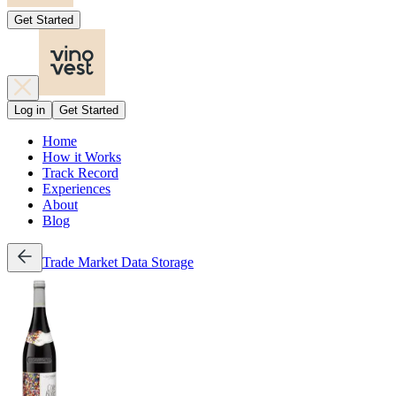
Get Started
Log in
Get Started
Home
How it Works
Track Record
Experiences
About
Blog
Trade
Market Data
Storage