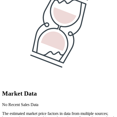
Market Data
No Recent Sales Data
The estimated market price factors in data from multiple sources;