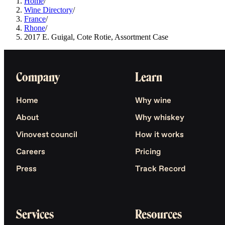
Home
/
Wine Directory
/
France
/
Rhone
/
2017 E. Guigal, Cote Rotie, Assortment Case
Company
Learn
Home
Why wine
About
Why whiskey
Vinovest council
How it works
Careers
Pricing
Press
Track Record
Services
Resources