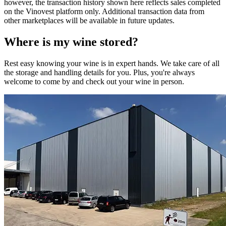
however, the transaction history shown here reflects sales completed
on the Vinovest platform only. Additional transaction data from
other marketplaces will be available in future updates.
Where is my
wine
stored?
Rest easy knowing your
wine
is in expert hands. We take care of all
the storage and handling details for you. Plus, you're always
welcome to come by and check out your
wine
in person.