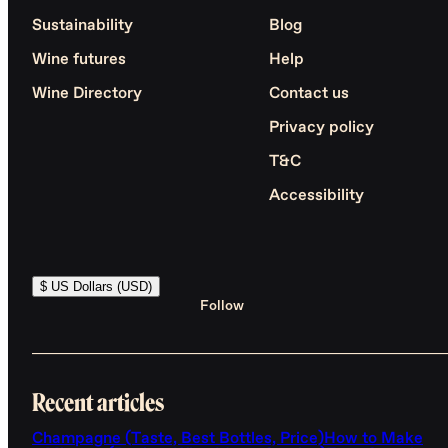
Sustainability
Blog
Wine futures
Help
Wine Directory
Contact us
Privacy policy
T&C
Accessibility
$ US Dollars (USD)
Follow
Recent articles
Champagne (Taste, Best Bottles, Price)
How to Make