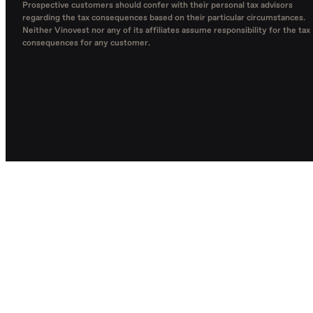
Prospective customers should confer with their personal tax advisors
regarding the tax consequences based on their particular circumstances.
Neither Vinovest nor any of its affiliates assume responsibility for the tax
consequences for any customer.