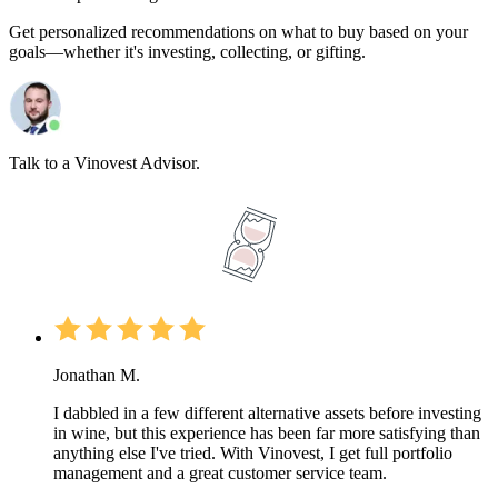
Get personalized recommendations on what to buy based on your
goals—whether it's investing, collecting, or gifting.
Talk to a Vinovest Advisor.
Jonathan M.
I dabbled in a few different alternative assets before investing
in wine, but this experience has been far more satisfying than
anything else I've tried. With Vinovest, I get full portfolio
management and a great customer service team.