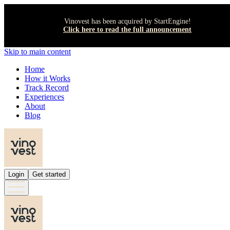
Vinovest has been acquired by StartEngine!
Click here to read the full announcement
Skip to main content
Home
How it Works
Track Record
Experiences
About
Blog
Login
Get started