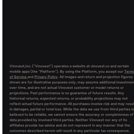
Vinovest,inc. ("Vinovest") operates a website at vinovest.co and certain
mobile apps (the "Platform"). By using the Platform, you accept our
Term
of Service
and
Privacy Policy
. All images and return and projection figures
shown are for illustrative purposes only, may assume additional investmen
over time, and are not actual Vinovest customer or model returns or
projections. Past performance is no guarantee of future results. Any
historical returns, expected returns, or probability projections may not
reflect actual future performance. All purchases involve risk and may resul
in damages, partial or total loss. While the data we use from third parties is
believed to be reliable, we cannot ensure the accuracy or completeness of
data provided by involved third parties. Neither Vinovest nor any of its
affiliates provide tax advice and do not represent in any manner that the
outcomes described herein will result in any particular tax consequence.