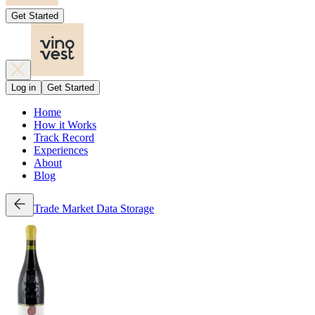
Get Started
Log in
Get Started
Home
How it Works
Track Record
Experiences
About
Blog
Trade
Market Data
Storage