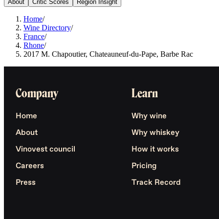
About
Critic Scores
Region Insight
Home
/
Wine Directory
/
France
/
Rhone
/
2017 M. Chapoutier, Chateauneuf-du-Pape, Barbe Rac
Company
Learn
Home
Why wine
About
Why whiskey
Vinovest council
How it works
Careers
Pricing
Press
Track Record