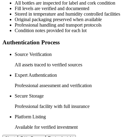
All
bottles
are inspected for label and cork condition
Fill levels are verified and documented
Stored in temperature and humidity controlled facilities
Original packaging preserved when available
Professional handling and transport protocols
Condition notes provided for each lot
Authentication Process
Source Verification
All assets traced to verified sources
Expert Authentication
Professional assessment and verification
Secure Storage
Professional facility with full insurance
Platform Listing
Available for verified investment