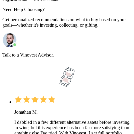
Need Help Choosing?
Get personalized recommendations on what to buy based on your
goals—whether it's investing, collecting, or gifting.
Talk to a Vinovest Advisor.
Jonathan M.
I dabbled in a few different alternative assets before investing
in wine, but this experience has been far more satisfying than
anything else I've tried. With Vinovest, I get full portfolio