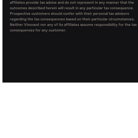
affiliates provide tax advice and do not represent in any manner that the
outcomes described herein will result in any particular tax consequence.
Prospective customers should confer with their personal tax advisors
regarding the tax consequences based on their particular circumstances.
Neither Vinovest nor any of its affiliates assume responsibility for the tax
consequences for any customer.