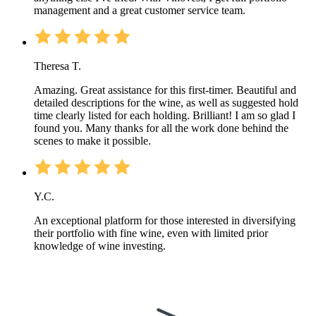
management and a great customer service team.
Theresa T.
Amazing. Great assistance for this first-timer. Beautiful and
detailed descriptions for the wine, as well as suggested hold
time clearly listed for each holding. Brilliant! I am so glad I
found you. Many thanks for all the work done behind the
scenes to make it possible.
Y.C.
An exceptional platform for those interested in diversifying
their portfolio with fine wine, even with limited prior
knowledge of wine investing.