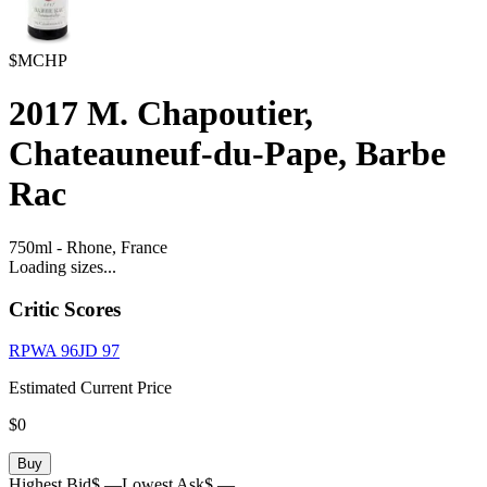
$MCHP
2017
M. Chapoutier,
Chateauneuf-du-Pape, Barbe
Rac
750ml
-
Rhone,
France
Loading sizes...
Critic Scores
RPWA
96
JD
97
Estimated Current Price
$0
Buy
Highest Bid
$ —
Lowest Ask
$ —