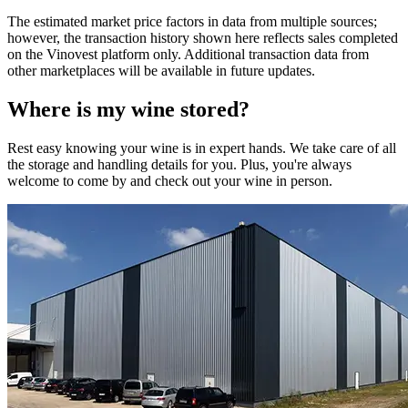
The estimated market price factors in data from multiple sources;
however, the transaction history shown here reflects sales completed
on the Vinovest platform only. Additional transaction data from
other marketplaces will be available in future updates.
Where is my
wine
stored?
Rest easy knowing your
wine
is in expert hands. We take care of all
the storage and handling details for you. Plus, you're always
welcome to come by and check out your
wine
in person.