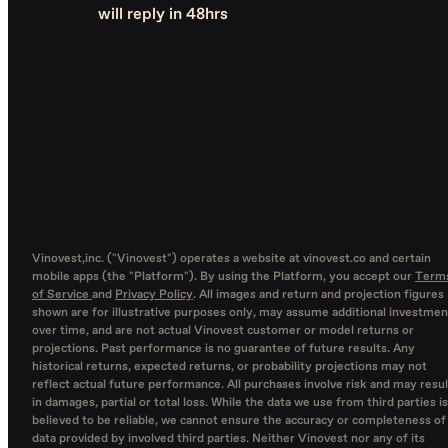
will reply in 48hrs
Vinovest,inc. ("Vinovest") operates a website at vinovest.co and certain
mobile apps (the "Platform"). By using the Platform, you accept our
Term
of Service
and
Privacy Policy
. All images and return and projection figures
shown are for illustrative purposes only, may assume additional investmen
over time, and are not actual Vinovest customer or model returns or
projections. Past performance is no guarantee of future results. Any
historical returns, expected returns, or probability projections may not
reflect actual future performance. All purchases involve risk and may resul
in damages, partial or total loss. While the data we use from third parties is
believed to be reliable, we cannot ensure the accuracy or completeness of
data provided by involved third parties. Neither Vinovest nor any of its