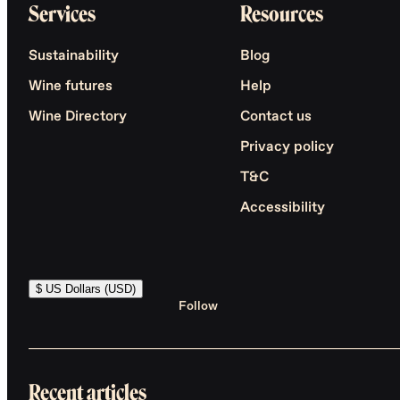
Services
Resources
Sustainability
Blog
Wine futures
Help
Wine Directory
Contact us
Privacy policy
T&C
Accessibility
$ US Dollars (USD)
Follow
Recent articles