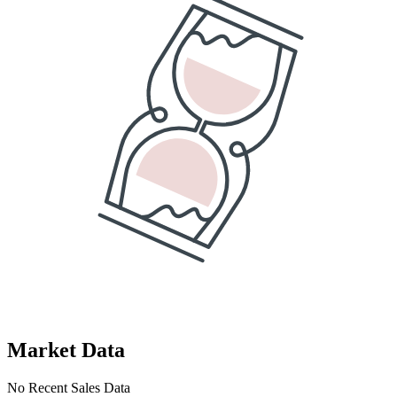
Market Data
No Recent Sales Data