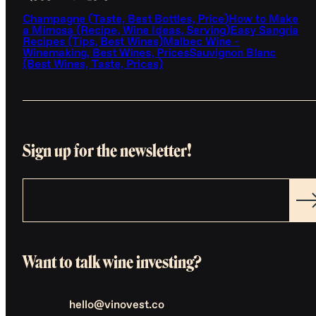
Champagne (Taste, Best Bottles, Price)
How to Make
a Mimosa (Recipe, Wine Ideas, Serving)
Easy Sangria
Recipes (Tips, Best Wines)
Malbec Wine -
Winemaking, Best Wines, Prices
Sauvignon Blanc
(Best Wines, Taste, Prices)
Sign up for the newsletter!
Want to talk wine investing?
hello@vinovest.co