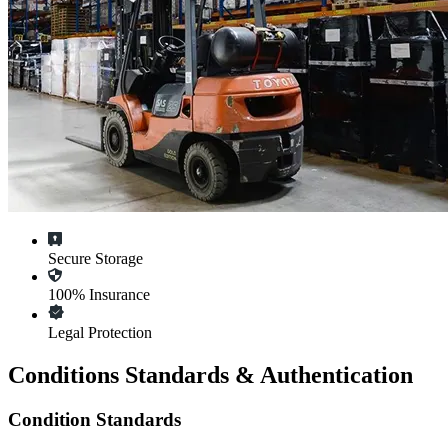
Secure Storage
100% Insurance
Legal Protection
Conditions Standards & Authentication
Condition Standards