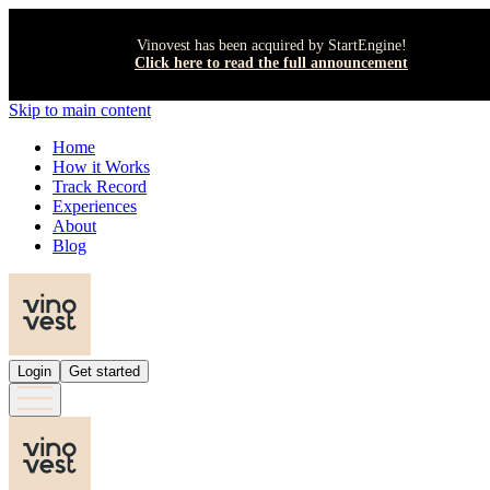
Vinovest has been acquired by StartEngine!
Click here to read the full announcement
Skip to main content
Home
How it Works
Track Record
Experiences
About
Blog
Login
Get started