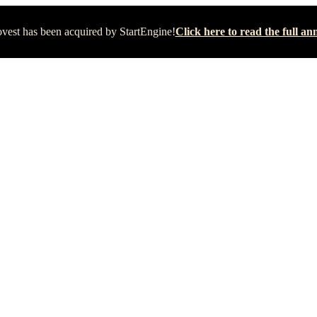
vest has been acquired by StartEngine!
Click here to read the full 