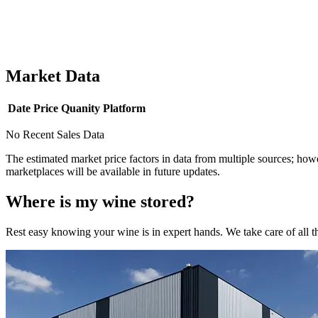
Market Data
Date
Price
Quanity
Platform
No Recent Sales Data
The estimated market price factors in data from multiple sources; howe
marketplaces will be available in future updates.
Where is my
wine
stored?
Rest easy knowing your
wine
is in expert hands. We take care of all