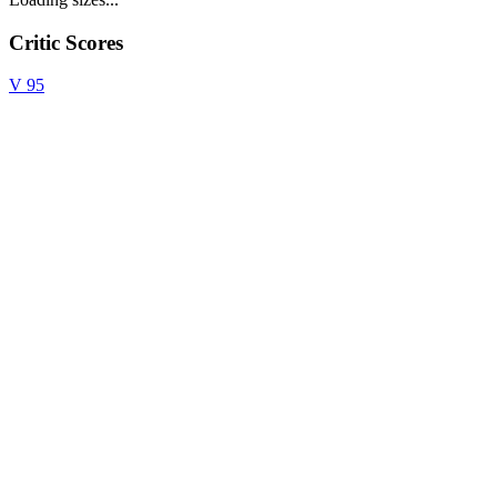
Critic Scores
V
95