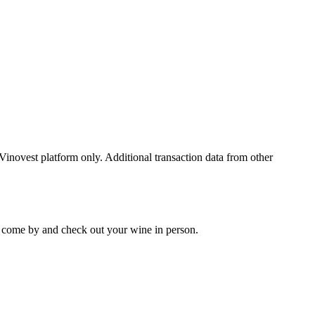
 Vinovest platform only. Additional transaction data from other
 to come by and check out your
wine
in person.