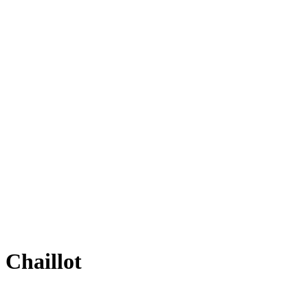
 Chaillot