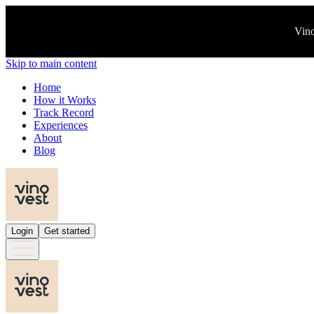
Vino
Skip to main content
Home
How it Works
Track Record
Experiences
About
Blog
Login
Get started