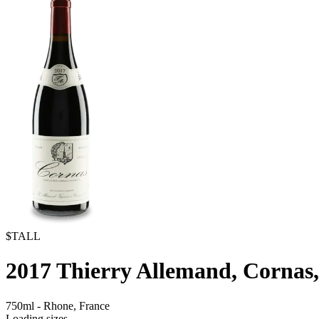
$TALL
2017
Thierry Allemand, Cornas,
750ml
-
Rhone,
France
Loading sizes...