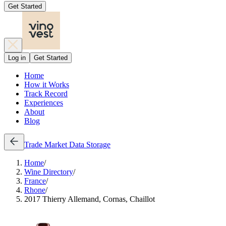
Get Started
Log in
Get Started
Home
How it Works
Track Record
Experiences
About
Blog
Trade
Market Data
Storage
Home
/
Wine Directory
/
France
/
Rhone
/
2017 Thierry Allemand, Cornas, Chaillot