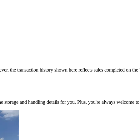
ver, the transaction history shown here reflects sales completed on the
 the storage and handling details for you. Plus, you're always welcome