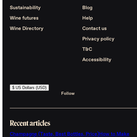
Sustainability
Blog
Wine futures
Help
Wine Directory
Contact us
Privacy policy
T&C
Accessibility
$ US Dollars (USD)
Follow
Recent articles
Champagne (Taste, Best Bottles, Price)
How to Make