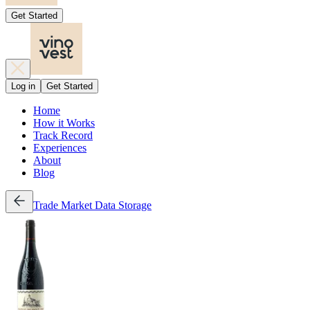
Get Started
Log in
Get Started
Home
How it Works
Track Record
Experiences
About
Blog
Trade
Market Data
Storage