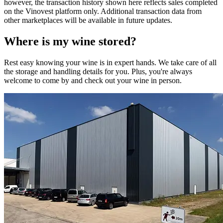
however, the transaction history shown here reflects sales completed
on the Vinovest platform only. Additional transaction data from
other marketplaces will be available in future updates.
Where is my
wine
stored?
Rest easy knowing your
wine
is in expert hands. We take care of all
the storage and handling details for you. Plus, you're always
welcome to come by and check out your
wine
in person.