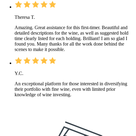
Theresa T.
Amazing. Great assistance for this first-timer. Beautiful and
detailed descriptions for the wine, as well as suggested hold
time clearly listed for each holding. Brilliant! I am so glad I
found you. Many thanks for all the work done behind the
scenes to make it possible.
Y.C.
An exceptional platform for those interested in diversifying
their portfolio with fine wine, even with limited prior
knowledge of wine investing.