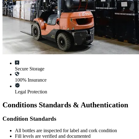
Secure Storage
100% Insurance
Legal Protection
Conditions Standards & Authentication
Condition Standards
All
bottles
are inspected for label and cork condition
Fill levels are verified and documented