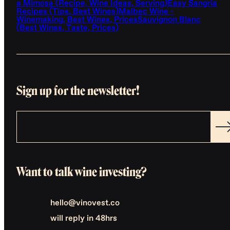
a Mimosa (Recipe, Wine Ideas, Serving)
Easy Sangria
Recipes (Tips, Best Wines)
Malbec Wine -
Winemaking, Best Wines, Prices
Sauvignon Blanc
(Best Wines, Taste, Prices)
Sign up for the newsletter!
Want to talk wine investing?
hello@vinovest.co
will reply in 48hrs