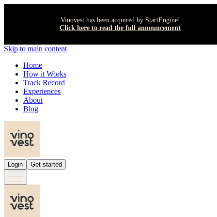
Vinovest has been acquired by StartEngine!
Click here to read the full announcement
Skip to main content
Home
How it Works
Track Record
Experiences
About
Blog
Login
Get started