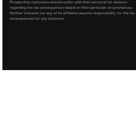
Prospective customers should confer with their personal tax advisors
regarding the tax consequences based on their particular circumstances.
Neither Vinovest nor any of its affiliates assume responsibility for the tax
consequences for any customer.