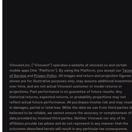
Vinovest,inc. ("Vinovest") operates a website at vinovest.co and certain
mobile apps (the "Platform"). By using the Platform, you accept our
Term
of Service
and
Privacy Policy
. All images and return and projection figures
shown are for illustrative purposes only, may assume additional investmen
over time, and are not actual Vinovest customer or model returns or
projections. Past performance is no guarantee of future results. Any
historical returns, expected returns, or probability projections may not
reflect actual future performance. All purchases involve risk and may resul
in damages, partial or total loss. While the data we use from third parties is
believed to be reliable, we cannot ensure the accuracy or completeness of
data provided by involved third parties. Neither Vinovest nor any of its
affiliates provide tax advice and do not represent in any manner that the
outcomes described herein will result in any particular tax consequence.