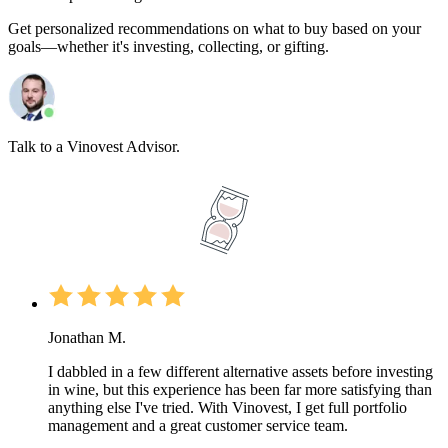
Get personalized recommendations on what to buy based on your
goals—whether it's investing, collecting, or gifting.
Talk to a Vinovest Advisor.
Jonathan M.
I dabbled in a few different alternative assets before investing
in wine, but this experience has been far more satisfying than
anything else I've tried. With Vinovest, I get full portfolio
management and a great customer service team.