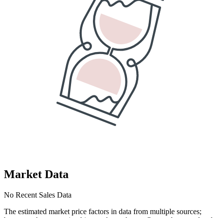
Market Data
No Recent Sales Data
The estimated market price factors in data from multiple sources;