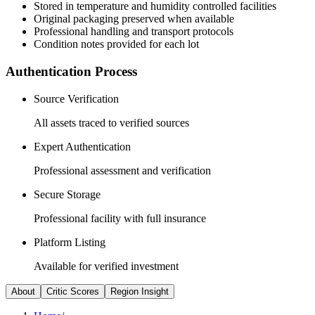
Stored in temperature and humidity controlled facilities
Original packaging preserved when available
Professional handling and transport protocols
Condition notes provided for each lot
Authentication Process
Source Verification
All assets traced to verified sources
Expert Authentication
Professional assessment and verification
Secure Storage
Professional facility with full insurance
Platform Listing
Available for verified investment
About
Critic Scores
Region Insight