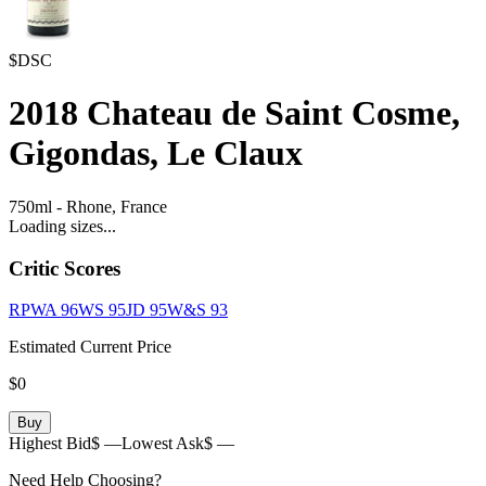
$DSC
2018
Chateau de Saint Cosme,
Gigondas, Le Claux
750ml
-
Rhone,
France
Loading sizes...
Critic Scores
RPWA
96
WS
95
JD
95
W&S
93
Estimated Current Price
$0
Buy
Highest Bid
$ —
Lowest Ask
$ —
Need Help Choosing?