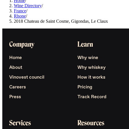
Home
/
Wine Directory
/
France
/
Rhone
/
2018 Chateau de Saint Cosme, Gigondas, Le Claux
Company
Learn
Home
Why wine
About
Why whiskey
Vinovest council
How it works
Careers
Pricing
Press
Track Record
Services
Resources