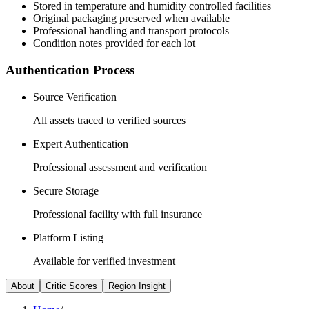
Stored in temperature and humidity controlled facilities
Original packaging preserved when available
Professional handling and transport protocols
Condition notes provided for each lot
Authentication Process
Source Verification
All assets traced to verified sources
Expert Authentication
Professional assessment and verification
Secure Storage
Professional facility with full insurance
Platform Listing
Available for verified investment
About
Critic Scores
Region Insight