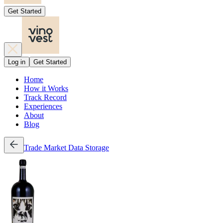
Get Started
Log in
Get Started
Home
How it Works
Track Record
Experiences
About
Blog
Trade
Market Data
Storage