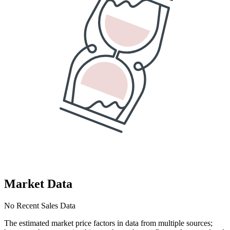
Market Data
No Recent Sales Data
The estimated market price factors in data from multiple sources;