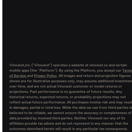
Vinovest,inc. ("Vinovest") operates a website at vinovest.co and certain
mobile apps (the "Platform"). By using the Platform, you accept our
Term
of Service
and
Privacy Policy
. All images and return and projection figures
shown are for illustrative purposes only, may assume additional investmen
over time, and are not actual Vinovest customer or model returns or
projections. Past performance is no guarantee of future results. Any
historical returns, expected returns, or probability projections may not
reflect actual future performance. All purchases involve risk and may resul
in damages, partial or total loss. While the data we use from third parties is
believed to be reliable, we cannot ensure the accuracy or completeness of
data provided by involved third parties. Neither Vinovest nor any of its
affiliates provide tax advice and do not represent in any manner that the
outcomes described herein will result in any particular tax consequence.