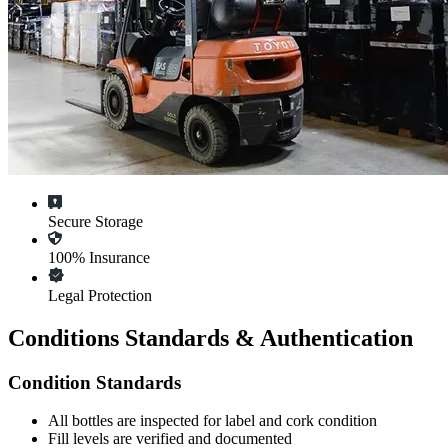
Secure Storage
100% Insurance
Legal Protection
Conditions Standards & Authentication
Condition Standards
All
bottles
are inspected for label and cork condition
Fill levels are verified and documented