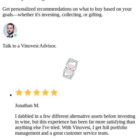
Get personalized recommendations on what to buy based on your
goals—whether it's investing, collecting, or gifting.
Talk to a Vinovest Advisor.
Jonathan M.
I dabbled in a few different alternative assets before investing
in wine, but this experience has been far more satisfying than
anything else I've tried. With Vinovest, I get full portfolio
management and a great customer service team.