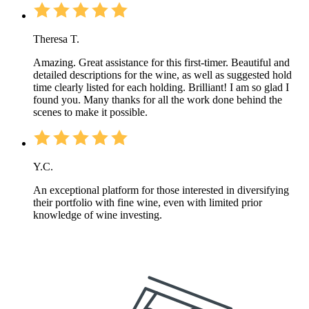
Theresa T.
Amazing. Great assistance for this first-timer. Beautiful and
detailed descriptions for the wine, as well as suggested hold
time clearly listed for each holding. Brilliant! I am so glad I
found you. Many thanks for all the work done behind the
scenes to make it possible.
Y.C.
An exceptional platform for those interested in diversifying
their portfolio with fine wine, even with limited prior
knowledge of wine investing.