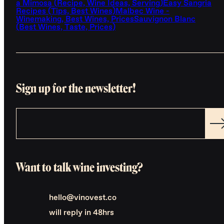
a Mimosa (Recipe, Wine Ideas, Serving)
Easy Sangria
Recipes (Tips, Best Wines)
Malbec Wine -
Winemaking, Best Wines, Prices
Sauvignon Blanc
(Best Wines, Taste, Prices)
Sign up for the newsletter!
Want to talk wine investing?
hello@vinovest.co
will reply in 48hrs