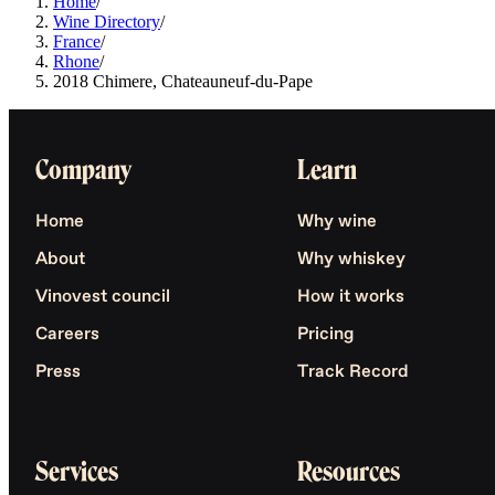
Home
/
Wine Directory
/
France
/
Rhone
/
2018 Chimere, Chateauneuf-du-Pape
Company
Learn
Home
Why wine
About
Why whiskey
Vinovest council
How it works
Careers
Pricing
Press
Track Record
Services
Resources