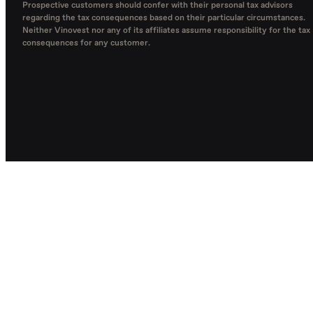
Prospective customers should confer with their personal tax advisors
regarding the tax consequences based on their particular circumstances.
Neither Vinovest nor any of its affiliates assume responsibility for the tax
consequences for any customer.