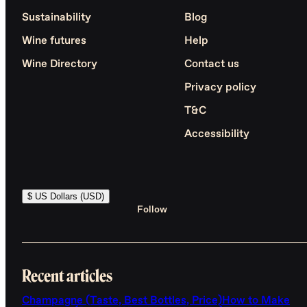
Sustainability
Blog
Wine futures
Help
Wine Directory
Contact us
Privacy policy
T&C
Accessibility
$ US Dollars (USD)
Follow
Recent articles
Champagne (Taste, Best Bottles, Price)
How to Make