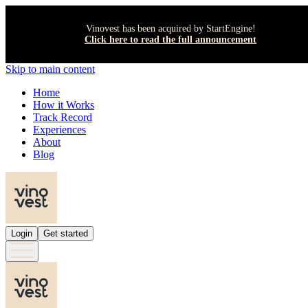
Vinovest has been acquired by StartEngine!
Click here to read the full announcement
Skip to main content
Home
How it Works
Track Record
Experiences
About
Blog
Login
Get started