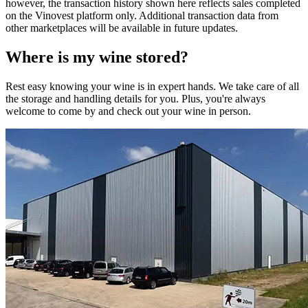
however, the transaction history shown here reflects sales completed
on the Vinovest platform only. Additional transaction data from
other marketplaces will be available in future updates.
Where is my
wine
stored?
Rest easy knowing your
wine
is in expert hands. We take care of all
the storage and handling details for you. Plus, you're always
welcome to come by and check out your
wine
in person.