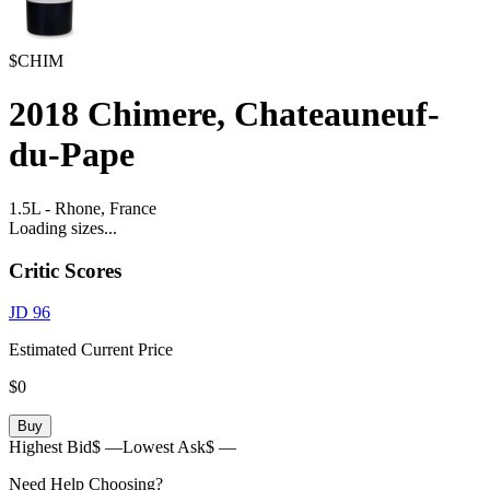
$CHIM
2018
Chimere, Chateauneuf-
du-Pape
1.5L
-
Rhone,
France
Loading sizes...
Critic Scores
JD
96
Estimated Current Price
$0
Buy
Highest Bid
$ —
Lowest Ask
$ —
Need Help Choosing?