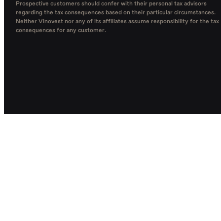
Prospective customers should confer with their personal tax advisors
regarding the tax consequences based on their particular circumstances.
Neither Vinovest nor any of its affiliates assume responsibility for the tax
consequences for any customer.