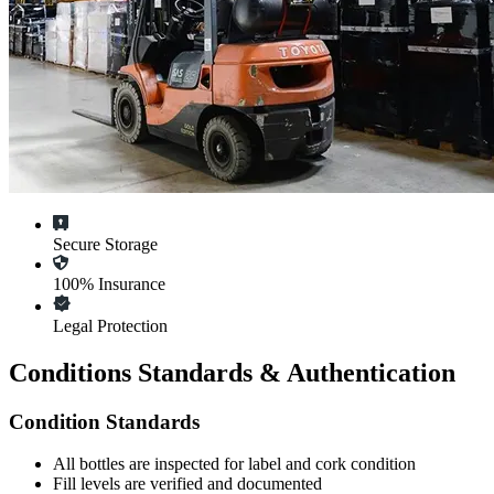
Secure Storage
100% Insurance
Legal Protection
Conditions Standards & Authentication
Condition Standards
All
bottles
are inspected for label and cork condition
Fill levels are verified and documented