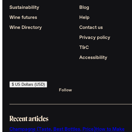
Sustainability
Blog
Wine futures
Help
Wine Directory
Contact us
Privacy policy
T&C
Accessibility
$ US Dollars (USD)
Follow
Recent articles
Champagne (Taste, Best Bottles, Price)
How to Make