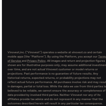
Vinovest,inc. ("Vinovest") operates a website at vinovest.co and certain
mobile apps (the "Platform"). By using the Platform, you accept our
Term
of Service
and
Privacy Policy
. All images and return and projection figures
shown are for illustrative purposes only, may assume additional investmen
over time, and are not actual Vinovest customer or model returns or
projections. Past performance is no guarantee of future results. Any
historical returns, expected returns, or probability projections may not
reflect actual future performance. All purchases involve risk and may resul
in damages, partial or total loss. While the data we use from third parties is
believed to be reliable, we cannot ensure the accuracy or completeness of
data provided by involved third parties. Neither Vinovest nor any of its
affiliates provide tax advice and do not represent in any manner that the
outcomes described herein will result in any particular tax consequence.