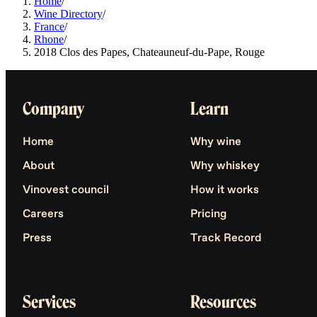
Home
/
Wine Directory
/
France
/
Rhone
/
2018 Clos des Papes, Chateauneuf-du-Pape, Rouge
Company
Learn
Home
Why wine
About
Why whiskey
Vinovest council
How it works
Careers
Pricing
Press
Track Record
Services
Resources