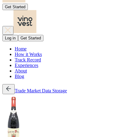
Get Started
Log in
Get Started
Home
How it Works
Track Record
Experiences
About
Blog
Trade
Market Data
Storage