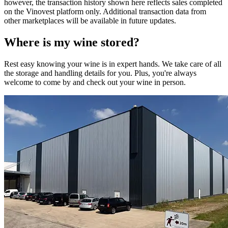
however, the transaction history shown here reflects sales completed
on the Vinovest platform only. Additional transaction data from
other marketplaces will be available in future updates.
Where is my
wine
stored?
Rest easy knowing your
wine
is in expert hands. We take care of all
the storage and handling details for you. Plus, you're always
welcome to come by and check out your
wine
in person.