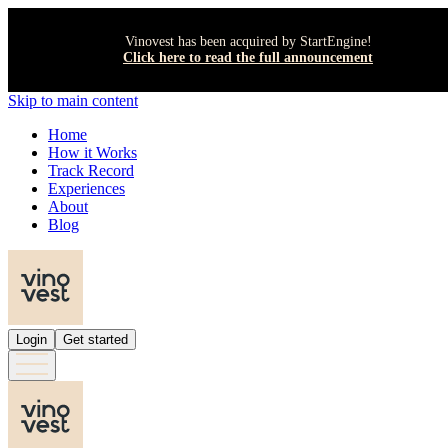
Vinovest has been acquired by StartEngine!
Click here to read the full announcement
Skip to main content
Home
How it Works
Track Record
Experiences
About
Blog
Login
Get started