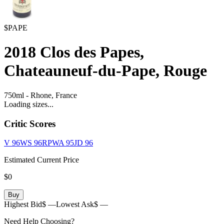
$PAPE
2018
Clos des Papes,
Chateauneuf-du-Pape, Rouge
750ml
-
Rhone,
France
Loading sizes...
Critic Scores
V
96
WS
96
RPWA
95
JD
96
Estimated Current Price
$0
Buy
Highest Bid
$ —
Lowest Ask
$ —
Need Help Choosing?