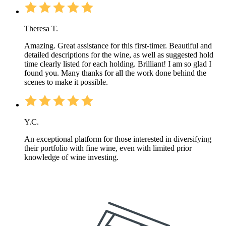
Theresa T.
Amazing. Great assistance for this first-timer. Beautiful and
detailed descriptions for the wine, as well as suggested hold
time clearly listed for each holding. Brilliant! I am so glad I
found you. Many thanks for all the work done behind the
scenes to make it possible.
Y.C.
An exceptional platform for those interested in diversifying
their portfolio with fine wine, even with limited prior
knowledge of wine investing.