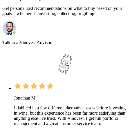
Get personalized recommendations on what to buy based on your
goals—whether it's investing, collecting, or gifting.
Talk to a Vinovest Advisor.
Jonathan M.
I dabbled in a few different alternative assets before investing
in wine, but this experience has been far more satisfying than
anything else I've tried. With Vinovest, I get full portfolio
management and a great customer service team.