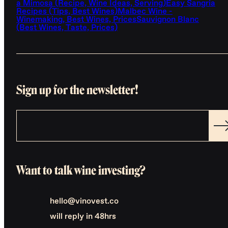
a Mimosa (Recipe, Wine Ideas, Serving)
Easy Sangria
Recipes (Tips, Best Wines)
Malbec Wine -
Winemaking, Best Wines, Prices
Sauvignon Blanc
(Best Wines, Taste, Prices)
Sign up for the newsletter!
Want to talk wine investing?
hello@vinovest.co
will reply in 48hrs