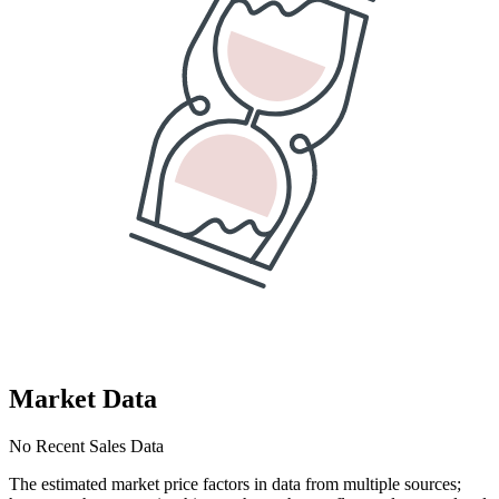
Market Data
No Recent Sales Data
The estimated market price factors in data from multiple sources;