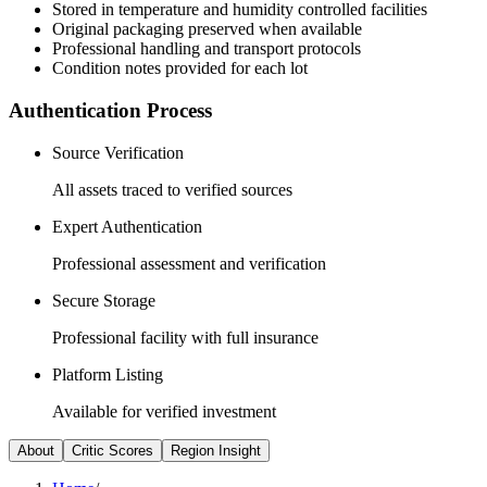
Stored in temperature and humidity controlled facilities
Original packaging preserved when available
Professional handling and transport protocols
Condition notes provided for each lot
Authentication Process
Source Verification
All assets traced to verified sources
Expert Authentication
Professional assessment and verification
Secure Storage
Professional facility with full insurance
Platform Listing
Available for verified investment
About
Critic Scores
Region Insight