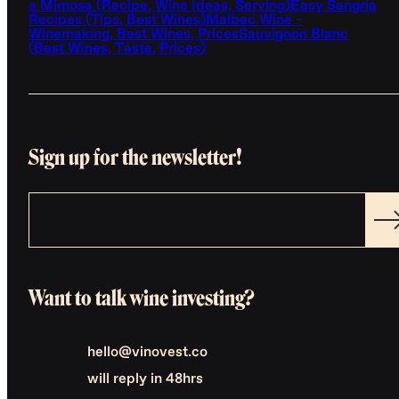
a Mimosa (Recipe, Wine Ideas, Serving)
Easy Sangria
Recipes (Tips, Best Wines)
Malbec Wine -
Winemaking, Best Wines, Prices
Sauvignon Blanc
(Best Wines, Taste, Prices)
Sign up for the newsletter!
Want to talk wine investing?
hello@vinovest.co
will reply in 48hrs