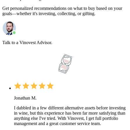
Get personalized recommendations on what to buy based on your
goals—whether it's investing, collecting, or gifting.
Talk to a Vinovest Advisor.
Jonathan M.
I dabbled in a few different alternative assets before investing
in wine, but this experience has been far more satisfying than
anything else I've tried. With Vinovest, I get full portfolio
management and a great customer service team.