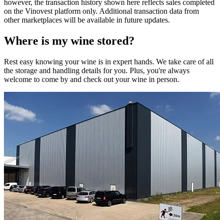
however, the transaction history shown here reflects sales completed
on the Vinovest platform only. Additional transaction data from
other marketplaces will be available in future updates.
Where is my
wine
stored?
Rest easy knowing your
wine
is in expert hands. We take care of all
the storage and handling details for you. Plus, you're always
welcome to come by and check out your
wine
in person.