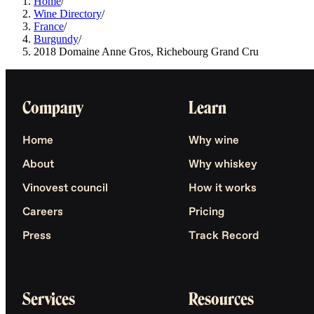
Home
/
Wine Directory
/
France
/
Burgundy
/
2018 Domaine Anne Gros, Richebourg Grand Cru
Company
Learn
Home
Why wine
About
Why whiskey
Vinovest council
How it works
Careers
Pricing
Press
Track Record
Services
Resources