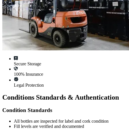
Secure Storage
100% Insurance
Legal Protection
Conditions Standards & Authentication
Condition Standards
All
bottles
are inspected for label and cork condition
Fill levels are verified and documented