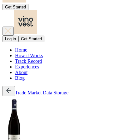
Get Started
Log in
Get Started
Home
How it Works
Track Record
Experiences
About
Blog
Trade
Market Data
Storage