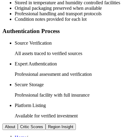
Stored in temperature and humidity controlled facilities
Original packaging preserved when available
Professional handling and transport protocols
Condition notes provided for each lot
Authentication Process
Source Verification
All assets traced to verified sources
Expert Authentication
Professional assessment and verification
Secure Storage
Professional facility with full insurance
Platform Listing
Available for verified investment
About
Critic Scores
Region Insight