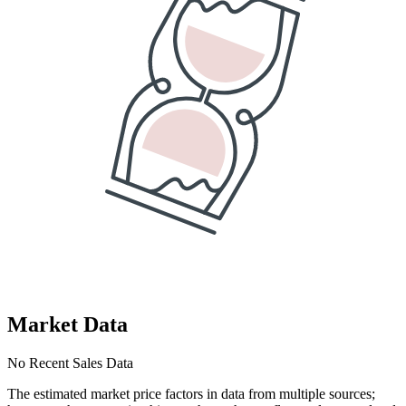
Market Data
No Recent Sales Data
The estimated market price factors in data from multiple sources;