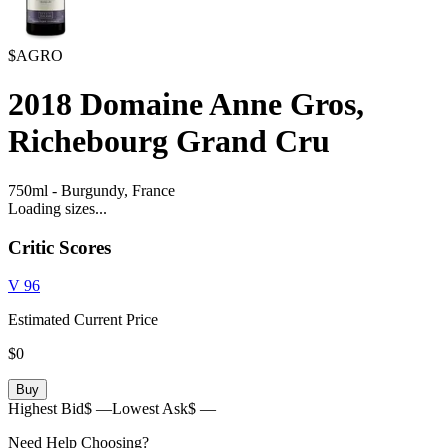
$AGRO
2018
Domaine Anne Gros,
Richebourg Grand Cru
750ml
-
Burgundy,
France
Loading sizes...
Critic Scores
V
96
Estimated Current Price
$0
Buy
Highest Bid
$ —
Lowest Ask
$ —
Need Help Choosing?