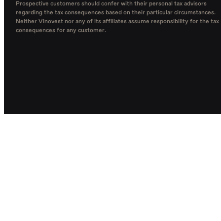
Prospective customers should confer with their personal tax advisors
regarding the tax consequences based on their particular circumstances.
Neither Vinovest nor any of its affiliates assume responsibility for the tax
consequences for any customer.