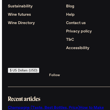
Sustainability
Blog
Wine futures
Help
Wine Directory
Contact us
Privacy policy
T&C
Accessibility
$ US Dollars (USD)
Follow
Recent articles
Champagne (Taste, Best Bottles, Price)
How to Make