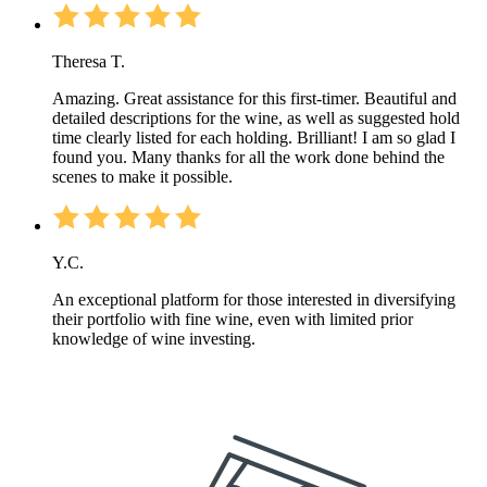
Theresa T.
Amazing. Great assistance for this first-timer. Beautiful and
detailed descriptions for the wine, as well as suggested hold
time clearly listed for each holding. Brilliant! I am so glad I
found you. Many thanks for all the work done behind the
scenes to make it possible.
Y.C.
An exceptional platform for those interested in diversifying
their portfolio with fine wine, even with limited prior
knowledge of wine investing.