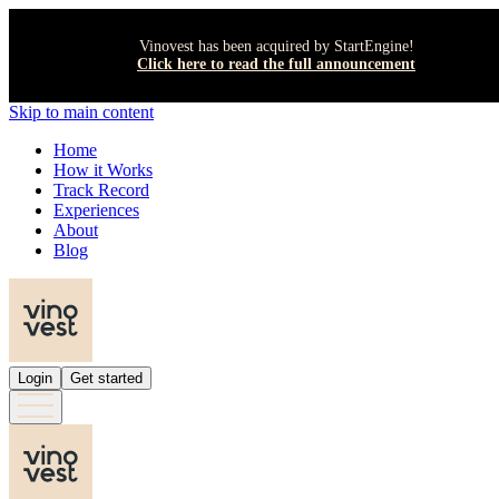
Vinovest has been acquired by StartEngine!
Click here to read the full announcement
Skip to main content
Home
How it Works
Track Record
Experiences
About
Blog
Login
Get started