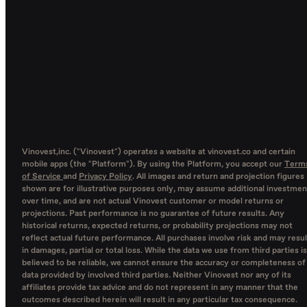
Vinovest,inc. ("Vinovest") operates a website at vinovest.co and certain
mobile apps (the "Platform"). By using the Platform, you accept our
Term
of Service
and
Privacy Policy
. All images and return and projection figures
shown are for illustrative purposes only, may assume additional investmen
over time, and are not actual Vinovest customer or model returns or
projections. Past performance is no guarantee of future results. Any
historical returns, expected returns, or probability projections may not
reflect actual future performance. All purchases involve risk and may resul
in damages, partial or total loss. While the data we use from third parties is
believed to be reliable, we cannot ensure the accuracy or completeness of
data provided by involved third parties. Neither Vinovest nor any of its
affiliates provide tax advice and do not represent in any manner that the
outcomes described herein will result in any particular tax consequence.