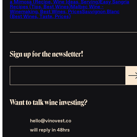
a Mimosa (Recipe, Wine Ideas, Serving)
Easy Sangria
Recipes (Tips, Best Wines)
Malbec Wine -
Winemaking, Best Wines, Prices
Sauvignon Blanc
(Best Wines, Taste, Prices)
Sign up for the newsletter!
Want to talk wine investing?
hello@vinovest.co
will reply in 48hrs