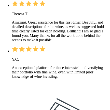
Theresa T.
Amazing. Great assistance for this first-timer. Beautiful and
detailed descriptions for the wine, as well as suggested hold
time clearly listed for each holding. Brilliant! I am so glad I
found you. Many thanks for all the work done behind the
scenes to make it possible.
Y.C.
An exceptional platform for those interested in diversifying
their portfolio with fine wine, even with limited prior
knowledge of wine investing.