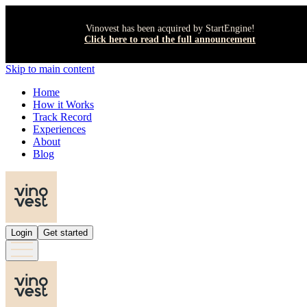
Vinovest has been acquired by StartEngine!
Click here to read the full announcement
Skip to main content
Home
How it Works
Track Record
Experiences
About
Blog
Login
Get started