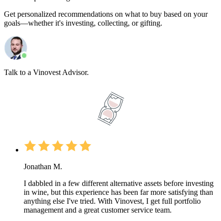
Get personalized recommendations on what to buy based on your
goals—whether it's investing, collecting, or gifting.
Talk to a Vinovest Advisor.
Jonathan M.
I dabbled in a few different alternative assets before investing
in wine, but this experience has been far more satisfying than
anything else I've tried. With Vinovest, I get full portfolio
management and a great customer service team.