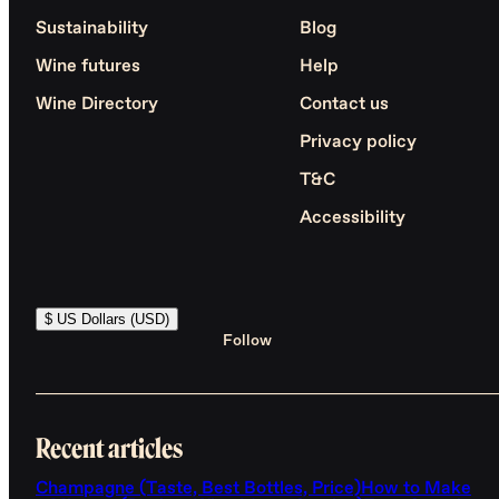
Sustainability
Blog
Wine futures
Help
Wine Directory
Contact us
Privacy policy
T&C
Accessibility
$ US Dollars (USD)
Follow
Recent articles
Champagne (Taste, Best Bottles, Price)
How to Make