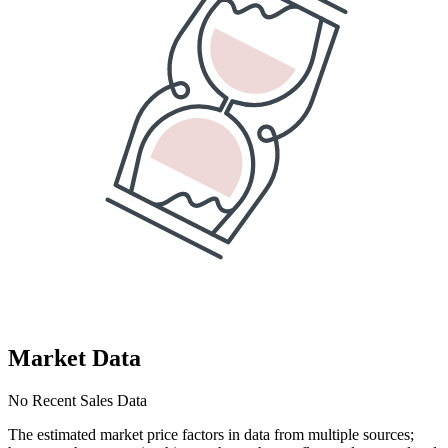
Market Data
No Recent Sales Data
The estimated market price factors in data from multiple sources;