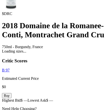
$DRC
2018
Domaine de la Romanee-
Conti, Montrachet Grand Cru
750ml
-
Burgundy,
France
Loading sizes...
Critic Scores
B
97
Estimated Current Price
$0
Buy
Highest Bid
$ —
Lowest Ask
$ —
Need Help Choosing?