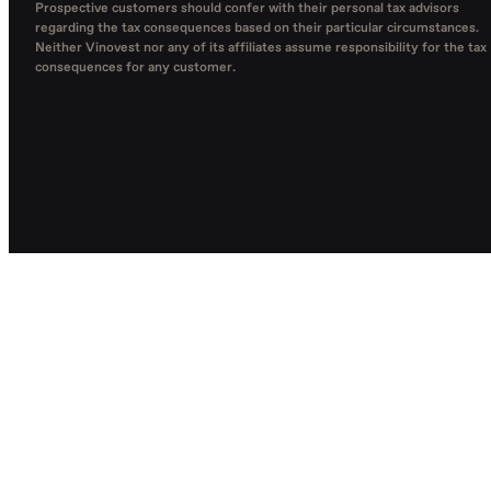
Prospective customers should confer with their personal tax advisors
regarding the tax consequences based on their particular circumstances.
Neither Vinovest nor any of its affiliates assume responsibility for the tax
consequences for any customer.