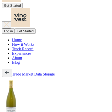
Get Started
Log in
Get Started
Home
How it Works
Track Record
Experiences
About
Blog
Trade
Market Data
Storage