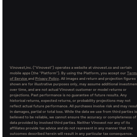
Vinovest,inc. ("Vinovest") operates a website at vinovest.co and certain
mobile apps (the "Platform"). By using the Platform, you accept our
Term
of Service
and
Privacy Policy
. All images and return and projection figures
shown are for illustrative purposes only, may assume additional investmen
over time, and are not actual Vinovest customer or model returns or
projections. Past performance is no guarantee of future results. Any
historical returns, expected returns, or probability projections may not
reflect actual future performance. All purchases involve risk and may resul
in damages, partial or total loss. While the data we use from third parties is
believed to be reliable, we cannot ensure the accuracy or completeness of
data provided by involved third parties. Neither Vinovest nor any of its
affiliates provide tax advice and do not represent in any manner that the
outcomes described herein will result in any particular tax consequence.