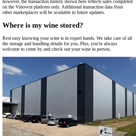
however, the transaction history shown here reflects sales completed
on the Vinovest platform only. Additional transaction data from
other marketplaces will be available in future updates.
Where is my
wine
stored?
Rest easy knowing your
wine
is in expert hands. We take care of all
the storage and handling details for you. Plus, you're always
welcome to come by and check out your
wine
in person.