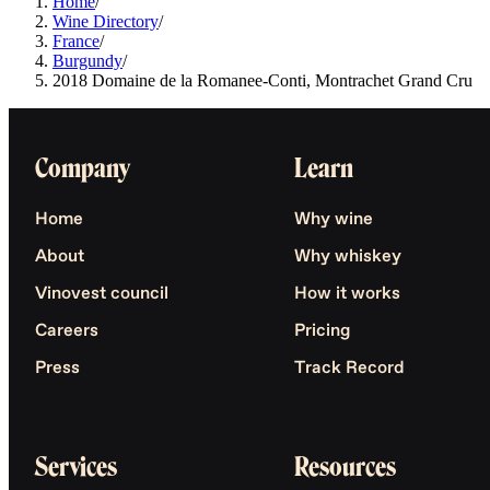
Home
/
Wine Directory
/
France
/
Burgundy
/
2018 Domaine de la Romanee-Conti, Montrachet Grand Cru
Company
Learn
Home
Why wine
About
Why whiskey
Vinovest council
How it works
Careers
Pricing
Press
Track Record
Services
Resources