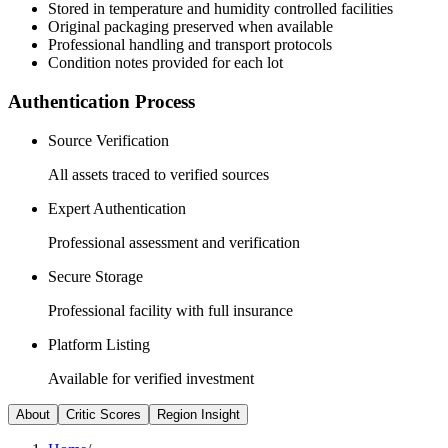
Stored in temperature and humidity controlled facilities
Original packaging preserved when available
Professional handling and transport protocols
Condition notes provided for each lot
Authentication Process
Source Verification
All assets traced to verified sources
Expert Authentication
Professional assessment and verification
Secure Storage
Professional facility with full insurance
Platform Listing
Available for verified investment
About
Critic Scores
Region Insight