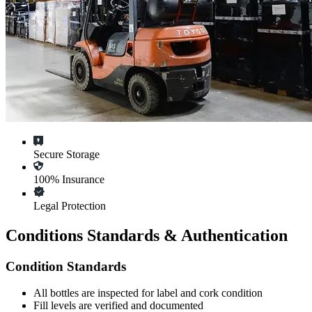
Secure Storage
100% Insurance
Legal Protection
Conditions Standards & Authentication
Condition Standards
All
bottles
are inspected for label and cork condition
Fill levels are verified and documented