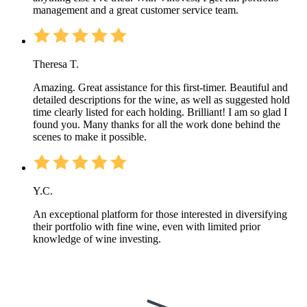
management and a great customer service team.
Theresa T.
Amazing. Great assistance for this first-timer. Beautiful and
detailed descriptions for the wine, as well as suggested hold
time clearly listed for each holding. Brilliant! I am so glad I
found you. Many thanks for all the work done behind the
scenes to make it possible.
Y.C.
An exceptional platform for those interested in diversifying
their portfolio with fine wine, even with limited prior
knowledge of wine investing.