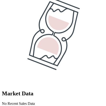
Market Data
No Recent Sales Data