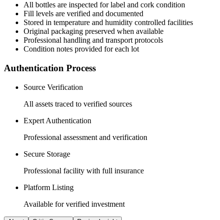
All
bottles
are inspected for label and cork condition
Fill levels are verified and documented
Stored in temperature and humidity controlled facilities
Original packaging preserved when available
Professional handling and transport protocols
Condition notes provided for each lot
Authentication Process
Source Verification
All assets traced to verified sources
Expert Authentication
Professional assessment and verification
Secure Storage
Professional facility with full insurance
Platform Listing
Available for verified investment