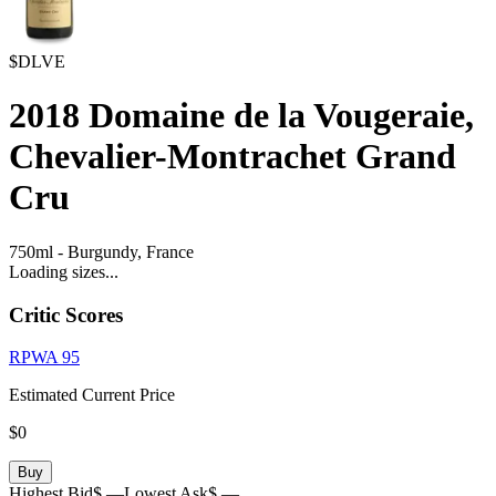
$DLVE
2018
Domaine de la Vougeraie,
Chevalier-Montrachet Grand
Cru
750ml
-
Burgundy,
France
Loading sizes...
Critic Scores
RPWA
95
Estimated Current Price
$0
Buy
Highest Bid
$ —
Lowest Ask
$ —