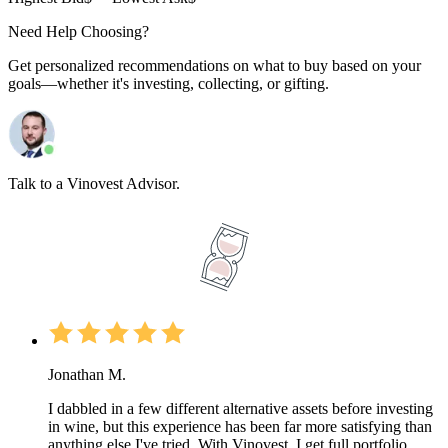
Need Help Choosing?
Get personalized recommendations on what to buy based on your
goals—whether it's investing, collecting, or gifting.
Talk to a Vinovest Advisor.
Jonathan M.
I dabbled in a few different alternative assets before investing
in wine, but this experience has been far more satisfying than
anything else I've tried. With Vinovest, I get full portfolio