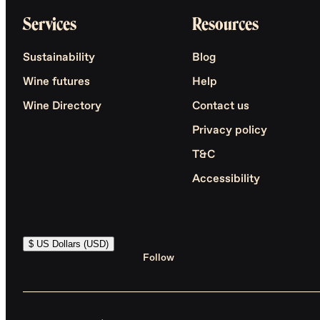
Services
Resources
Sustainability
Blog
Wine futures
Help
Wine Directory
Contact us
Privacy policy
T&C
Accessibility
$ US Dollars (USD)
Follow