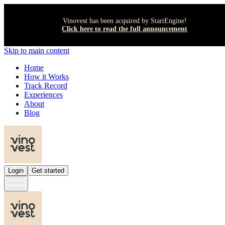
Vinovest has been acquired by StartEngine!
Click here to read the full announcement
Skip to main content
Home
How it Works
Track Record
Experiences
About
Blog
Login
Get started