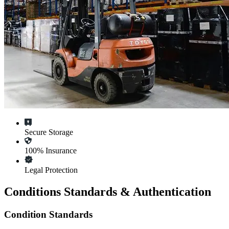
Secure Storage
100% Insurance
Legal Protection
Conditions Standards & Authentication
Condition Standards