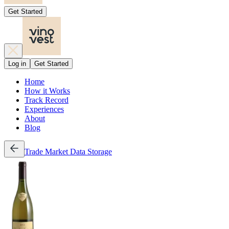
Get Started
Log in
Get Started
Home
How it Works
Track Record
Experiences
About
Blog
Trade
Market Data
Storage