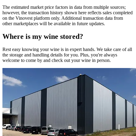
The estimated market price factors in data from multiple sources;
however, the transaction history shown here reflects sales completed
on the Vinovest platform only. Additional transaction data from
other marketplaces will be available in future updates.
Where is my
wine
stored?
Rest easy knowing your
wine
is in expert hands. We take care of all
the storage and handling details for you. Plus, you're always
welcome to come by and check out your
wine
in person.