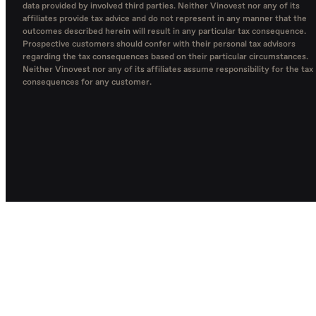
data provided by involved third parties. Neither Vinovest nor any of its
affiliates provide tax advice and do not represent in any manner that the
outcomes described herein will result in any particular tax consequence.
Prospective customers should confer with their personal tax advisors
regarding the tax consequences based on their particular circumstances.
Neither Vinovest nor any of its affiliates assume responsibility for the tax
consequences for any customer.