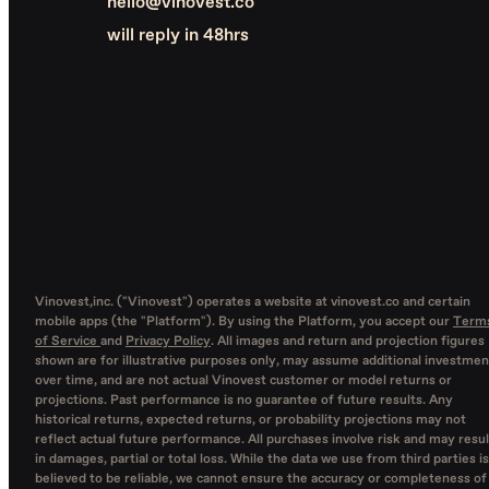
hello@vinovest.co
will reply in 48hrs
Vinovest,inc. ("Vinovest") operates a website at vinovest.co and certain
mobile apps (the "Platform"). By using the Platform, you accept our
Term
of Service
and
Privacy Policy
. All images and return and projection figures
shown are for illustrative purposes only, may assume additional investmen
over time, and are not actual Vinovest customer or model returns or
projections. Past performance is no guarantee of future results. Any
historical returns, expected returns, or probability projections may not
reflect actual future performance. All purchases involve risk and may resul
in damages, partial or total loss. While the data we use from third parties is
believed to be reliable, we cannot ensure the accuracy or completeness of