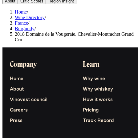
About
Critic Scores
Region Insight
Home
/
Wine Directory
/
France
/
Burgundy
/
2018 Domaine de la Vougeraie, Chevalier-Montrachet Grand
Cru
Company
Learn
Home
Why wine
About
Why whiskey
Vinovest council
How it works
Careers
Pricing
Press
Track Record