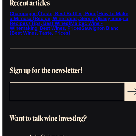
Recent articles
Champagne (Taste, Best Bottles, Price)
How to Make
a Mimosa (Recipe, Wine Ideas, Serving)
Easy Sangria
Recipes (Tips, Best Wines)
Malbec Wine -
Winemaking, Best Wines, Prices
Sauvignon Blanc
(Best Wines, Taste, Prices)
Sign up for the newsletter!
Want to talk wine investing?