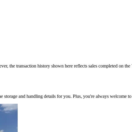
ver, the transaction history shown here reflects sales completed on the
 the storage and handling details for you. Plus, you're always welcome