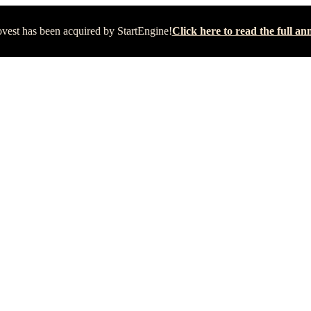
vest has been acquired by StartEngine!
Click here to read the full 