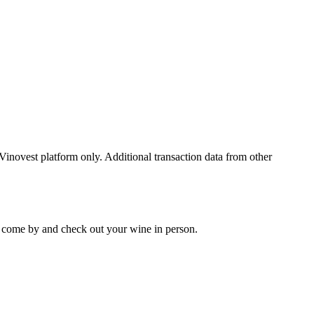
 Vinovest platform only. Additional transaction data from other
 to come by and check out your
wine
in person.