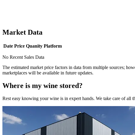
Market Data
Date
Price
Quanity
Platform
No Recent Sales Data
The estimated market price factors in data from multiple sources; howe
marketplaces will be available in future updates.
Where is my
wine
stored?
Rest easy knowing your
wine
is in expert hands. We take care of all