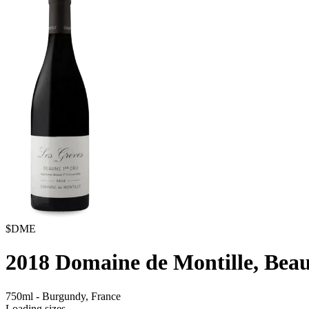
$DME
2018
Domaine de Montille, Beau
750ml
-
Burgundy,
France
Loading sizes...