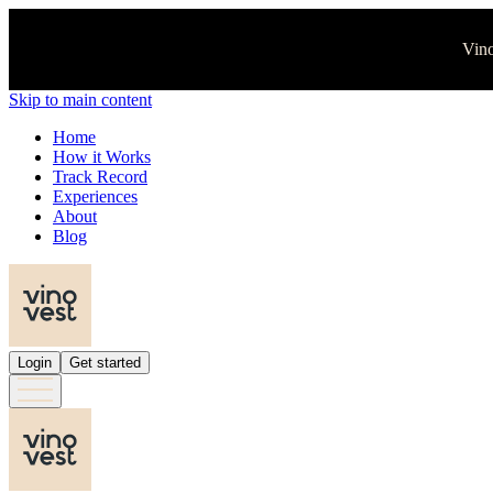
Vino
Skip to main content
Home
How it Works
Track Record
Experiences
About
Blog
Login
Get started