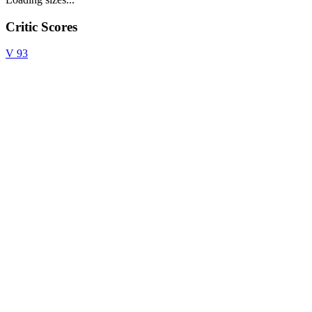
Critic Scores
V
93