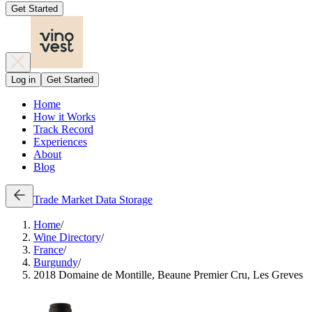
Get Started
Log in
Get Started
Home
How it Works
Track Record
Experiences
About
Blog
Trade
Market Data
Storage
Home
/
Wine Directory
/
France
/
Burgundy
/
2018 Domaine de Montille, Beaune Premier Cru, Les Greves