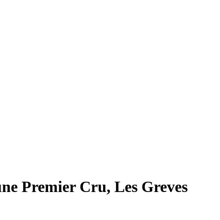
ne Premier Cru, Les Greves