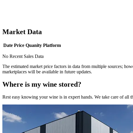
Market Data
Date
Price
Quanity
Platform
No Recent Sales Data
The estimated market price factors in data from multiple sources; howe
marketplaces will be available in future updates.
Where is my
wine
stored?
Rest easy knowing your
wine
is in expert hands. We take care of all