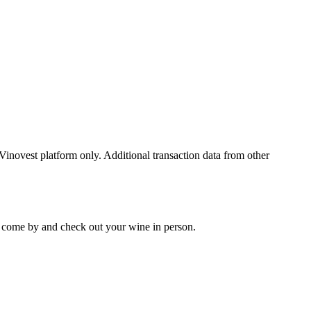
 Vinovest platform only. Additional transaction data from other
 to come by and check out your
wine
in person.