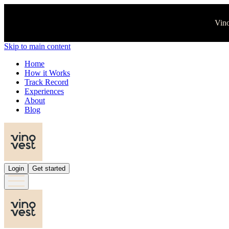
Vino
Skip to main content
Home
How it Works
Track Record
Experiences
About
Blog
Login
Get started