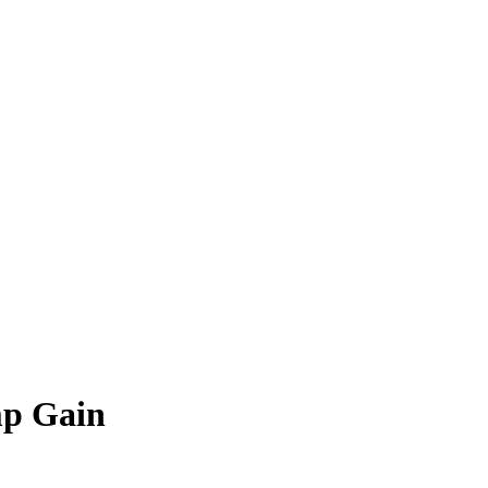
mp Gain