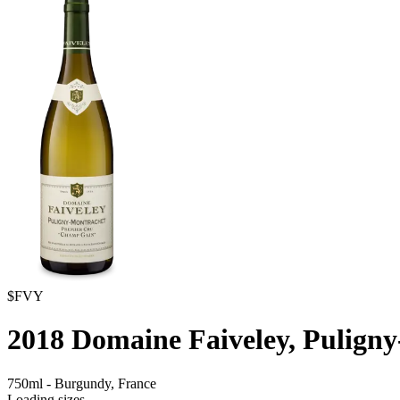
$FVY
2018
Domaine Faiveley, Pulign
750ml
-
Burgundy,
France
Loading sizes...