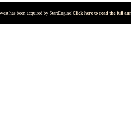
vest has been acquired by StartEngine!
Click here to read the full 