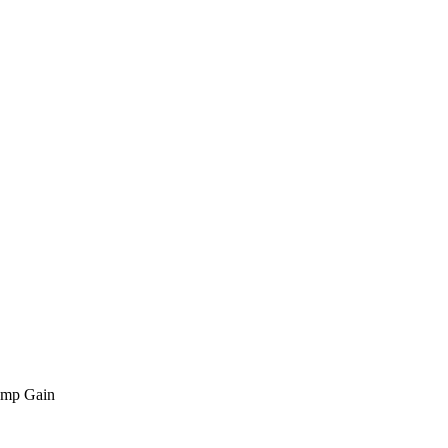
amp Gain