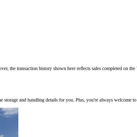
ver, the transaction history shown here reflects sales completed on the
 the storage and handling details for you. Plus, you're always welcome