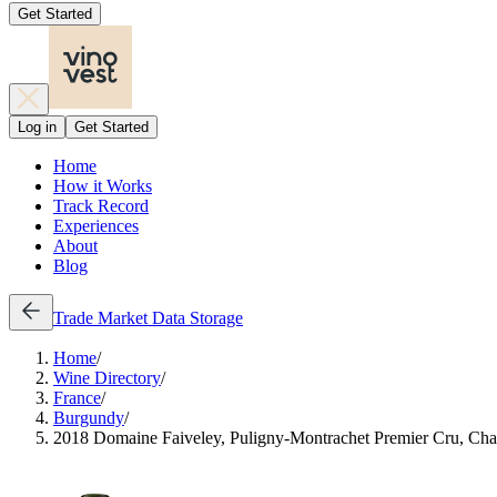
Get Started
Log in
Get Started
Home
How it Works
Track Record
Experiences
About
Blog
Trade
Market Data
Storage
Home
/
Wine Directory
/
France
/
Burgundy
/
2018 Domaine Faiveley, Puligny-Montrachet Premier Cru, Ch