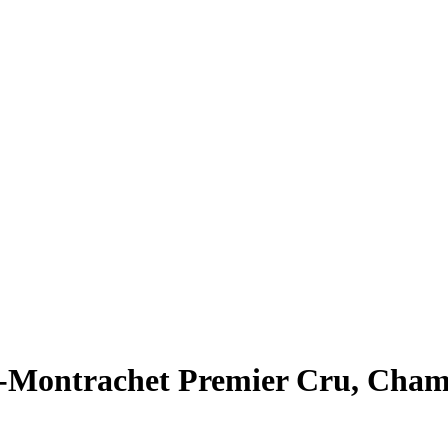
y-Montrachet Premier Cru, Cha