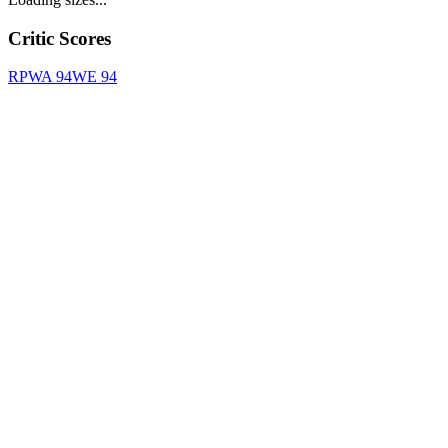
Critic Scores
RPWA
94
WE
94