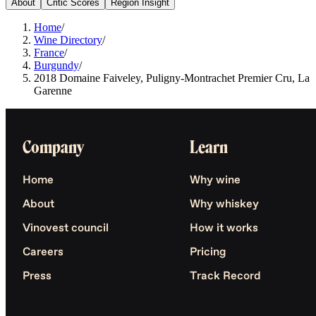
About
Critic Scores
Region Insight
Home
/
Wine Directory
/
France
/
Burgundy
/
2018 Domaine Faiveley, Puligny-Montrachet Premier Cru, La
Garenne
Company
Learn
Home
Why wine
About
Why whiskey
Vinovest council
How it works
Careers
Pricing
Press
Track Record