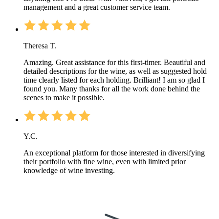
management and a great customer service team.
Theresa T.
Amazing. Great assistance for this first-timer. Beautiful and
detailed descriptions for the wine, as well as suggested hold
time clearly listed for each holding. Brilliant! I am so glad I
found you. Many thanks for all the work done behind the
scenes to make it possible.
Y.C.
An exceptional platform for those interested in diversifying
their portfolio with fine wine, even with limited prior
knowledge of wine investing.