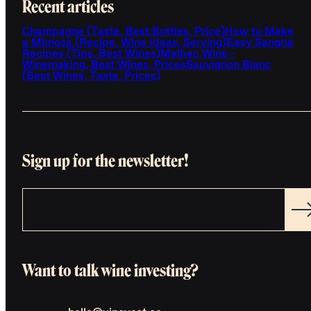
Recent articles
Champagne (Taste, Best Bottles, Price)
How to Make
a Mimosa (Recipe, Wine Ideas, Serving)
Easy Sangria
Recipes (Tips, Best Wines)
Malbec Wine -
Winemaking, Best Wines, Prices
Sauvignon Blanc
(Best Wines, Taste, Prices)
Sign up for the newsletter!
Want to talk wine investing?