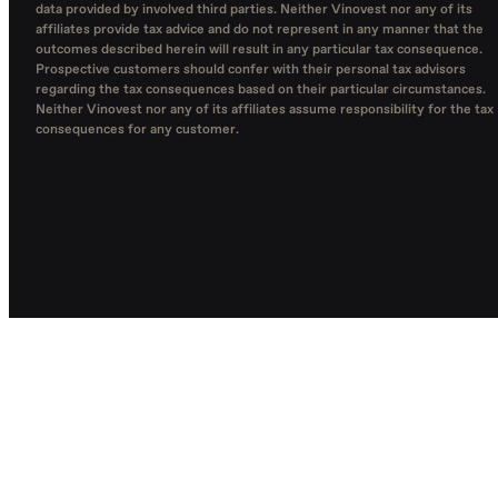
data provided by involved third parties. Neither Vinovest nor any of its
affiliates provide tax advice and do not represent in any manner that the
outcomes described herein will result in any particular tax consequence.
Prospective customers should confer with their personal tax advisors
regarding the tax consequences based on their particular circumstances.
Neither Vinovest nor any of its affiliates assume responsibility for the tax
consequences for any customer.