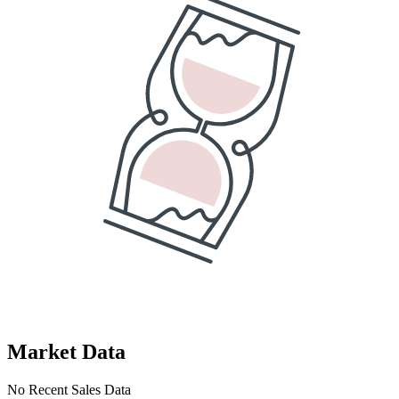
Market Data
No Recent Sales Data