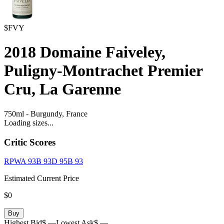
$FVY
2018
Domaine Faiveley,
Puligny-Montrachet Premier
Cru, La Garenne
750ml
-
Burgundy,
France
Loading sizes...
Critic Scores
RPWA
93
B
93
D
95
B
93
Estimated Current Price
$0
Buy
Highest Bid
$ —
Lowest Ask
$ —