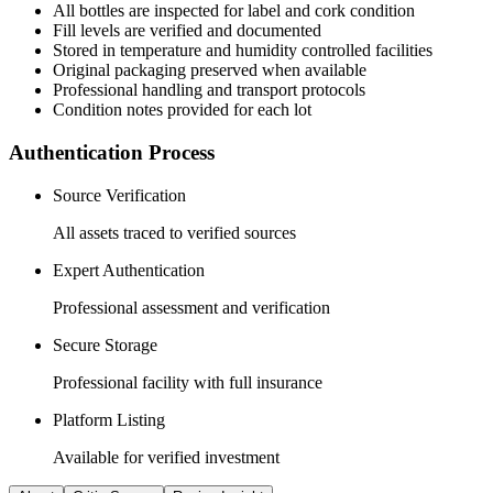
All
bottles
are inspected for label and cork condition
Fill levels are verified and documented
Stored in temperature and humidity controlled facilities
Original packaging preserved when available
Professional handling and transport protocols
Condition notes provided for each lot
Authentication Process
Source Verification
All assets traced to verified sources
Expert Authentication
Professional assessment and verification
Secure Storage
Professional facility with full insurance
Platform Listing
Available for verified investment