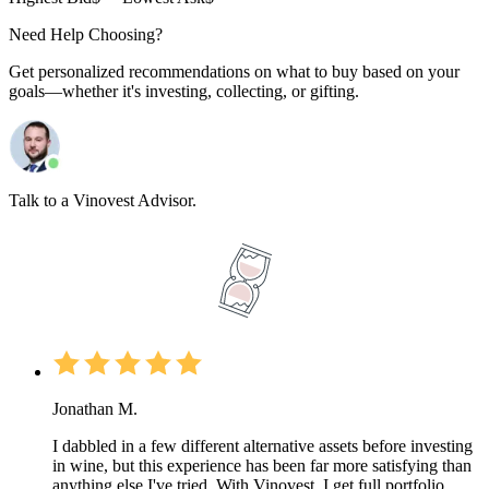
Need Help Choosing?
Get personalized recommendations on what to buy based on your
goals—whether it's investing, collecting, or gifting.
Talk to a Vinovest Advisor.
Jonathan M.
I dabbled in a few different alternative assets before investing
in wine, but this experience has been far more satisfying than
anything else I've tried. With Vinovest, I get full portfolio