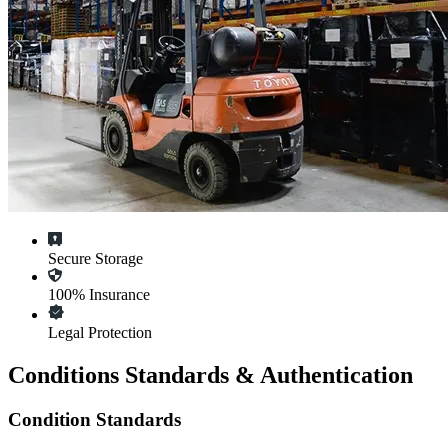
Secure Storage
100% Insurance
Legal Protection
Conditions Standards & Authentication
Condition Standards