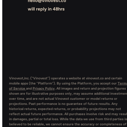
hello@vinovest.co
will reply in 48hrs
Vinovest,inc. ("Vinovest") operates a website at vinovest.co and certain
mobile apps (the "Platform"). By using the Platform, you accept our
Term
of Service
and
Privacy Policy
. All images and return and projection figures
shown are for illustrative purposes only, may assume additional investmen
over time, and are not actual Vinovest customer or model returns or
projections. Past performance is no guarantee of future results. Any
historical returns, expected returns, or probability projections may not
reflect actual future performance. All purchases involve risk and may resul
in damages, partial or total loss. While the data we use from third parties is
believed to be reliable, we cannot ensure the accuracy or completeness of