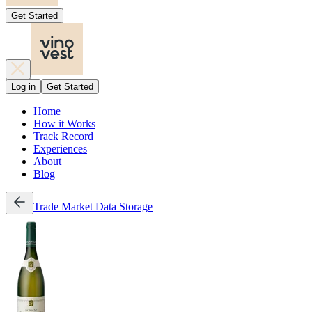
Get Started
Log in
Get Started
Home
How it Works
Track Record
Experiences
About
Blog
Trade
Market Data
Storage