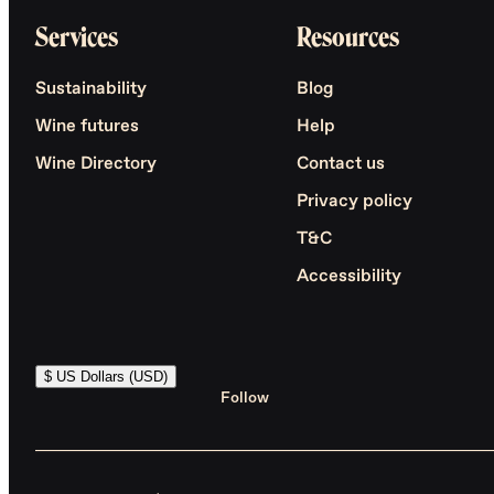
Services
Resources
Sustainability
Blog
Wine futures
Help
Wine Directory
Contact us
Privacy policy
T&C
Accessibility
$ US Dollars (USD)
Follow