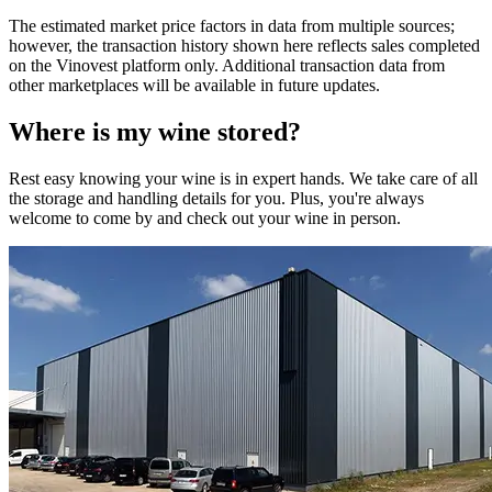
The estimated market price factors in data from multiple sources;
however, the transaction history shown here reflects sales completed
on the Vinovest platform only. Additional transaction data from
other marketplaces will be available in future updates.
Where is my
wine
stored?
Rest easy knowing your
wine
is in expert hands. We take care of all
the storage and handling details for you. Plus, you're always
welcome to come by and check out your
wine
in person.