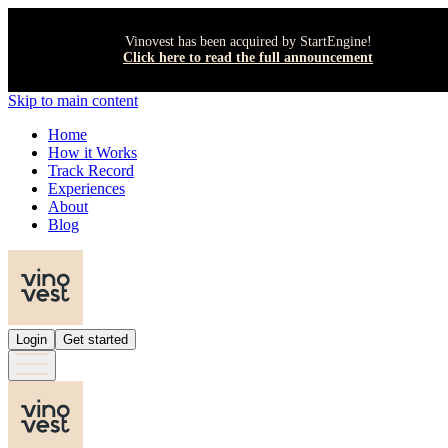
Vinovest has been acquired by StartEngine!
Click here to read the full announcement
Skip to main content
Home
How it Works
Track Record
Experiences
About
Blog
Login
Get started