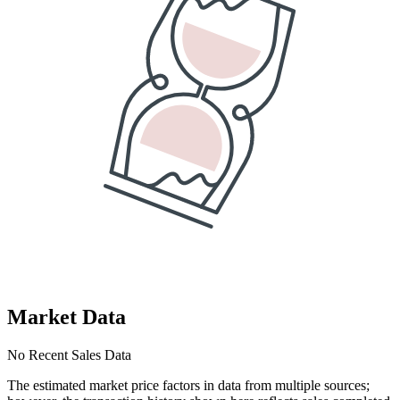
Market Data
No Recent Sales Data
The estimated market price factors in data from multiple sources;