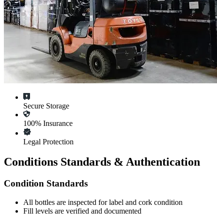
Secure Storage
100% Insurance
Legal Protection
Conditions Standards & Authentication
Condition Standards
All
bottles
are inspected for label and cork condition
Fill levels are verified and documented