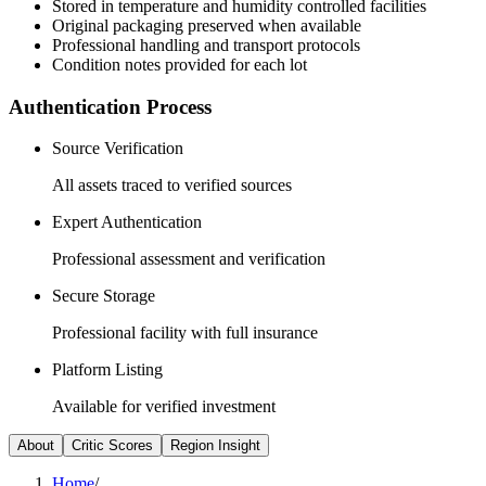
Stored in temperature and humidity controlled facilities
Original packaging preserved when available
Professional handling and transport protocols
Condition notes provided for each lot
Authentication Process
Source Verification
All assets traced to verified sources
Expert Authentication
Professional assessment and verification
Secure Storage
Professional facility with full insurance
Platform Listing
Available for verified investment
About
Critic Scores
Region Insight
Home
/