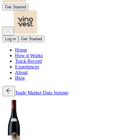
Get Started
Log in
Get Started
Home
How it Works
Track Record
Experiences
About
Blog
Trade
Market Data
Storage