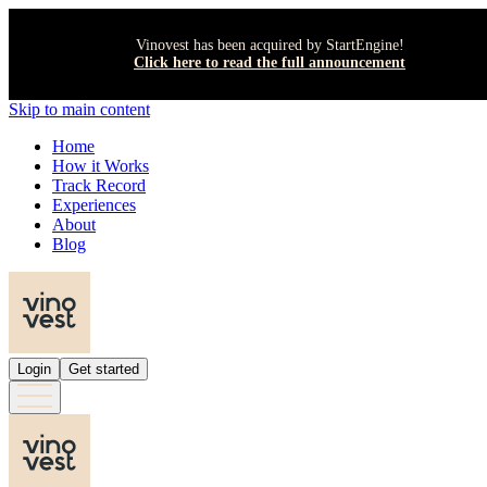
Vinovest has been acquired by StartEngine!
Click here to read the full announcement
Skip to main content
Home
How it Works
Track Record
Experiences
About
Blog
Login
Get started