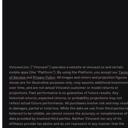
Vinovest,inc. ("Vinovest") operates a website at vinovest.co and certain
mobile apps (the "Platform"). By using the Platform, you accept our
Term
of Service
and
Privacy Policy
. All images and return and projection figures
shown are for illustrative purposes only, may assume additional investmen
over time, and are not actual Vinovest customer or model returns or
projections. Past performance is no guarantee of future results. Any
historical returns, expected returns, or probability projections may not
reflect actual future performance. All purchases involve risk and may resul
in damages, partial or total loss. While the data we use from third parties is
believed to be reliable, we cannot ensure the accuracy or completeness of
data provided by involved third parties. Neither Vinovest nor any of its
affiliates provide tax advice and do not represent in any manner that the