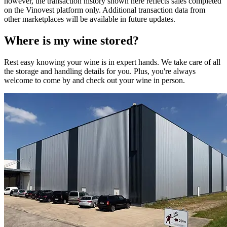
however, the transaction history shown here reflects sales completed
on the Vinovest platform only. Additional transaction data from
other marketplaces will be available in future updates.
Where is my
wine
stored?
Rest easy knowing your
wine
is in expert hands. We take care of all
the storage and handling details for you. Plus, you're always
welcome to come by and check out your
wine
in person.