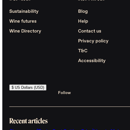
Sustainability
Blog
Wine futures
Help
Wine Directory
Contact us
Privacy policy
T&C
Accessibility
$ US Dollars (USD)
Follow
Recent articles