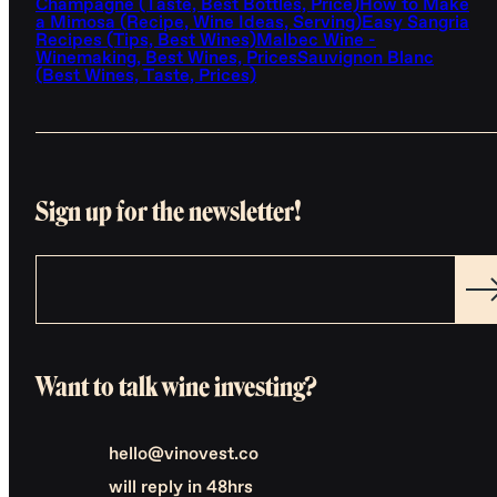
Champagne (Taste, Best Bottles, Price)
How to Make
a Mimosa (Recipe, Wine Ideas, Serving)
Easy Sangria
Recipes (Tips, Best Wines)
Malbec Wine -
Winemaking, Best Wines, Prices
Sauvignon Blanc
(Best Wines, Taste, Prices)
Sign up for the newsletter!
Want to talk wine investing?
hello@vinovest.co
will reply in 48hrs