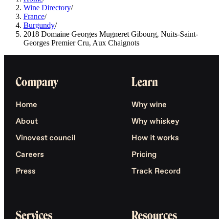
Wine Directory
/
France
/
Burgundy
/
2018 Domaine Georges Mugneret Gibourg, Nuits-Saint-
Georges Premier Cru, Aux Chaignots
Company
Learn
Home
Why wine
About
Why whiskey
Vinovest council
How it works
Careers
Pricing
Press
Track Record
Services
Resources