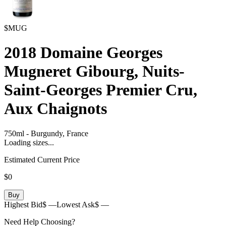
$MUG
2018
Domaine Georges
Mugneret Gibourg, Nuits-
Saint-Georges Premier Cru,
Aux Chaignots
750ml
-
Burgundy,
France
Loading sizes...
Estimated Current Price
$0
Buy
Highest Bid
$ —
Lowest Ask
$ —
Need Help Choosing?