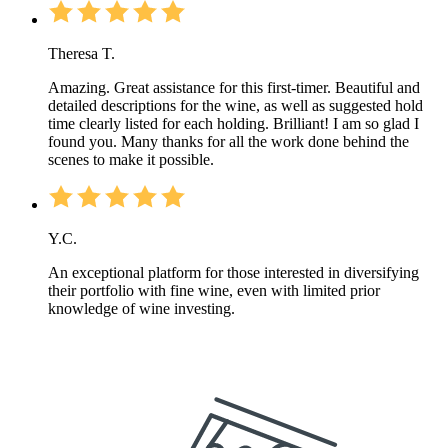
Theresa T.
Amazing. Great assistance for this first-timer. Beautiful and
detailed descriptions for the wine, as well as suggested hold
time clearly listed for each holding. Brilliant! I am so glad I
found you. Many thanks for all the work done behind the
scenes to make it possible.
Y.C.
An exceptional platform for those interested in diversifying
their portfolio with fine wine, even with limited prior
knowledge of wine investing.