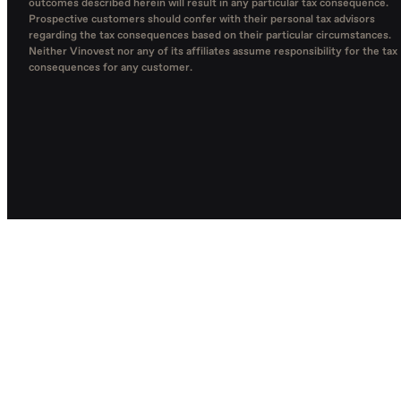
outcomes described herein will result in any particular tax consequence.
Prospective customers should confer with their personal tax advisors
regarding the tax consequences based on their particular circumstances.
Neither Vinovest nor any of its affiliates assume responsibility for the tax
consequences for any customer.