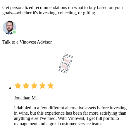
Get personalized recommendations on what to buy based on your
goals—whether it's investing, collecting, or gifting.
Talk to a Vinovest Advisor.
Jonathan M.
I dabbled in a few different alternative assets before investing
in wine, but this experience has been far more satisfying than
anything else I've tried. With Vinovest, I get full portfolio
management and a great customer service team.