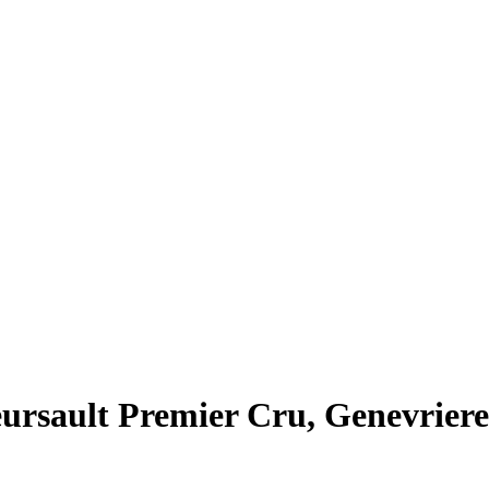
ursault Premier Cru, Genevriere