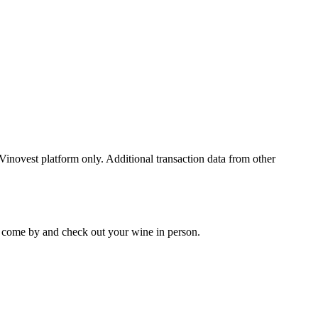
 Vinovest platform only. Additional transaction data from other
 to come by and check out your
wine
in person.