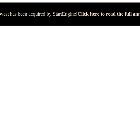
vest has been acquired by StartEngine!
Click here to read the full 