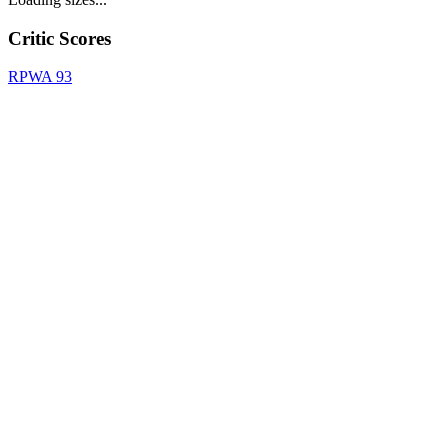
Critic Scores
RPWA
93