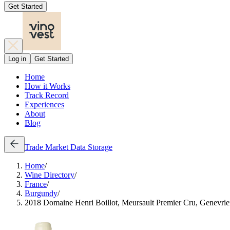
Get Started
Log in
Get Started
Home
How it Works
Track Record
Experiences
About
Blog
Trade
Market Data
Storage
Home
/
Wine Directory
/
France
/
Burgundy
/
2018 Domaine Henri Boillot, Meursault Premier Cru, Genevrie