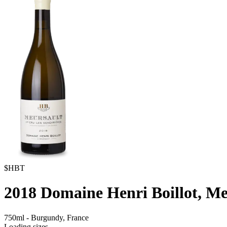
$HBT
2018
Domaine Henri Boillot, Me
750ml
-
Burgundy,
France
Loading sizes...