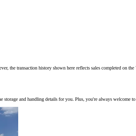
ver, the transaction history shown here reflects sales completed on the
 the storage and handling details for you. Plus, you're always welcome