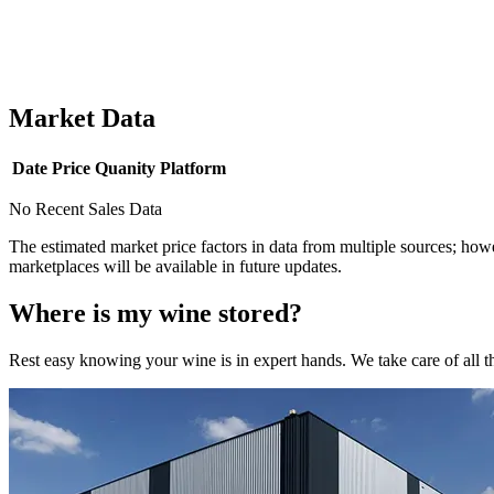
Market Data
Date
Price
Quanity
Platform
No Recent Sales Data
The estimated market price factors in data from multiple sources; howe
marketplaces will be available in future updates.
Where is my
wine
stored?
Rest easy knowing your
wine
is in expert hands. We take care of all