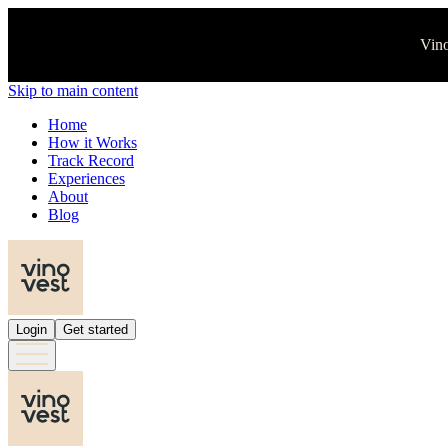
Vino
Skip to main content
Home
How it Works
Track Record
Experiences
About
Blog
Login
Get started