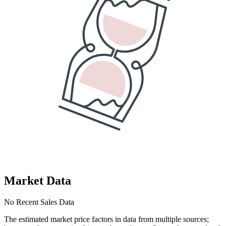
Market Data
No Recent Sales Data
The estimated market price factors in data from multiple sources;