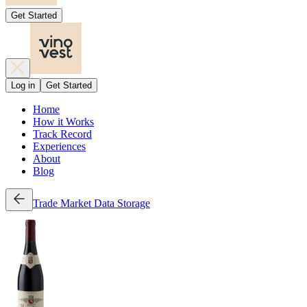
Get Started
Log in
Get Started
Home
How it Works
Track Record
Experiences
About
Blog
Trade
Market Data
Storage