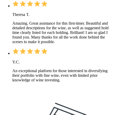
Theresa T.
Amazing. Great assistance for this first-timer. Beautiful and
detailed descriptions for the wine, as well as suggested hold
time clearly listed for each holding. Brilliant! I am so glad I
found you. Many thanks for all the work done behind the
scenes to make it possible.
Y.C.
An exceptional platform for those interested in diversifying
their portfolio with fine wine, even with limited prior
knowledge of wine investing.