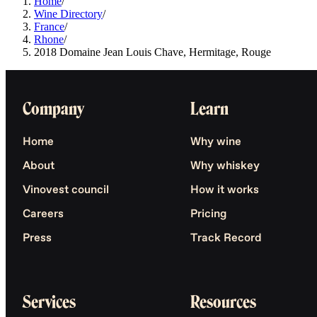
Home
/
Wine Directory
/
France
/
Rhone
/
2018 Domaine Jean Louis Chave, Hermitage, Rouge
Company
Learn
Home
Why wine
About
Why whiskey
Vinovest council
How it works
Careers
Pricing
Press
Track Record
Services
Resources