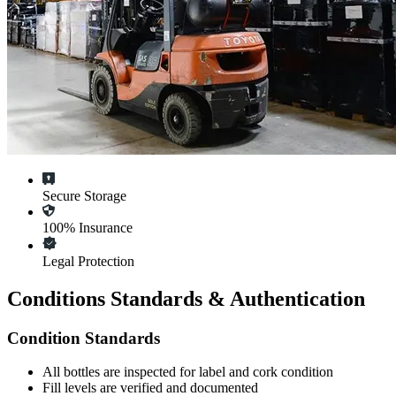
Secure Storage
100% Insurance
Legal Protection
Conditions Standards & Authentication
Condition Standards
All
bottles
are inspected for label and cork condition
Fill levels are verified and documented