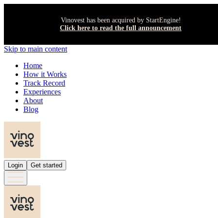
Vinovest has been acquired by StartEngine!
Click here to read the full announcement
Skip to main content
Home
How it Works
Track Record
Experiences
About
Blog
Login
Get started