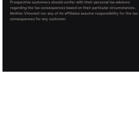
Prospective customers should confer with their personal tax advisors
regarding the tax consequences based on their particular circumstances.
Neither Vinovest nor any of its affiliates assume responsibility for the tax
consequences for any customer.