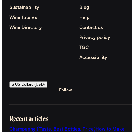
Sustainability
Blog
Wine futures
Help
Wine Directory
Contact us
Privacy policy
T&C
Accessibility
$ US Dollars (USD)
Follow
Recent articles
Champagne (Taste, Best Bottles, Price)
How to Make