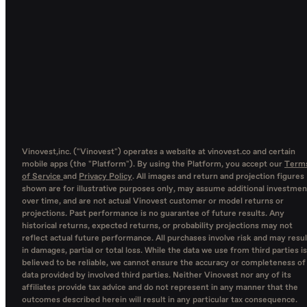
Vinovest,inc. ("Vinovest") operates a website at vinovest.co and certain
mobile apps (the "Platform"). By using the Platform, you accept our
Term
of Service
and
Privacy Policy
. All images and return and projection figures
shown are for illustrative purposes only, may assume additional investmen
over time, and are not actual Vinovest customer or model returns or
projections. Past performance is no guarantee of future results. Any
historical returns, expected returns, or probability projections may not
reflect actual future performance. All purchases involve risk and may resul
in damages, partial or total loss. While the data we use from third parties is
believed to be reliable, we cannot ensure the accuracy or completeness of
data provided by involved third parties. Neither Vinovest nor any of its
affiliates provide tax advice and do not represent in any manner that the
outcomes described herein will result in any particular tax consequence.