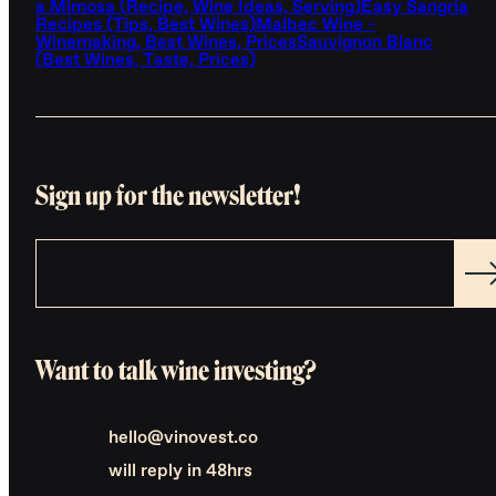
a Mimosa (Recipe, Wine Ideas, Serving)
Easy Sangria
Recipes (Tips, Best Wines)
Malbec Wine -
Winemaking, Best Wines, Prices
Sauvignon Blanc
(Best Wines, Taste, Prices)
Sign up for the newsletter!
Want to talk wine investing?
hello@vinovest.co
will reply in 48hrs