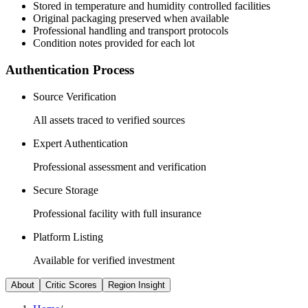
Stored in temperature and humidity controlled facilities
Original packaging preserved when available
Professional handling and transport protocols
Condition notes provided for each lot
Authentication Process
Source Verification
All assets traced to verified sources
Expert Authentication
Professional assessment and verification
Secure Storage
Professional facility with full insurance
Platform Listing
Available for verified investment
About
Critic Scores
Region Insight