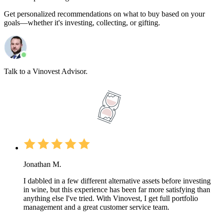
Get personalized recommendations on what to buy based on your
goals—whether it's investing, collecting, or gifting.
Talk to a Vinovest Advisor.
Jonathan M.
I dabbled in a few different alternative assets before investing
in wine, but this experience has been far more satisfying than
anything else I've tried. With Vinovest, I get full portfolio
management and a great customer service team.