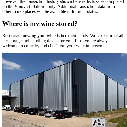
however, the transaction history shown here reflects sales completed
on the Vinovest platform only. Additional transaction data from
other marketplaces will be available in future updates.
Where is my
wine
stored?
Rest easy knowing your
wine
is in expert hands. We take care of all
the storage and handling details for you. Plus, you're always
welcome to come by and check out your
wine
in person.