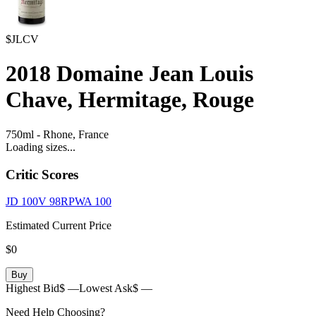
$JLCV
2018
Domaine Jean Louis
Chave, Hermitage, Rouge
750ml
-
Rhone,
France
Loading sizes...
Critic Scores
JD
100
V
98
RPWA
100
Estimated Current Price
$0
Buy
Highest Bid
$ —
Lowest Ask
$ —
Need Help Choosing?