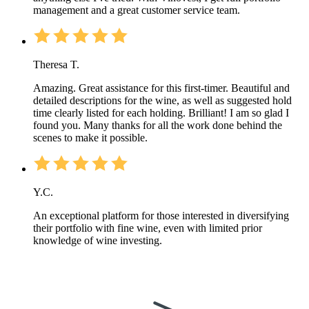
management and a great customer service team.
Theresa T.
Amazing. Great assistance for this first-timer. Beautiful and
detailed descriptions for the wine, as well as suggested hold
time clearly listed for each holding. Brilliant! I am so glad I
found you. Many thanks for all the work done behind the
scenes to make it possible.
Y.C.
An exceptional platform for those interested in diversifying
their portfolio with fine wine, even with limited prior
knowledge of wine investing.