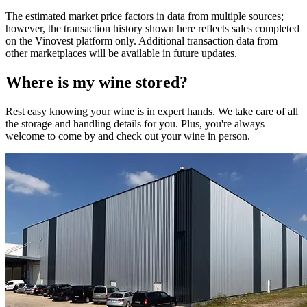
The estimated market price factors in data from multiple sources;
however, the transaction history shown here reflects sales completed
on the Vinovest platform only. Additional transaction data from
other marketplaces will be available in future updates.
Where is my
wine
stored?
Rest easy knowing your
wine
is in expert hands. We take care of all
the storage and handling details for you. Plus, you're always
welcome to come by and check out your
wine
in person.