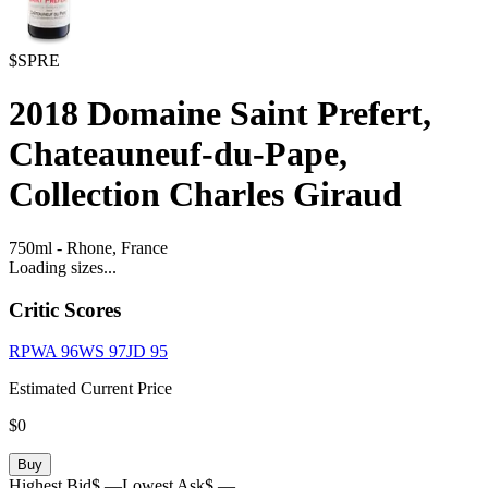
$SPRE
2018
Domaine Saint Prefert,
Chateauneuf-du-Pape,
Collection Charles Giraud
750ml
-
Rhone,
France
Loading sizes...
Critic Scores
RPWA
96
WS
97
JD
95
Estimated Current Price
$0
Buy
Highest Bid
$ —
Lowest Ask
$ —