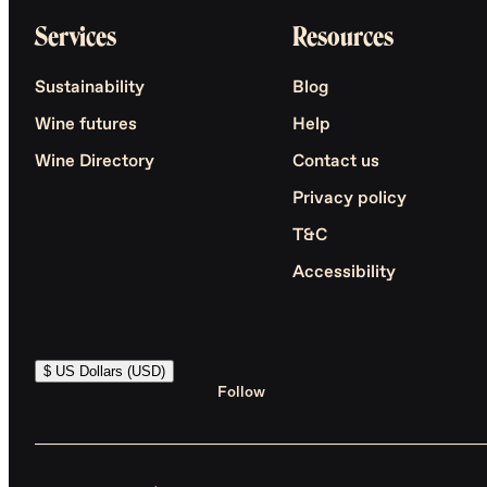
Services
Resources
Sustainability
Blog
Wine futures
Help
Wine Directory
Contact us
Privacy policy
T&C
Accessibility
$ US Dollars (USD)
Follow