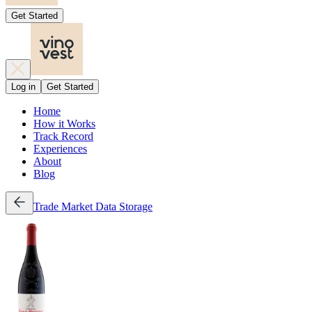
Get Started
Log in
Get Started
Home
How it Works
Track Record
Experiences
About
Blog
Trade
Market Data
Storage