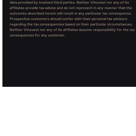
data provided by involved third parties. Neither Vinovest nor any of its
affiliates provide tax advice and do not represent in any manner that the
outcomes described herein will result in any particular tax consequence.
Prospective customers should confer with their personal tax advisors
regarding the tax consequences based on their particular circumstances.
Neither Vinovest nor any of its affiliates assume responsibility for the tax
consequences for any customer.