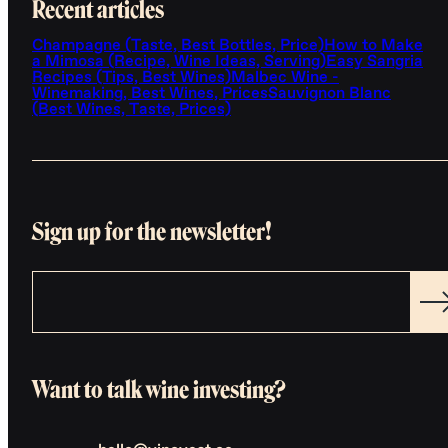
Recent articles
Champagne (Taste, Best Bottles, Price)
How to Make
a Mimosa (Recipe, Wine Ideas, Serving)
Easy Sangria
Recipes (Tips, Best Wines)
Malbec Wine -
Winemaking, Best Wines, Prices
Sauvignon Blanc
(Best Wines, Taste, Prices)
Sign up for the newsletter!
Want to talk wine investing?