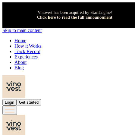
Vinovest has been acquired by StartEngine!
Click here to read the full announcement
Skip to main content
Home
How it Works
Track Record
Experiences
About
Blog
Login
Get started