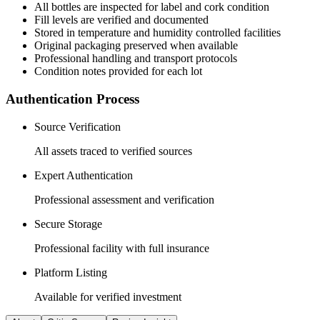
All
bottles
are inspected for label and cork condition
Fill levels are verified and documented
Stored in temperature and humidity controlled facilities
Original packaging preserved when available
Professional handling and transport protocols
Condition notes provided for each lot
Authentication Process
Source Verification
All assets traced to verified sources
Expert Authentication
Professional assessment and verification
Secure Storage
Professional facility with full insurance
Platform Listing
Available for verified investment