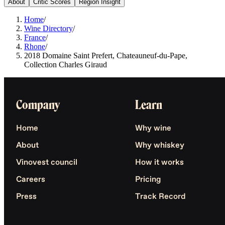
About
Critic Scores
Region Insight
Home
/
Wine Directory
/
France
/
Rhone
/
2018 Domaine Saint Prefert, Chateauneuf-du-Pape,
Collection Charles Giraud
Company
Learn
Home
Why wine
About
Why whiskey
Vinovest council
How it works
Careers
Pricing
Press
Track Record