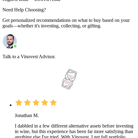
Need Help Choosing?
Get personalized recommendations on what to buy based on your
goals—whether it's investing, collecting, or gifting.
Talk to a Vinovest Advisor.
Jonathan M.
I dabbled in a few different alternative assets before investing
in wine, but this experience has been far more satisfying than
anything else I've tried. With Vinovest, I get full portfolio