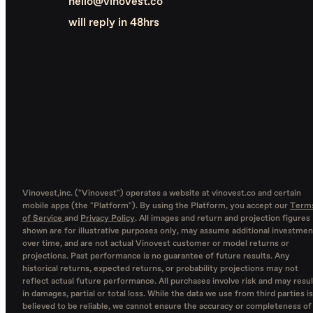
hello@vinovest.co
will reply in 48hrs
Vinovest,inc. ("Vinovest") operates a website at vinovest.co and certain
mobile apps (the "Platform"). By using the Platform, you accept our
Term
of Service
and
Privacy Policy
. All images and return and projection figures
shown are for illustrative purposes only, may assume additional investmen
over time, and are not actual Vinovest customer or model returns or
projections. Past performance is no guarantee of future results. Any
historical returns, expected returns, or probability projections may not
reflect actual future performance. All purchases involve risk and may resul
in damages, partial or total loss. While the data we use from third parties is
believed to be reliable, we cannot ensure the accuracy or completeness of