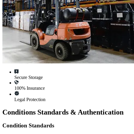
Secure Storage
100% Insurance
Legal Protection
Conditions Standards & Authentication
Condition Standards