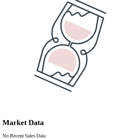
Market Data
No Recent Sales Data