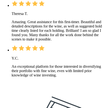
Theresa T.
Amazing. Great assistance for this first-timer. Beautiful and
detailed descriptions for the wine, as well as suggested hold
time clearly listed for each holding. Brilliant! I am so glad I
found you. Many thanks for all the work done behind the
scenes to make it possible.
Y.C.
An exceptional platform for those interested in diversifying
their portfolio with fine wine, even with limited prior
knowledge of wine investing.