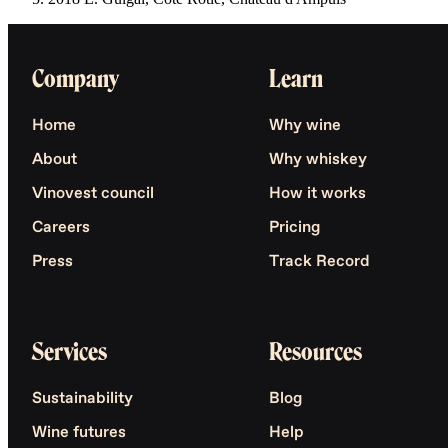
Company
Learn
Home
Why wine
About
Why whiskey
Vinovest council
How it works
Careers
Pricing
Press
Track Record
Services
Resources
Sustainability
Blog
Wine futures
Help