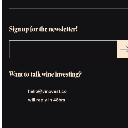
Sign up for the newsletter!
Want to talk wine investing?
hello@vinovest.co
will reply in 48hrs