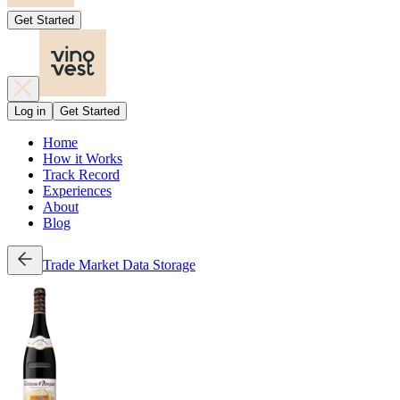
Get Started
Log in
Get Started
Home
How it Works
Track Record
Experiences
About
Blog
Trade
Market Data
Storage