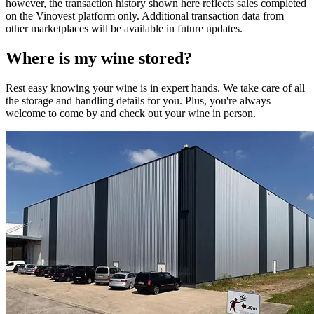
however, the transaction history shown here reflects sales completed
on the Vinovest platform only. Additional transaction data from
other marketplaces will be available in future updates.
Where is my
wine
stored?
Rest easy knowing your
wine
is in expert hands. We take care of all
the storage and handling details for you. Plus, you're always
welcome to come by and check out your
wine
in person.