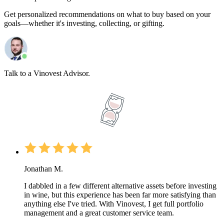
Get personalized recommendations on what to buy based on your
goals—whether it's investing, collecting, or gifting.
Talk to a Vinovest Advisor.
Jonathan M.
I dabbled in a few different alternative assets before investing
in wine, but this experience has been far more satisfying than
anything else I've tried. With Vinovest, I get full portfolio
management and a great customer service team.