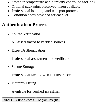
Stored in temperature and humidity controlled facilities
Original packaging preserved when available
Professional handling and transport protocols
Condition notes provided for each lot
Authentication Process
Source Verification
All assets traced to verified sources
Expert Authentication
Professional assessment and verification
Secure Storage
Professional facility with full insurance
Platform Listing
Available for verified investment
About
Critic Scores
Region Insight