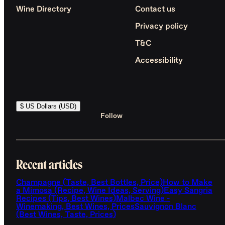
Wine Directory
Contact us
Privacy policy
T&C
Accessibility
$ US Dollars (USD)
Follow
Recent articles
Champagne (Taste, Best Bottles, Price)
How to Make
a Mimosa (Recipe, Wine Ideas, Serving)
Easy Sangria
Recipes (Tips, Best Wines)
Malbec Wine -
Winemaking, Best Wines, Prices
Sauvignon Blanc
(Best Wines, Taste, Prices)