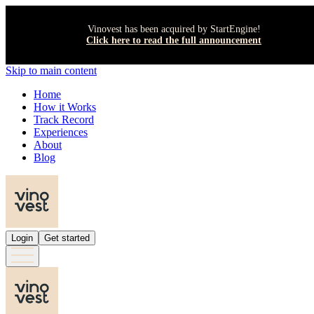
Vinovest has been acquired by StartEngine!
Click here to read the full announcement
Skip to main content
Home
How it Works
Track Record
Experiences
About
Blog
Login
Get started