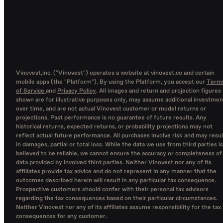
Vinovest,inc. ("Vinovest") operates a website at vinovest.co and certain
mobile apps (the "Platform"). By using the Platform, you accept our
Term
of Service
and
Privacy Policy
. All images and return and projection figures
shown are for illustrative purposes only, may assume additional investmen
over time, and are not actual Vinovest customer or model returns or
projections. Past performance is no guarantee of future results. Any
historical returns, expected returns, or probability projections may not
reflect actual future performance. All purchases involve risk and may resul
in damages, partial or total loss. While the data we use from third parties is
believed to be reliable, we cannot ensure the accuracy or completeness of
data provided by involved third parties. Neither Vinovest nor any of its
affiliates provide tax advice and do not represent in any manner that the
outcomes described herein will result in any particular tax consequence.
Prospective customers should confer with their personal tax advisors
regarding the tax consequences based on their particular circumstances.
Neither Vinovest nor any of its affiliates assume responsibility for the tax
consequences for any customer.