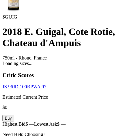
$GUIG
2018
E. Guigal, Cote Rotie,
Chateau d'Ampuis
750ml
-
Rhone,
France
Loading sizes...
Critic Scores
JS
96
JD
100
RPWA
97
Estimated Current Price
$0
Buy
Highest Bid
$ —
Lowest Ask
$ —
Need Help Choosing?