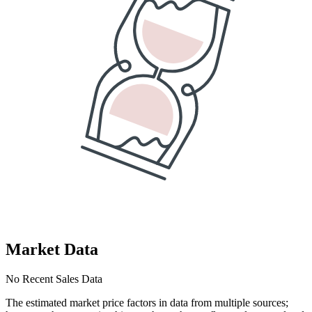
Market Data
No Recent Sales Data
The estimated market price factors in data from multiple sources;