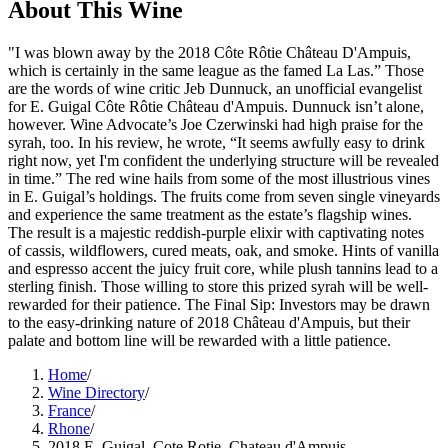
About This
Wine
"I was blown away by the 2018 Côte Rôtie Château D'Ampuis,
which is certainly in the same league as the famed La Las.” Those
are the words of wine critic Jeb Dunnuck, an unofficial evangelist
for E. Guigal Côte Rôtie Château d'Ampuis. Dunnuck isn’t alone,
however. Wine Advocate’s Joe Czerwinski had high praise for the
syrah, too. In his review, he wrote, “It seems awfully easy to drink
right now, yet I'm confident the underlying structure will be revealed
in time.” The red wine hails from some of the most illustrious vines
in E. Guigal’s holdings. The fruits come from seven single vineyards
and experience the same treatment as the estate’s flagship wines.
The result is a majestic reddish-purple elixir with captivating notes
of cassis, wildflowers, cured meats, oak, and smoke. Hints of vanilla
and espresso accent the juicy fruit core, while plush tannins lead to a
sterling finish. Those willing to store this prized syrah will be well-
rewarded for their patience. The Final Sip: Investors may be drawn
to the easy-drinking nature of 2018 Château d'Ampuis, but their
palate and bottom line will be rewarded with a little patience.
Home
/
Wine Directory
/
France
/
Rhone
/
2018 E. Guigal, Cote Rotie, Chateau d'Ampuis