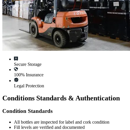
Secure Storage
100% Insurance
Legal Protection
Conditions Standards & Authentication
Condition Standards
All
bottles
are inspected for label and cork condition
Fill levels are verified and documented