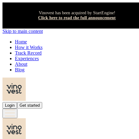
Vinovest has been acquired by StartEngine!
Click here to read the full announcement
Skip to main content
Home
How it Works
Track Record
Experiences
About
Blog
Login
Get started