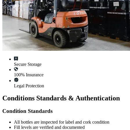
Secure Storage
100% Insurance
Legal Protection
Conditions Standards & Authentication
Condition Standards
All
bottles
are inspected for label and cork condition
Fill levels are verified and documented