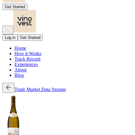
Get Started
Log in
Get Started
Home
How it Works
Track Record
Experiences
About
Blog
Trade
Market Data
Storage