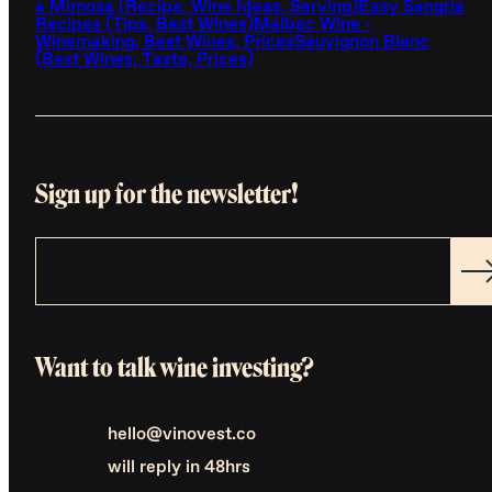
a Mimosa (Recipe, Wine Ideas, Serving)
Easy Sangria
Recipes (Tips, Best Wines)
Malbec Wine -
Winemaking, Best Wines, Prices
Sauvignon Blanc
(Best Wines, Taste, Prices)
Sign up for the newsletter!
Want to talk wine investing?
hello@vinovest.co
will reply in 48hrs