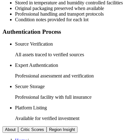
Stored in temperature and humidity controlled facilities
Original packaging preserved when available
Professional handling and transport protocols
Condition notes provided for each lot
Authentication Process
Source Verification
All assets traced to verified sources
Expert Authentication
Professional assessment and verification
Secure Storage
Professional facility with full insurance
Platform Listing
Available for verified investment
About
Critic Scores
Region Insight