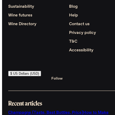
Sustainability
Blog
Wine futures
Help
Wine Directory
Contact us
Privacy policy
T&C
Accessibility
$ US Dollars (USD)
Follow
Recent articles
Champagne (Taste, Best Bottles, Price)
How to Make