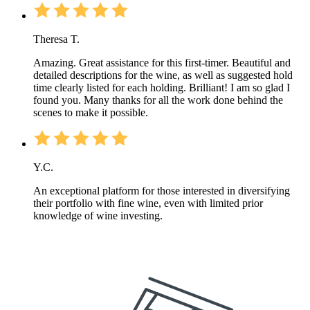
Theresa T.
Amazing. Great assistance for this first-timer. Beautiful and
detailed descriptions for the wine, as well as suggested hold
time clearly listed for each holding. Brilliant! I am so glad I
found you. Many thanks for all the work done behind the
scenes to make it possible.
Y.C.
An exceptional platform for those interested in diversifying
their portfolio with fine wine, even with limited prior
knowledge of wine investing.