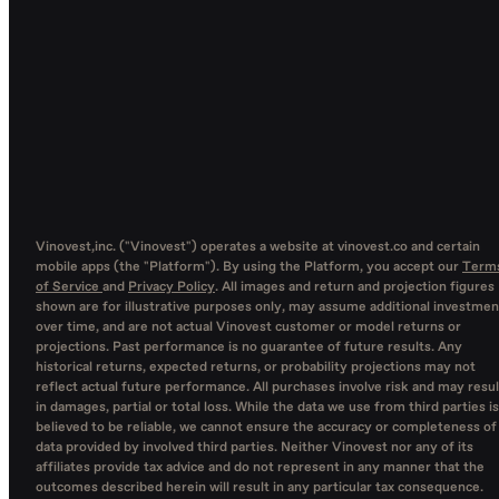
Vinovest,inc. ("Vinovest") operates a website at vinovest.co and certain
mobile apps (the "Platform"). By using the Platform, you accept our
Term
of Service
and
Privacy Policy
. All images and return and projection figures
shown are for illustrative purposes only, may assume additional investmen
over time, and are not actual Vinovest customer or model returns or
projections. Past performance is no guarantee of future results. Any
historical returns, expected returns, or probability projections may not
reflect actual future performance. All purchases involve risk and may resul
in damages, partial or total loss. While the data we use from third parties is
believed to be reliable, we cannot ensure the accuracy or completeness of
data provided by involved third parties. Neither Vinovest nor any of its
affiliates provide tax advice and do not represent in any manner that the
outcomes described herein will result in any particular tax consequence.