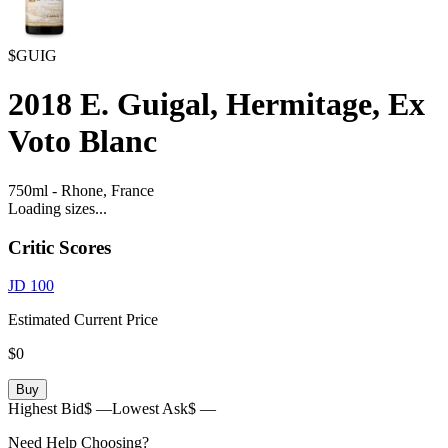
$GUIG
2018
E. Guigal, Hermitage, Ex
Voto Blanc
750ml
-
Rhone,
France
Loading sizes...
Critic Scores
JD
100
Estimated Current Price
$0
Buy
Highest Bid
$ —
Lowest Ask
$ —
Need Help Choosing?