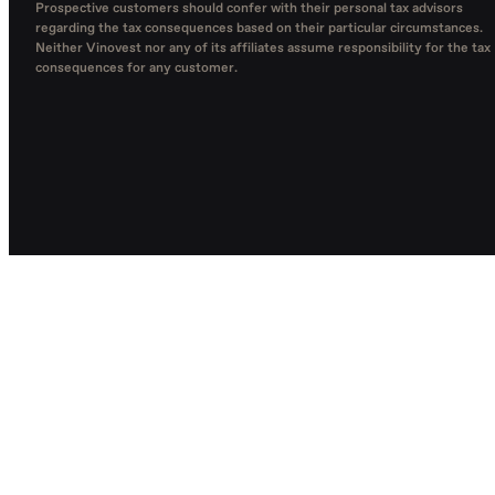
Prospective customers should confer with their personal tax advisors
regarding the tax consequences based on their particular circumstances.
Neither Vinovest nor any of its affiliates assume responsibility for the tax
consequences for any customer.