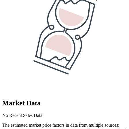
Market Data
No Recent Sales Data
The estimated market price factors in data from multiple sources;