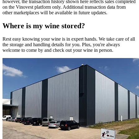
however, the transaction history shown here reflects sales completed
on the Vinovest platform only. Additional transaction data from
other marketplaces will be available in future updates.
Where is my
wine
stored?
Rest easy knowing your
wine
is in expert hands. We take care of all
the storage and handling details for you. Plus, you're always
welcome to come by and check out your
wine
in person.