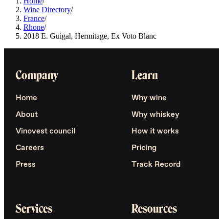
Home
/
Wine Directory
/
France
/
Rhone
/
2018 E. Guigal, Hermitage, Ex Voto Blanc
Company
Learn
Home
Why wine
About
Why whiskey
Vinovest council
How it works
Careers
Pricing
Press
Track Record
Services
Resources