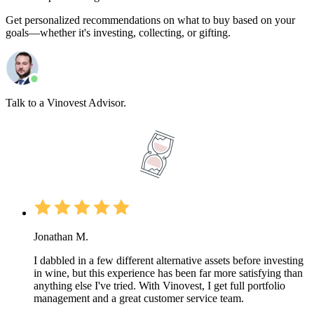
Get personalized recommendations on what to buy based on your
goals—whether it's investing, collecting, or gifting.
Talk to a Vinovest Advisor.
Jonathan M.
I dabbled in a few different alternative assets before investing
in wine, but this experience has been far more satisfying than
anything else I've tried. With Vinovest, I get full portfolio
management and a great customer service team.