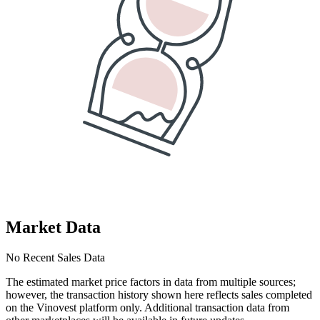
Market Data
No Recent Sales Data
The estimated market price factors in data from multiple sources;
however, the transaction history shown here reflects sales completed
on the Vinovest platform only. Additional transaction data from