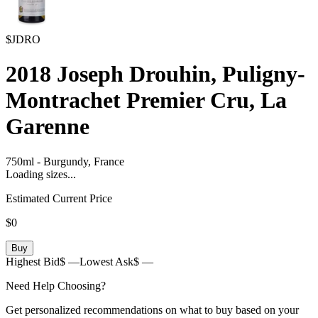
$JDRO
2018
Joseph Drouhin, Puligny-
Montrachet Premier Cru, La
Garenne
750ml
-
Burgundy,
France
Loading sizes...
Estimated Current Price
$0
Buy
Highest Bid
$ —
Lowest Ask
$ —
Need Help Choosing?
Get personalized recommendations on what to buy based on your