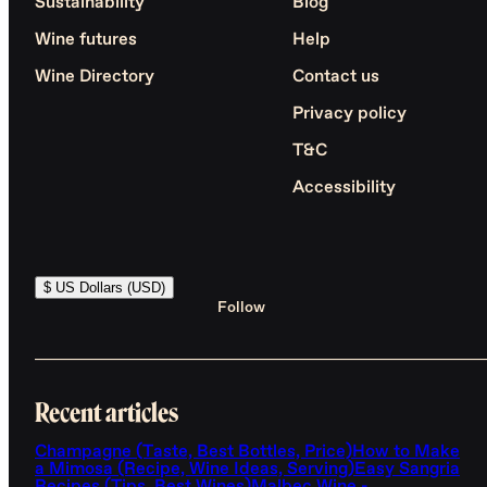
Sustainability
Blog
Wine futures
Help
Wine Directory
Contact us
Privacy policy
T&C
Accessibility
$ US Dollars (USD)
Follow
Recent articles
Champagne (Taste, Best Bottles, Price)
How to Make
a Mimosa (Recipe, Wine Ideas, Serving)
Easy Sangria