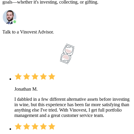
goals—whether it's investing, collecting, or gifting.
Talk to a Vinovest Advisor.
Jonathan M.
I dabbled in a few different alternative assets before investing
in wine, but this experience has been far more satisfying than
anything else I've tried. With Vinovest, I get full portfolio
management and a great customer service team.