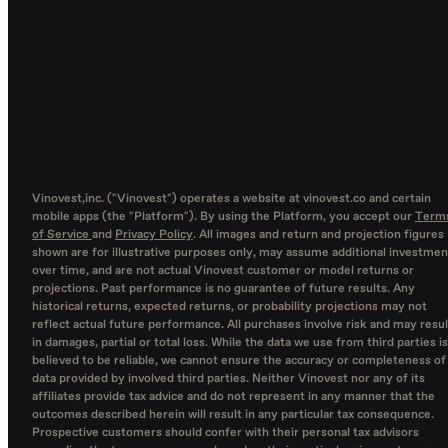
Vinovest,inc. ("Vinovest") operates a website at vinovest.co and certain
mobile apps (the "Platform"). By using the Platform, you accept our
Term
of Service
and
Privacy Policy
. All images and return and projection figures
shown are for illustrative purposes only, may assume additional investmen
over time, and are not actual Vinovest customer or model returns or
projections. Past performance is no guarantee of future results. Any
historical returns, expected returns, or probability projections may not
reflect actual future performance. All purchases involve risk and may resul
in damages, partial or total loss. While the data we use from third parties is
believed to be reliable, we cannot ensure the accuracy or completeness of
data provided by involved third parties. Neither Vinovest nor any of its
affiliates provide tax advice and do not represent in any manner that the
outcomes described herein will result in any particular tax consequence.
Prospective customers should confer with their personal tax advisors