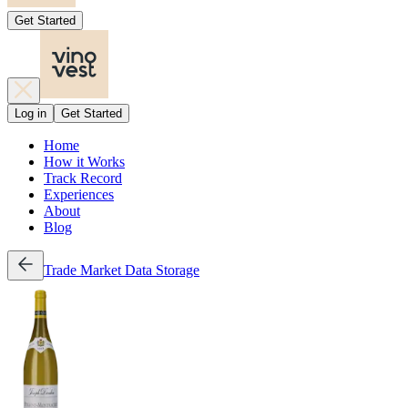
Get Started
Log in
Get Started
Home
How it Works
Track Record
Experiences
About
Blog
Trade
Market Data
Storage