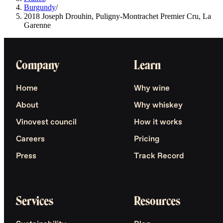
Burgundy
/
2018 Joseph Drouhin, Puligny-Montrachet Premier Cru, La
Garenne
Company
Learn
Home
Why wine
About
Why whiskey
Vinovest council
How it works
Careers
Pricing
Press
Track Record
Services
Resources