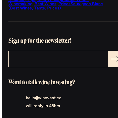
Recipes (Tips, Best Wines)
Malbec Wine -
Winemaking, Best Wines, Prices
Sauvignon Blanc
(Best Wines, Taste, Prices)
Sign up for the newsletter!
Want to talk wine investing?
hello@vinovest.co
will reply in 48hrs