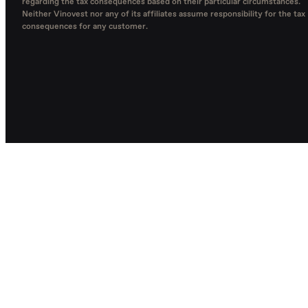
regarding the tax consequences based on their particular circumstances.
Neither Vinovest nor any of its affiliates assume responsibility for the tax
consequences for any customer.