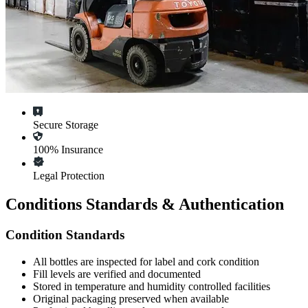
Secure Storage
100% Insurance
Legal Protection
Conditions Standards & Authentication
Condition Standards
All
bottles
are inspected for label and cork condition
Fill levels are verified and documented
Stored in temperature and humidity controlled facilities
Original packaging preserved when available