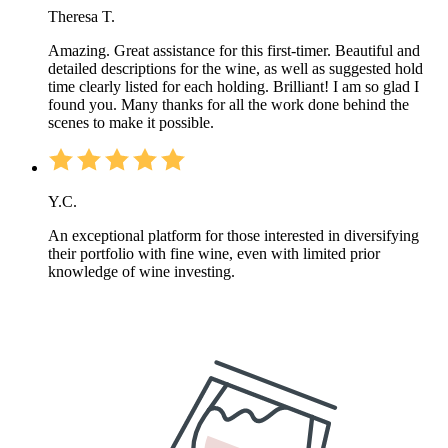
Theresa T.
Amazing. Great assistance for this first-timer. Beautiful and
detailed descriptions for the wine, as well as suggested hold
time clearly listed for each holding. Brilliant! I am so glad I
found you. Many thanks for all the work done behind the
scenes to make it possible.
Y.C.
An exceptional platform for those interested in diversifying
their portfolio with fine wine, even with limited prior
knowledge of wine investing.