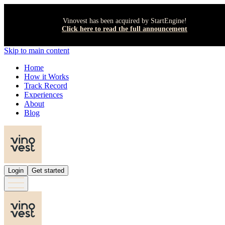
Vinovest has been acquired by StartEngine!
Click here to read the full announcement
Skip to main content
Home
How it Works
Track Record
Experiences
About
Blog
Login
Get started