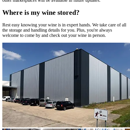
other marketplaces will be available in future updates.
Where is my
wine
stored?
Rest easy knowing your
wine
is in expert hands. We take care of all
the storage and handling details for you. Plus, you're always
welcome to come by and check out your
wine
in person.