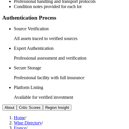
Professional handling and transport protocols
Condition notes provided for each lot
Authentication Process
Source Verification
All assets traced to verified sources
Expert Authentication
Professional assessment and verification
Secure Storage
Professional facility with full insurance
Platform Listing
Available for verified investment
About
Critic Scores
Region Insight
Home
/
Wine Directory
/
France
/