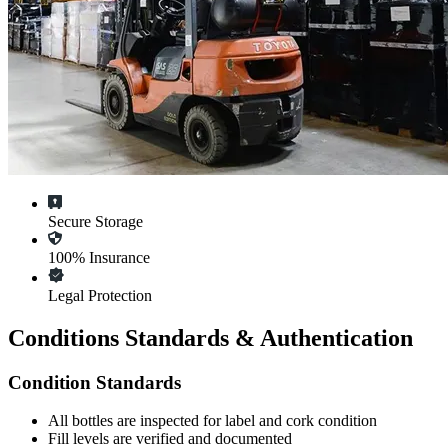
Secure Storage
100% Insurance
Legal Protection
Conditions Standards & Authentication
Condition Standards
All
bottles
are inspected for label and cork condition
Fill levels are verified and documented