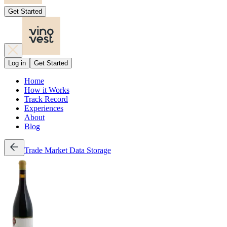
Get Started
Log in
Get Started
Home
How it Works
Track Record
Experiences
About
Blog
Trade
Market Data
Storage