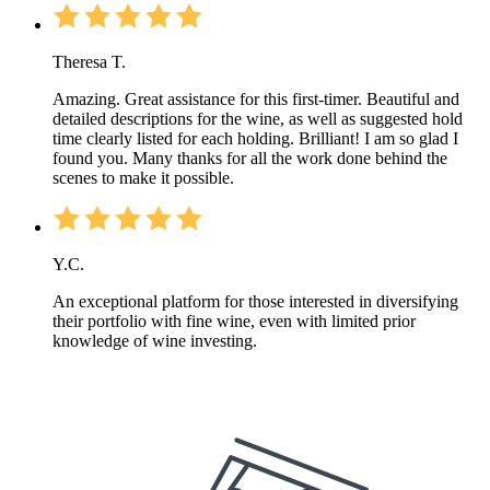
Theresa T.
Amazing. Great assistance for this first-timer. Beautiful and
detailed descriptions for the wine, as well as suggested hold
time clearly listed for each holding. Brilliant! I am so glad I
found you. Many thanks for all the work done behind the
scenes to make it possible.
Y.C.
An exceptional platform for those interested in diversifying
their portfolio with fine wine, even with limited prior
knowledge of wine investing.