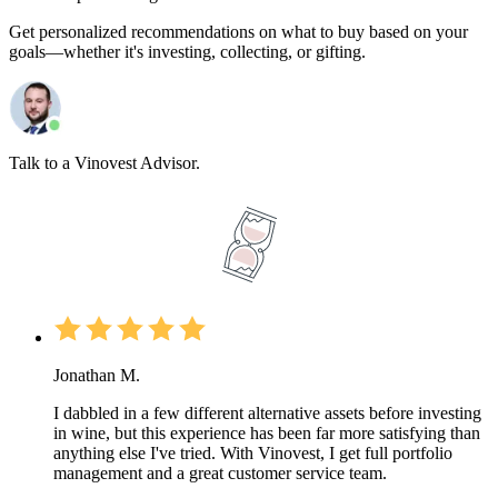
Get personalized recommendations on what to buy based on your
goals—whether it's investing, collecting, or gifting.
Talk to a Vinovest Advisor.
Jonathan M.
I dabbled in a few different alternative assets before investing
in wine, but this experience has been far more satisfying than
anything else I've tried. With Vinovest, I get full portfolio
management and a great customer service team.