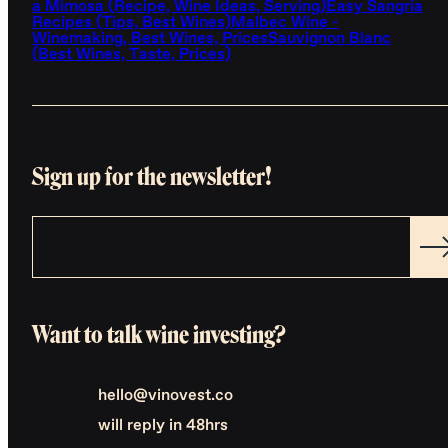
a Mimosa (Recipe, Wine Ideas, Serving)
Easy Sangria
Recipes (Tips, Best Wines)
Malbec Wine -
Winemaking, Best Wines, Prices
Sauvignon Blanc
(Best Wines, Taste, Prices)
Sign up for the newsletter!
Want to talk wine investing?
hello@vinovest.co
will reply in 48hrs