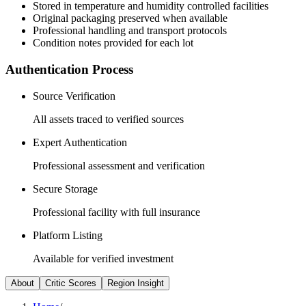
Stored in temperature and humidity controlled facilities
Original packaging preserved when available
Professional handling and transport protocols
Condition notes provided for each lot
Authentication Process
Source Verification
All assets traced to verified sources
Expert Authentication
Professional assessment and verification
Secure Storage
Professional facility with full insurance
Platform Listing
Available for verified investment
About
Critic Scores
Region Insight