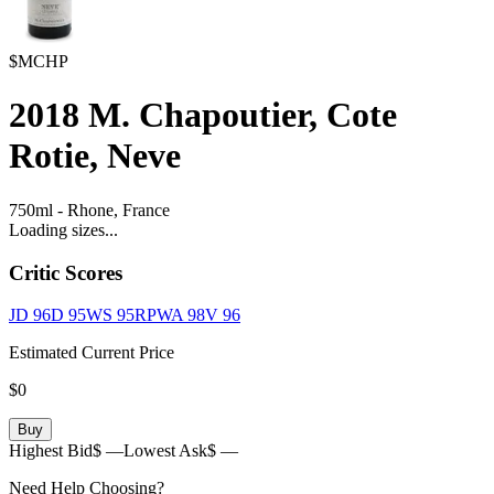
$MCHP
2018
M. Chapoutier, Cote
Rotie, Neve
750ml
-
Rhone,
France
Loading sizes...
Critic Scores
JD
96
D
95
WS
95
RPWA
98
V
96
Estimated Current Price
$0
Buy
Highest Bid
$ —
Lowest Ask
$ —
Need Help Choosing?