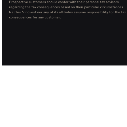
Prospective customers should confer with their personal tax advisors
regarding the tax consequences based on their particular circumstances.
Neither Vinovest nor any of its affiliates assume responsibility for the tax
consequences for any customer.