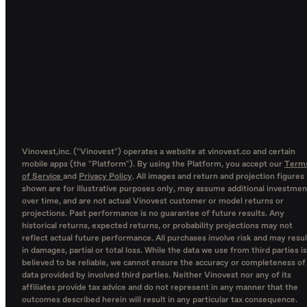
Vinovest,inc. ("Vinovest") operates a website at vinovest.co and certain
mobile apps (the "Platform"). By using the Platform, you accept our
Term
of Service
and
Privacy Policy
. All images and return and projection figures
shown are for illustrative purposes only, may assume additional investmen
over time, and are not actual Vinovest customer or model returns or
projections. Past performance is no guarantee of future results. Any
historical returns, expected returns, or probability projections may not
reflect actual future performance. All purchases involve risk and may resul
in damages, partial or total loss. While the data we use from third parties is
believed to be reliable, we cannot ensure the accuracy or completeness of
data provided by involved third parties. Neither Vinovest nor any of its
affiliates provide tax advice and do not represent in any manner that the
outcomes described herein will result in any particular tax consequence.