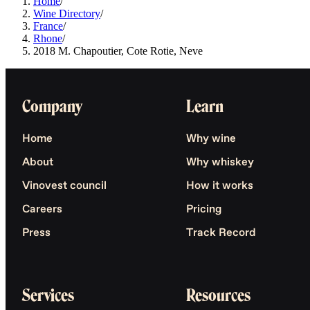
Home
/
Wine Directory
/
France
/
Rhone
/
2018 M. Chapoutier, Cote Rotie, Neve
Company
Learn
Home
Why wine
About
Why whiskey
Vinovest council
How it works
Careers
Pricing
Press
Track Record
Services
Resources