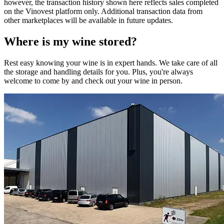
however, the transaction history shown here reflects sales completed
on the Vinovest platform only. Additional transaction data from
other marketplaces will be available in future updates.
Where is my
wine
stored?
Rest easy knowing your
wine
is in expert hands. We take care of all
the storage and handling details for you. Plus, you're always
welcome to come by and check out your
wine
in person.