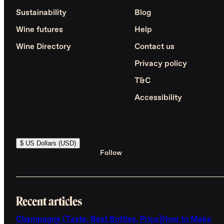
Sustainability
Blog
Wine futures
Help
Wine Directory
Contact us
Privacy policy
T&C
Accessibility
$ US Dollars (USD)
Follow
Recent articles
Champagne (Taste, Best Bottles, Price)
How to Make