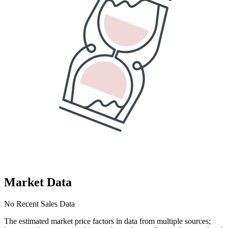
Market Data
No Recent Sales Data
The estimated market price factors in data from multiple sources;