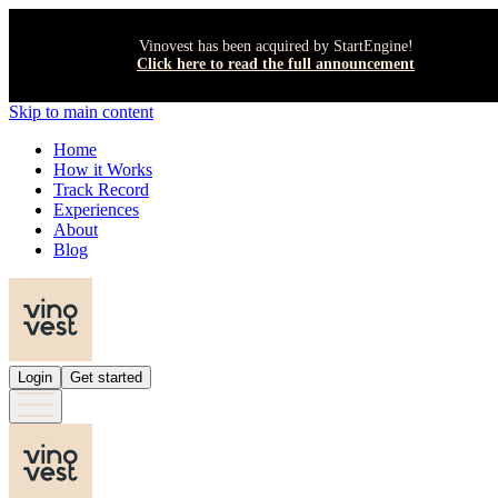
Vinovest has been acquired by StartEngine!
Click here to read the full announcement
Skip to main content
Home
How it Works
Track Record
Experiences
About
Blog
Login
Get started