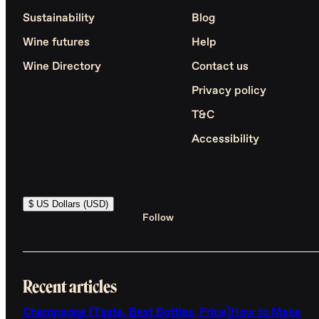
Sustainability
Blog
Wine futures
Help
Wine Directory
Contact us
Privacy policy
T&C
Accessibility
$ US Dollars (USD)
Follow
Recent articles
Champagne (Taste, Best Bottles, Price)
How to Make