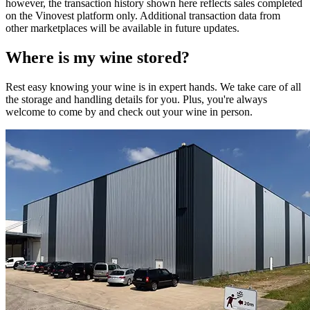
however, the transaction history shown here reflects sales completed
on the Vinovest platform only. Additional transaction data from
other marketplaces will be available in future updates.
Where is my
wine
stored?
Rest easy knowing your
wine
is in expert hands. We take care of all
the storage and handling details for you. Plus, you're always
welcome to come by and check out your
wine
in person.