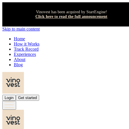
Vinovest has been acquired by StartEngine!
Click here to read the full announcement
Skip to main content
Home
How it Works
Track Record
Experiences
About
Blog
Login
Get started