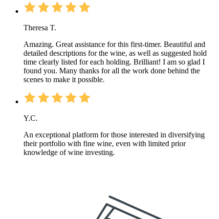
Theresa T.
Amazing. Great assistance for this first-timer. Beautiful and
detailed descriptions for the wine, as well as suggested hold
time clearly listed for each holding. Brilliant! I am so glad I
found you. Many thanks for all the work done behind the
scenes to make it possible.
Y.C.
An exceptional platform for those interested in diversifying
their portfolio with fine wine, even with limited prior
knowledge of wine investing.