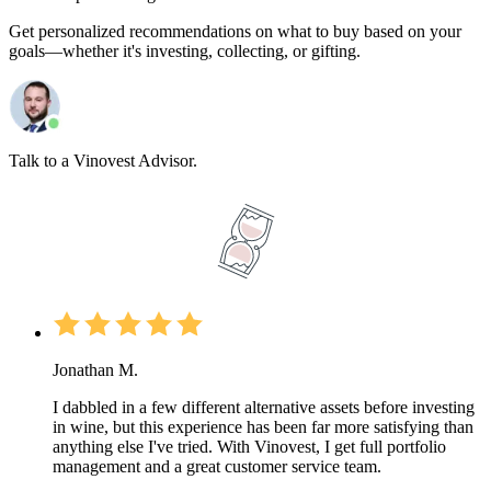
Get personalized recommendations on what to buy based on your
goals—whether it's investing, collecting, or gifting.
Talk to a Vinovest Advisor.
Jonathan M.
I dabbled in a few different alternative assets before investing
in wine, but this experience has been far more satisfying than
anything else I've tried. With Vinovest, I get full portfolio
management and a great customer service team.