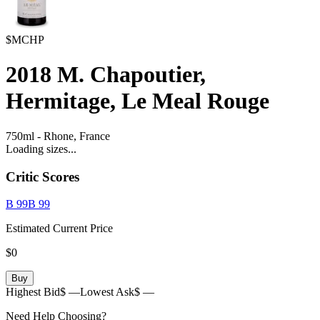
$MCHP
2018
M. Chapoutier,
Hermitage, Le Meal Rouge
750ml
-
Rhone,
France
Loading sizes...
Critic Scores
B
99
B
99
Estimated Current Price
$0
Buy
Highest Bid
$ —
Lowest Ask
$ —
Need Help Choosing?