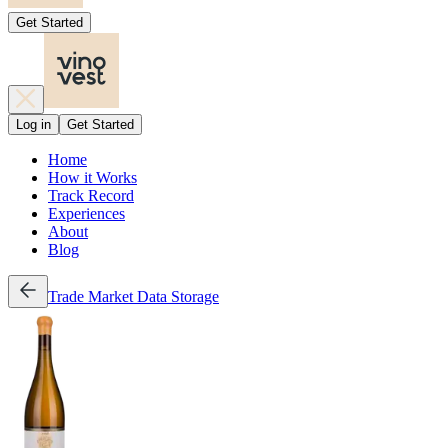
Get Started
Log in
Get Started
Home
How it Works
Track Record
Experiences
About
Blog
Trade
Market Data
Storage