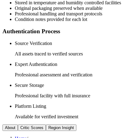
Stored in temperature and humidity controlled facilities
Original packaging preserved when available
Professional handling and transport protocols
Condition notes provided for each lot
Authentication Process
Source Verification
All assets traced to verified sources
Expert Authentication
Professional assessment and verification
Secure Storage
Professional facility with full insurance
Platform Listing
Available for verified investment
About
Critic Scores
Region Insight