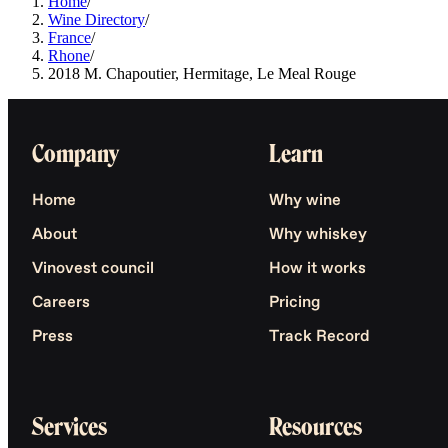
Home
/
Wine Directory
/
France
/
Rhone
/
2018 M. Chapoutier, Hermitage, Le Meal Rouge
Company
Learn
Home
Why wine
About
Why whiskey
Vinovest council
How it works
Careers
Pricing
Press
Track Record
Services
Resources