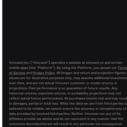
Vinovest,inc. ("Vinovest") operates a website at vinovest.co and certain
mobile apps (the "Platform"). By using the Platform, you accept our
Term
of Service
and
Privacy Policy
. All images and return and projection figures
shown are for illustrative purposes only, may assume additional investmen
over time, and are not actual Vinovest customer or model returns or
projections. Past performance is no guarantee of future results. Any
historical returns, expected returns, or probability projections may not
reflect actual future performance. All purchases involve risk and may resul
in damages, partial or total loss. While the data we use from third parties is
believed to be reliable, we cannot ensure the accuracy or completeness of
data provided by involved third parties. Neither Vinovest nor any of its
affiliates provide tax advice and do not represent in any manner that the
outcomes described herein will result in any particular tax consequence.