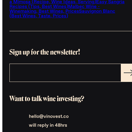
a Mimosa (Recipe, Wine Ideas, Serving)
Easy Sangria
Recipes (Tips, Best Wines)
Malbec Wine -
Winemaking, Best Wines, Prices
Sauvignon Blanc
(Best Wines, Taste, Prices)
Sign up for the newsletter!
Want to talk wine investing?
hello@vinovest.co
will reply in 48hrs