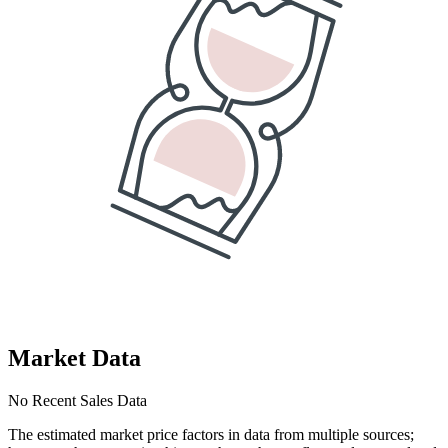
Market Data
No Recent Sales Data
The estimated market price factors in data from multiple sources;