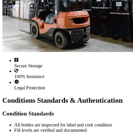
Secure Storage
100% Insurance
Legal Protection
Conditions Standards & Authentication
Condition Standards
All
bottles
are inspected for label and cork condition
Fill levels are verified and documented