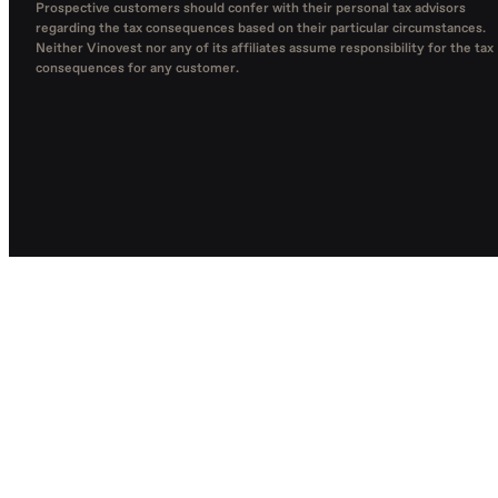
Prospective customers should confer with their personal tax advisors
regarding the tax consequences based on their particular circumstances.
Neither Vinovest nor any of its affiliates assume responsibility for the tax
consequences for any customer.