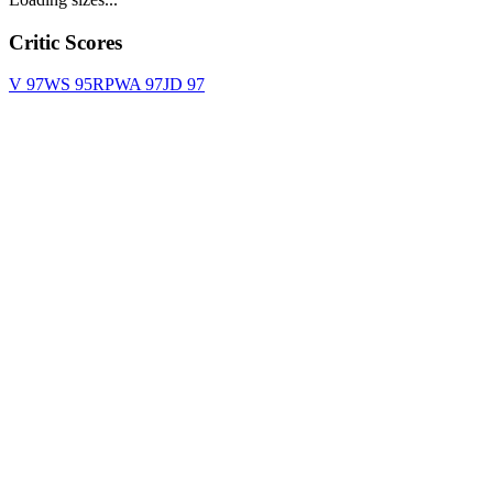
Critic Scores
V
97
WS
95
RPWA
97
JD
97