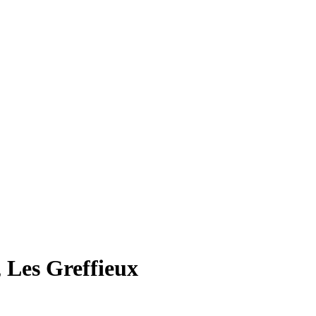
 Les Greffieux