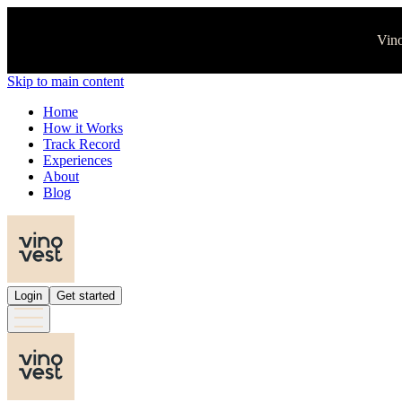
Vino
Skip to main content
Home
How it Works
Track Record
Experiences
About
Blog
Login
Get started