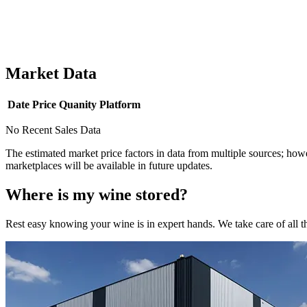
Market Data
Date
Price
Quanity
Platform
No Recent Sales Data
The estimated market price factors in data from multiple sources; howe
marketplaces will be available in future updates.
Where is my
wine
stored?
Rest easy knowing your
wine
is in expert hands. We take care of all