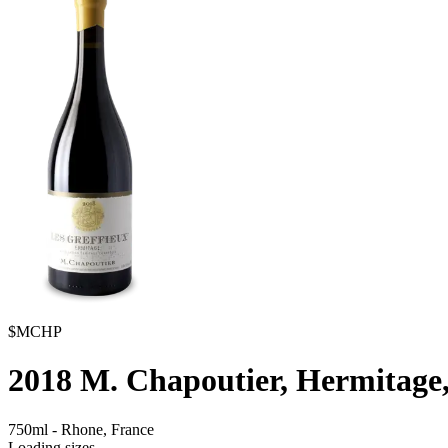
$MCHP
2018
M. Chapoutier, Hermitage,
750ml
-
Rhone,
France
Loading sizes...