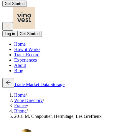
Get Started
Log in
Get Started
Home
How it Works
Track Record
Experiences
About
Blog
Trade
Market Data
Storage
Home
/
Wine Directory
/
France
/
Rhone
/
2018 M. Chapoutier, Hermitage, Les Greffieux