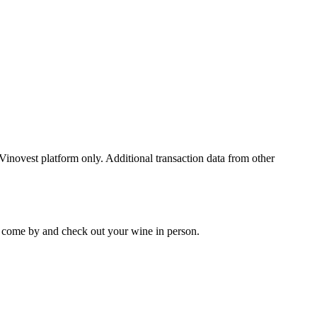
 Vinovest platform only. Additional transaction data from other
 to come by and check out your
wine
in person.