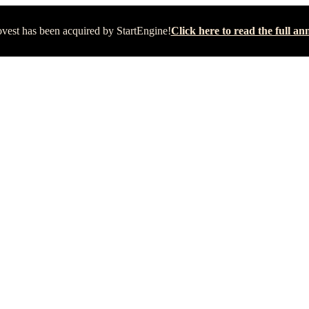
vest has been acquired by StartEngine!
Click here to read the full 