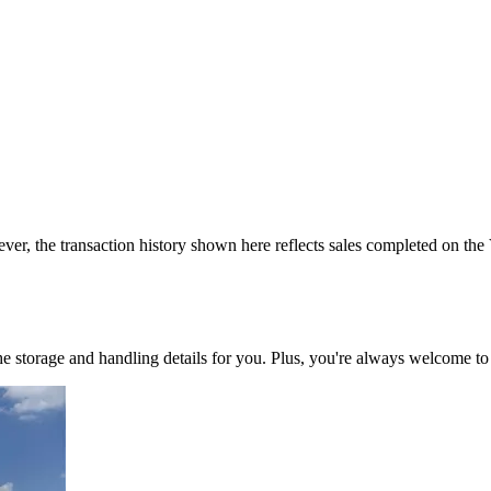
ver, the transaction history shown here reflects sales completed on the
 the storage and handling details for you. Plus, you're always welcome