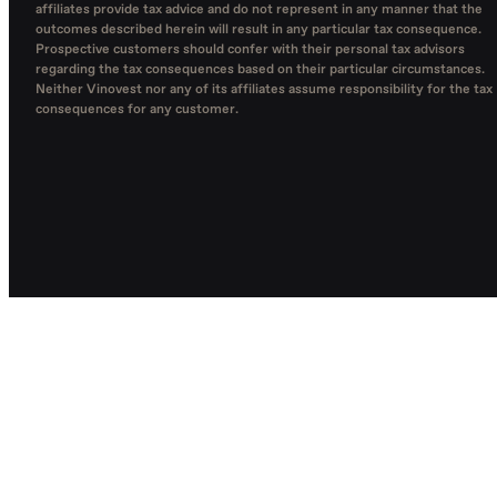
affiliates provide tax advice and do not represent in any manner that the
outcomes described herein will result in any particular tax consequence.
Prospective customers should confer with their personal tax advisors
regarding the tax consequences based on their particular circumstances.
Neither Vinovest nor any of its affiliates assume responsibility for the tax
consequences for any customer.