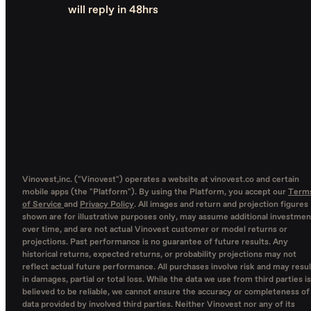
will reply in 48hrs
Vinovest,inc. ("Vinovest") operates a website at vinovest.co and certain
mobile apps (the "Platform"). By using the Platform, you accept our
Term
of Service
and
Privacy Policy
. All images and return and projection figures
shown are for illustrative purposes only, may assume additional investmen
over time, and are not actual Vinovest customer or model returns or
projections. Past performance is no guarantee of future results. Any
historical returns, expected returns, or probability projections may not
reflect actual future performance. All purchases involve risk and may resul
in damages, partial or total loss. While the data we use from third parties is
believed to be reliable, we cannot ensure the accuracy or completeness of
data provided by involved third parties. Neither Vinovest nor any of its