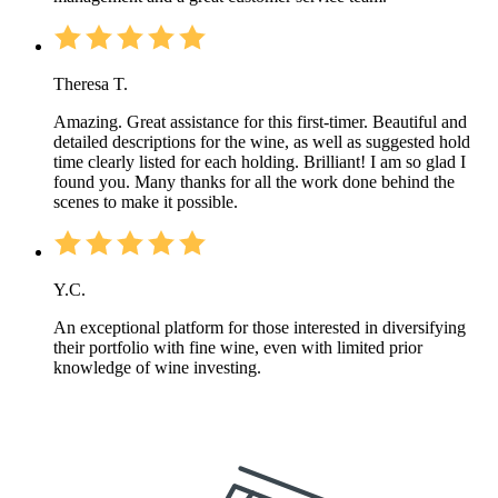
Theresa T.
Amazing. Great assistance for this first-timer. Beautiful and
detailed descriptions for the wine, as well as suggested hold
time clearly listed for each holding. Brilliant! I am so glad I
found you. Many thanks for all the work done behind the
scenes to make it possible.
Y.C.
An exceptional platform for those interested in diversifying
their portfolio with fine wine, even with limited prior
knowledge of wine investing.