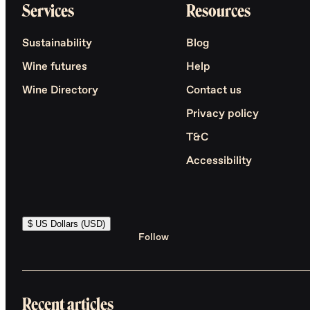
Services
Resources
Sustainability
Blog
Wine futures
Help
Wine Directory
Contact us
Privacy policy
T&C
Accessibility
$ US Dollars (USD)
Follow
Recent articles