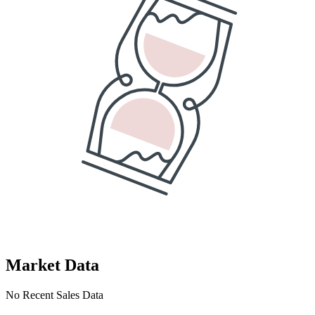
Market Data
No Recent Sales Data