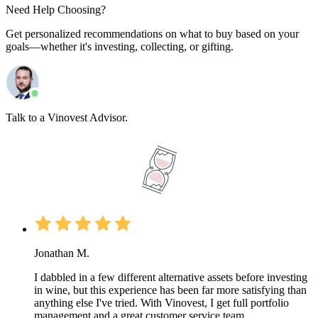
Need Help Choosing?
Get personalized recommendations on what to buy based on your
goals—whether it's investing, collecting, or gifting.
Talk to a Vinovest Advisor.
Jonathan M.
I dabbled in a few different alternative assets before investing
in wine, but this experience has been far more satisfying than
anything else I've tried. With Vinovest, I get full portfolio
management and a great customer service team.