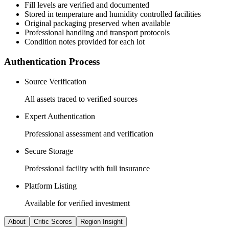
Fill levels are verified and documented
Stored in temperature and humidity controlled facilities
Original packaging preserved when available
Professional handling and transport protocols
Condition notes provided for each lot
Authentication Process
Source Verification
All assets traced to verified sources
Expert Authentication
Professional assessment and verification
Secure Storage
Professional facility with full insurance
Platform Listing
Available for verified investment
About
Critic Scores
Region Insight