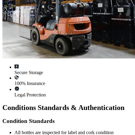
Secure Storage
100% Insurance
Legal Protection
Conditions Standards & Authentication
Condition Standards
All
bottles
are inspected for label and cork condition