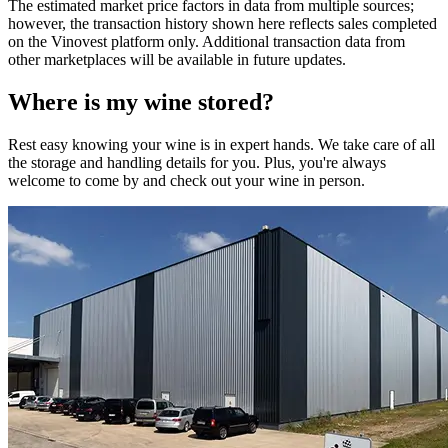
The estimated market price factors in data from multiple sources;
however, the transaction history shown here reflects sales completed
on the Vinovest platform only. Additional transaction data from
other marketplaces will be available in future updates.
Where is my
wine
stored?
Rest easy knowing your
wine
is in expert hands. We take care of all
the storage and handling details for you. Plus, you're always
welcome to come by and check out your
wine
in person.