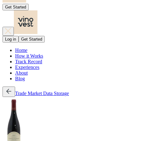
Get Started
Log in
Get Started
Home
How it Works
Track Record
Experiences
About
Blog
Trade
Market Data
Storage