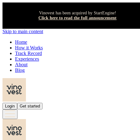
Vinovest has been acquired by StartEngine!
Click here to read the full announcement
Skip to main content
Home
How it Works
Track Record
Experiences
About
Blog
Login
Get started