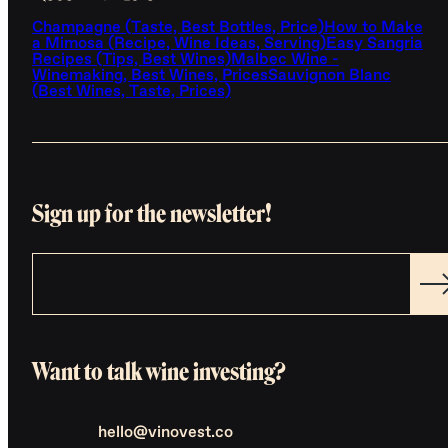
Champagne (Taste, Best Bottles, Price)
How to Make
a Mimosa (Recipe, Wine Ideas, Serving)
Easy Sangria
Recipes (Tips, Best Wines)
Malbec Wine -
Winemaking, Best Wines, Prices
Sauvignon Blanc
(Best Wines, Taste, Prices)
Sign up for the newsletter!
Want to talk wine investing?
hello@vinovest.co