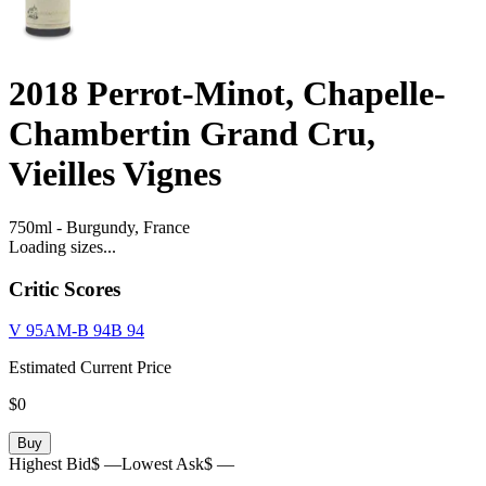
2018
Perrot-Minot, Chapelle-
Chambertin Grand Cru,
Vieilles Vignes
750ml
-
Burgundy,
France
Loading sizes...
Critic Scores
V
95
AM-B
94
B
94
Estimated Current Price
$0
Buy
Highest Bid
$ —
Lowest Ask
$ —