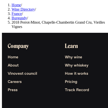
Home
/
Wine Directory
/
France
/
Burgundy
/
2018 Perrot-Minot, Chapelle-Chambertin Grand Cru, Vieilles
Vignes
Company
Learn
Home
Why wine
About
Why whiskey
Vinovest council
How it works
Careers
Pricing
Press
Track Record