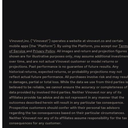
Vinovest,inc. ("Vinovest") operates a website at vinovest.co and certain
mobile apps (the "Platform"). By using the Platform, you accept our
Term
of Service
and
Privacy Policy
. All images and return and projection figures
shown are for illustrative purposes only, may assume additional investmen
over time, and are not actual Vinovest customer or model returns or
projections. Past performance is no guarantee of future results. Any
historical returns, expected returns, or probability projections may not
reflect actual future performance. All purchases involve risk and may resul
in damages, partial or total loss. While the data we use from third parties is
believed to be reliable, we cannot ensure the accuracy or completeness of
data provided by involved third parties. Neither Vinovest nor any of its
affiliates provide tax advice and do not represent in any manner that the
outcomes described herein will result in any particular tax consequence.
Prospective customers should confer with their personal tax advisors
regarding the tax consequences based on their particular circumstances.
Neither Vinovest nor any of its affiliates assume responsibility for the tax
consequences for any customer.