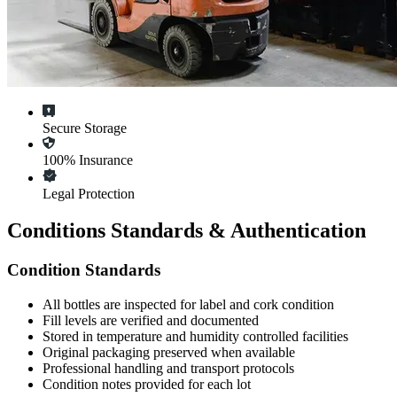
Secure Storage
100% Insurance
Legal Protection
Conditions Standards & Authentication
Condition Standards
All
bottles
are inspected for label and cork condition
Fill levels are verified and documented
Stored in temperature and humidity controlled facilities
Original packaging preserved when available
Professional handling and transport protocols
Condition notes provided for each lot