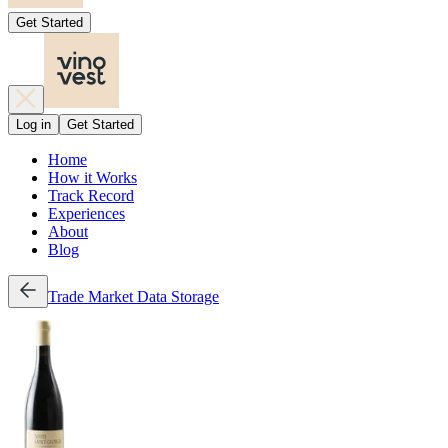
Get Started
Log in
Get Started
Home
How it Works
Track Record
Experiences
About
Blog
Trade
Market Data
Storage