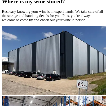
Where is my
wine
stored?
Rest easy knowing your
wine
is in expert hands. We take care of all
the storage and handling details for you. Plus, you're always
welcome to come by and check out your
wine
in person.