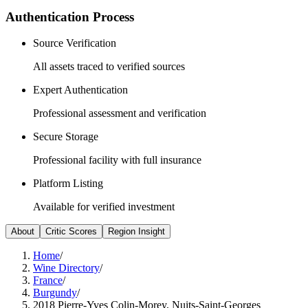
Authentication Process
Source Verification
All assets traced to verified sources
Expert Authentication
Professional assessment and verification
Secure Storage
Professional facility with full insurance
Platform Listing
Available for verified investment
About
Critic Scores
Region Insight
Home
/
Wine Directory
/
France
/
Burgundy
/
2018 Pierre-Yves Colin-Morey, Nuits-Saint-Georges