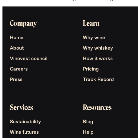
Company
Learn
Home
Why wine
About
Why whiskey
Vinovest council
How it works
Careers
Pricing
Press
Track Record
Services
Resources
Sustainability
Blog
Wine futures
Help