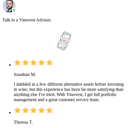
Talk to a Vinovest Advisor.
Jonathan M.
I dabbled in a few different alternative assets before investing
in wine, but this experience has been far more satisfying than
anything else I've tried. With Vinovest, I get full portfolio
management and a great customer service team.
Theresa T.