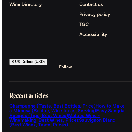
Wine Directory
Contact us
Privacy policy
T&C
Accessibility
$ US Dollars (USD)
Follow
Recent articles
Champagne (Taste, Best Bottles, Price)
How to Make
a Mimosa (Recipe, Wine Ideas, Serving)
Easy Sangria
Recipes (Tips, Best Wines)
Malbec Wine -
Winemaking, Best Wines, Prices
Sauvignon Blanc
(Best Wines, Taste, Prices)