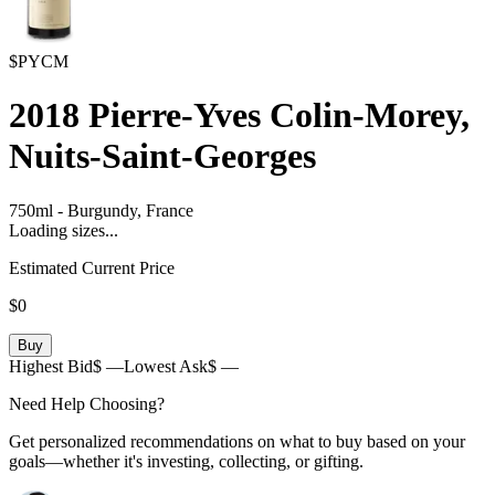
$PYCM
2018
Pierre-Yves Colin-Morey,
Nuits-Saint-Georges
750ml
-
Burgundy,
France
Loading sizes...
Estimated Current Price
$0
Buy
Highest Bid
$ —
Lowest Ask
$ —
Need Help Choosing?
Get personalized recommendations on what to buy based on your
goals—whether it's investing, collecting, or gifting.