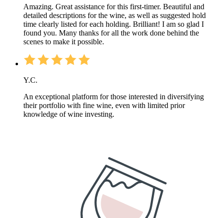
Amazing. Great assistance for this first-timer. Beautiful and
detailed descriptions for the wine, as well as suggested hold
time clearly listed for each holding. Brilliant! I am so glad I
found you. Many thanks for all the work done behind the
scenes to make it possible.
Y.C.
An exceptional platform for those interested in diversifying
their portfolio with fine wine, even with limited prior
knowledge of wine investing.