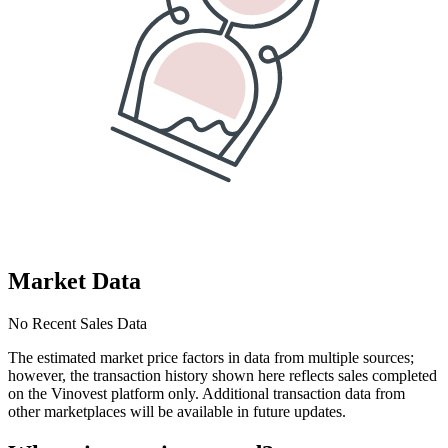
Market Data
No Recent Sales Data
The estimated market price factors in data from multiple sources;
however, the transaction history shown here reflects sales completed
on the Vinovest platform only. Additional transaction data from
other marketplaces will be available in future updates.