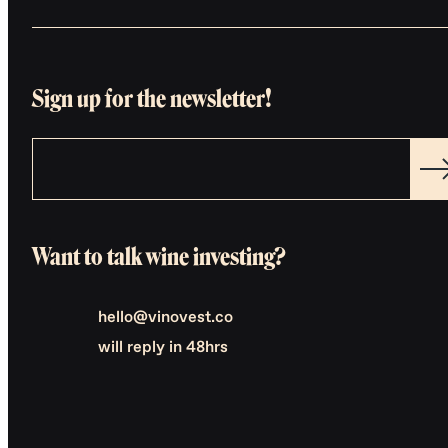
Sign up for the newsletter!
Want to talk wine investing?
hello@vinovest.co
will reply in 48hrs