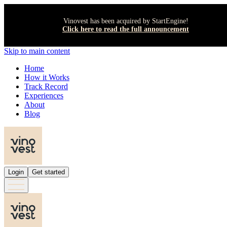
Vinovest has been acquired by StartEngine!
Click here to read the full announcement
Skip to main content
Home
How it Works
Track Record
Experiences
About
Blog
Login
Get started