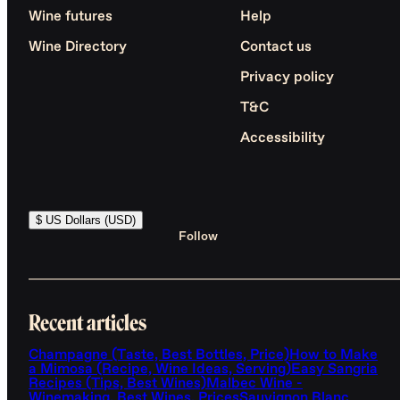
Wine futures
Help
Wine Directory
Contact us
Privacy policy
T&C
Accessibility
$ US Dollars (USD)
Follow
Recent articles
Champagne (Taste, Best Bottles, Price)
How to Make
a Mimosa (Recipe, Wine Ideas, Serving)
Easy Sangria
Recipes (Tips, Best Wines)
Malbec Wine -
Winemaking, Best Wines, Prices
Sauvignon Blanc