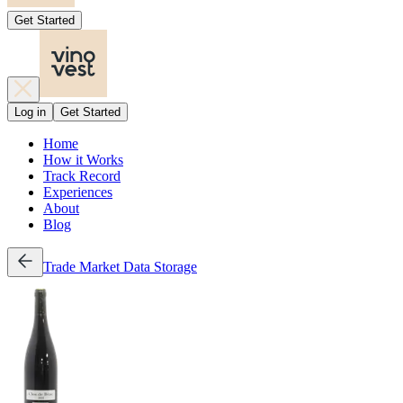
Get Started
Log in
Get Started
Home
How it Works
Track Record
Experiences
About
Blog
Trade
Market Data
Storage