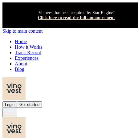
Vinovest has been acquired by StartEngine!
Click here to read the full announcement
Skip to main content
Home
How it Works
Track Record
Experiences
About
Blog
Login
Get started