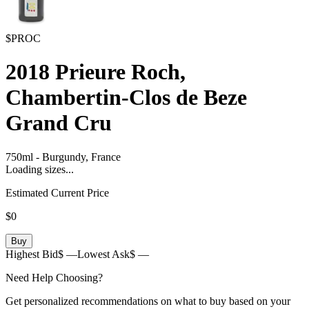
$PROC
2018
Prieure Roch,
Chambertin-Clos de Beze
Grand Cru
750ml
-
Burgundy,
France
Loading sizes...
Estimated Current Price
$0
Buy
Highest Bid
$ —
Lowest Ask
$ —
Need Help Choosing?
Get personalized recommendations on what to buy based on your