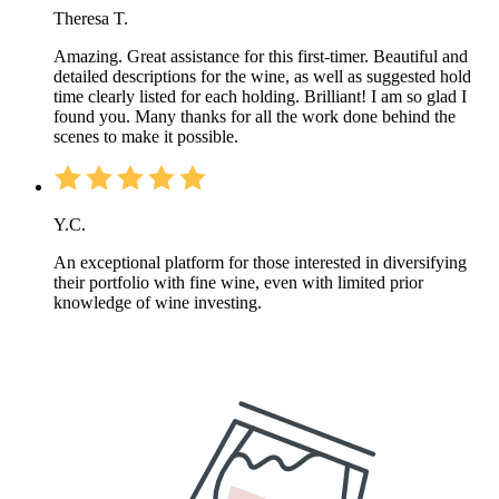
Theresa T.
Amazing. Great assistance for this first-timer. Beautiful and
detailed descriptions for the wine, as well as suggested hold
time clearly listed for each holding. Brilliant! I am so glad I
found you. Many thanks for all the work done behind the
scenes to make it possible.
Y.C.
An exceptional platform for those interested in diversifying
their portfolio with fine wine, even with limited prior
knowledge of wine investing.