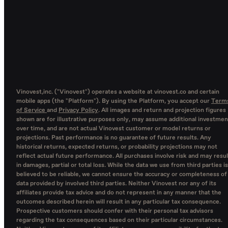
Vinovest,inc. ("Vinovest") operates a website at vinovest.co and certain
mobile apps (the "Platform"). By using the Platform, you accept our
Term
of Service
and
Privacy Policy
. All images and return and projection figures
shown are for illustrative purposes only, may assume additional investmen
over time, and are not actual Vinovest customer or model returns or
projections. Past performance is no guarantee of future results. Any
historical returns, expected returns, or probability projections may not
reflect actual future performance. All purchases involve risk and may resul
in damages, partial or total loss. While the data we use from third parties is
believed to be reliable, we cannot ensure the accuracy or completeness of
data provided by involved third parties. Neither Vinovest nor any of its
affiliates provide tax advice and do not represent in any manner that the
outcomes described herein will result in any particular tax consequence.
Prospective customers should confer with their personal tax advisors
regarding the tax consequences based on their particular circumstances.