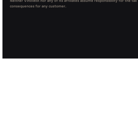
Neither Vinovest nor any of its affiliates assume responsibility for the tax
consequences for any customer.