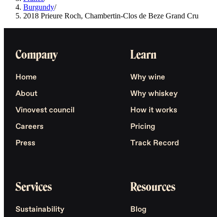
Burgundy
/
2018 Prieure Roch, Chambertin-Clos de Beze Grand Cru
Company
Learn
Home
Why wine
About
Why whiskey
Vinovest council
How it works
Careers
Pricing
Press
Track Record
Services
Resources
Sustainability
Blog