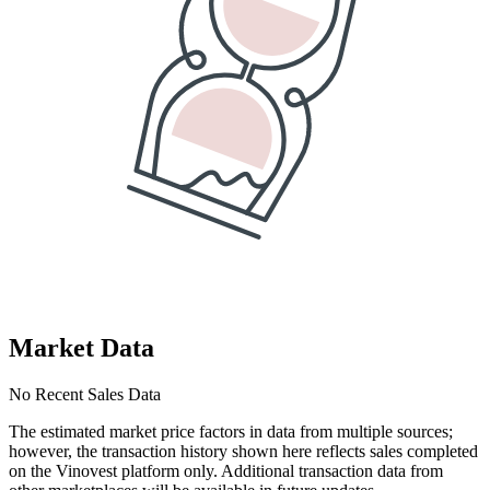
Market Data
No Recent Sales Data
The estimated market price factors in data from multiple sources;
however, the transaction history shown here reflects sales completed
on the Vinovest platform only. Additional transaction data from