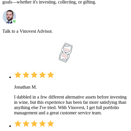
goals—whether it's investing, collecting, or gifting.
Talk to a Vinovest Advisor.
Jonathan M.
I dabbled in a few different alternative assets before investing
in wine, but this experience has been far more satisfying than
anything else I've tried. With Vinovest, I get full portfolio
management and a great customer service team.