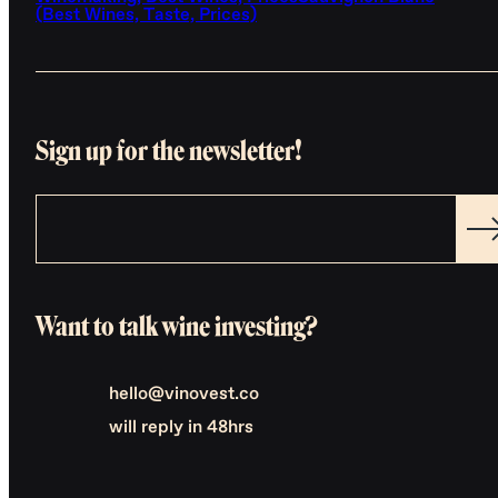
(Best Wines, Taste, Prices)
Sign up for the newsletter!
Want to talk wine investing?
hello@vinovest.co
will reply in 48hrs