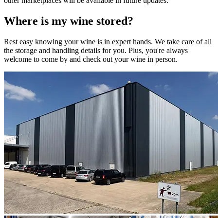
other marketplaces will be available in future updates.
Where is my
wine
stored?
Rest easy knowing your
wine
is in expert hands. We take care of all
the storage and handling details for you. Plus, you're always
welcome to come by and check out your
wine
in person.