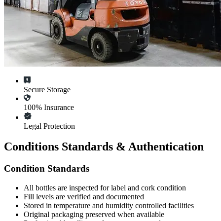
Secure Storage
100% Insurance
Legal Protection
Conditions Standards & Authentication
Condition Standards
All
bottles
are inspected for label and cork condition
Fill levels are verified and documented
Stored in temperature and humidity controlled facilities
Original packaging preserved when available