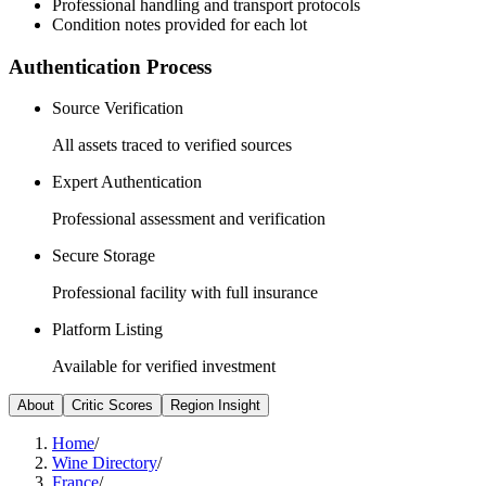
Professional handling and transport protocols
Condition notes provided for each lot
Authentication Process
Source Verification
All assets traced to verified sources
Expert Authentication
Professional assessment and verification
Secure Storage
Professional facility with full insurance
Platform Listing
Available for verified investment
About
Critic Scores
Region Insight
Home
/
Wine Directory
/
France
/