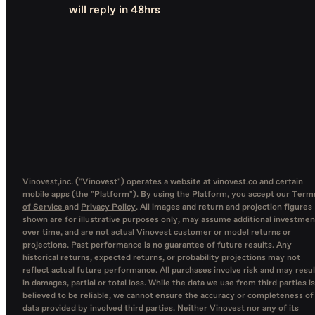
will reply in 48hrs
Vinovest,inc. ("Vinovest") operates a website at vinovest.co and certain
mobile apps (the "Platform"). By using the Platform, you accept our
Term
of Service
and
Privacy Policy
. All images and return and projection figures
shown are for illustrative purposes only, may assume additional investmen
over time, and are not actual Vinovest customer or model returns or
projections. Past performance is no guarantee of future results. Any
historical returns, expected returns, or probability projections may not
reflect actual future performance. All purchases involve risk and may resul
in damages, partial or total loss. While the data we use from third parties is
believed to be reliable, we cannot ensure the accuracy or completeness of
data provided by involved third parties. Neither Vinovest nor any of its