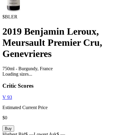
$BLER
2019
Benjamin Leroux,
Meursault Premier Cru,
Genevrieres
750ml
-
Burgundy,
France
Loading sizes...
Critic Scores
V
93
Estimated Current Price
$0
Buy
Highest Bid
$ —
Lowest Ask
$ —