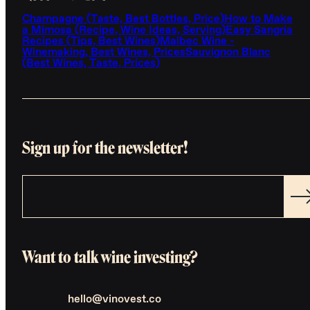
Champagne (Taste, Best Bottles, Price)
How to Make
a Mimosa (Recipe, Wine Ideas, Serving)
Easy Sangria
Recipes (Tips, Best Wines)
Malbec Wine -
Winemaking, Best Wines, Prices
Sauvignon Blanc
(Best Wines, Taste, Prices)
Sign up for the newsletter!
Want to talk wine investing?
hello@vinovest.co