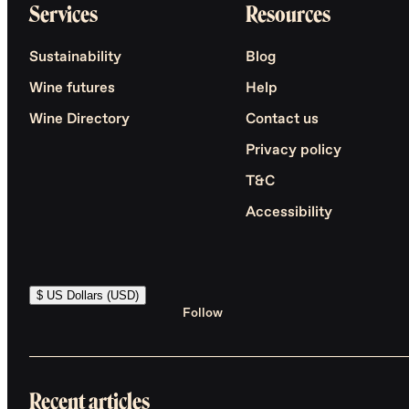
Services
Resources
Sustainability
Blog
Wine futures
Help
Wine Directory
Contact us
Privacy policy
T&C
Accessibility
$ US Dollars (USD)
Follow
Recent articles