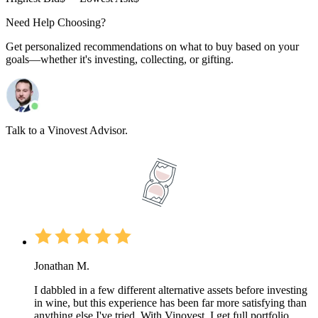
Need Help Choosing?
Get personalized recommendations on what to buy based on your
goals—whether it's investing, collecting, or gifting.
Talk to a Vinovest Advisor.
Jonathan M.
I dabbled in a few different alternative assets before investing
in wine, but this experience has been far more satisfying than
anything else I've tried. With Vinovest, I get full portfolio