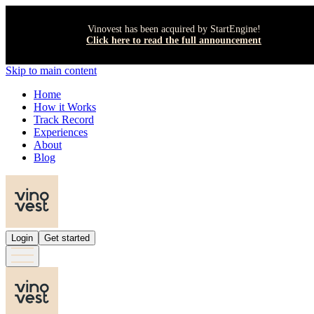
Vinovest has been acquired by StartEngine!
Click here to read the full announcement
Skip to main content
Home
How it Works
Track Record
Experiences
About
Blog
Login
Get started