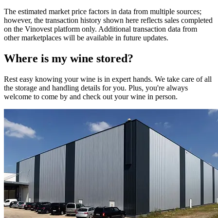
The estimated market price factors in data from multiple sources;
however, the transaction history shown here reflects sales completed
on the Vinovest platform only. Additional transaction data from
other marketplaces will be available in future updates.
Where is my
wine
stored?
Rest easy knowing your
wine
is in expert hands. We take care of all
the storage and handling details for you. Plus, you're always
welcome to come by and check out your
wine
in person.