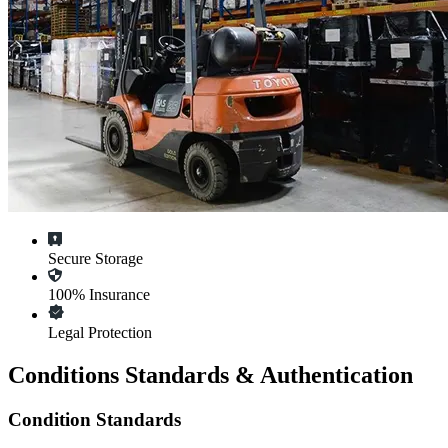
Secure Storage
100% Insurance
Legal Protection
Conditions Standards & Authentication
Condition Standards