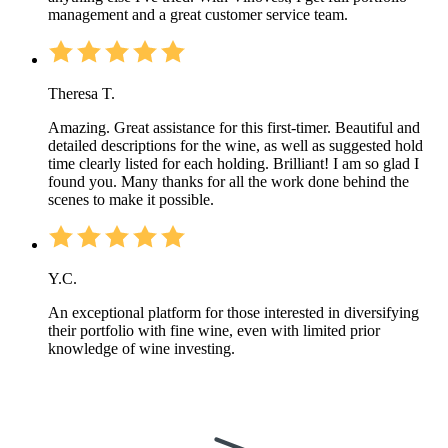
management and a great customer service team.
Theresa T.
Amazing. Great assistance for this first-timer. Beautiful and
detailed descriptions for the wine, as well as suggested hold
time clearly listed for each holding. Brilliant! I am so glad I
found you. Many thanks for all the work done behind the
scenes to make it possible.
Y.C.
An exceptional platform for those interested in diversifying
their portfolio with fine wine, even with limited prior
knowledge of wine investing.