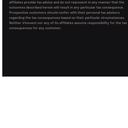
affiliates provide tax advice and do not represent in any manner that the
outcomes described herein will result in any particular tax consequence.
Prospective customers should confer with their personal tax advisors
regarding the tax consequences based on their particular circumstances.
Neither Vinovest nor any of its affiliates assume responsibility for the tax
consequences for any customer.