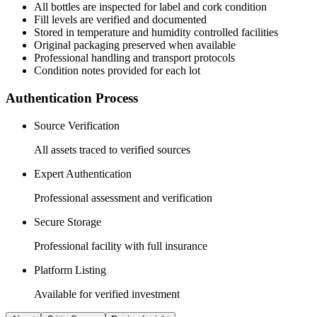
All
bottles
are inspected for label and cork condition
Fill levels are verified and documented
Stored in temperature and humidity controlled facilities
Original packaging preserved when available
Professional handling and transport protocols
Condition notes provided for each lot
Authentication Process
Source Verification
All assets traced to verified sources
Expert Authentication
Professional assessment and verification
Secure Storage
Professional facility with full insurance
Platform Listing
Available for verified investment