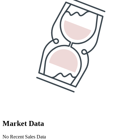
Market Data
No Recent Sales Data