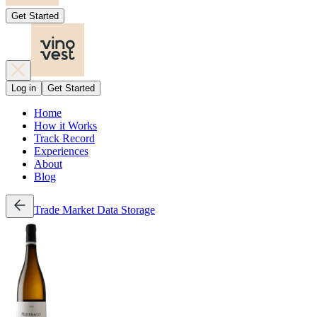
Get Started
Log in
Get Started
Home
How it Works
Track Record
Experiences
About
Blog
Trade
Market Data
Storage