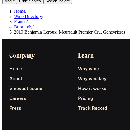
About
Critic Scores
Region Insight
Home
/
Wine Directory
/
France
/
Burgundy
/
2019 Benjamin Leroux, Meursault Premier Cru, Genevrieres
Company
Learn
Home
Why wine
About
Why whiskey
Vinovest council
How it works
Careers
Pricing
Press
Track Record