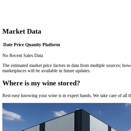
Market Data
Date
Price
Quanity
Platform
No Recent Sales Data
The estimated market price factors in data from multiple sources; howe
marketplaces will be available in future updates.
Where is my
wine
stored?
Rest easy knowing your
wine
is in expert hands. We take care of all