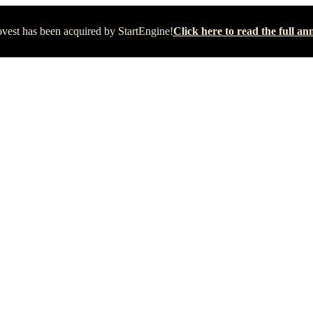
vest has been acquired by StartEngine!
Click here to read the full 