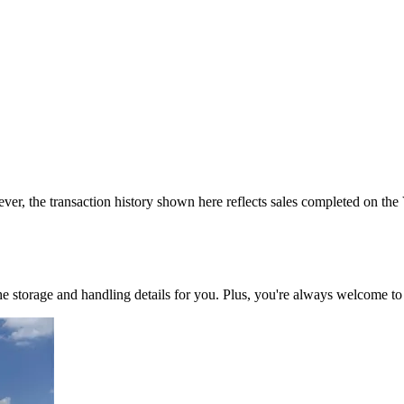
ver, the transaction history shown here reflects sales completed on the
 the storage and handling details for you. Plus, you're always welcome