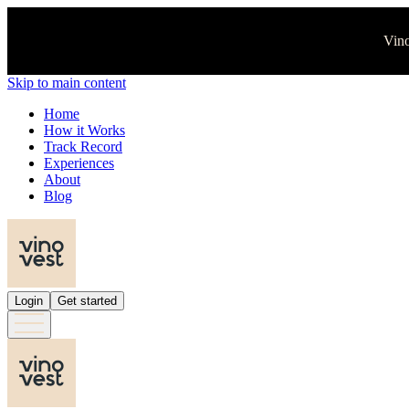
Vino
Skip to main content
Home
How it Works
Track Record
Experiences
About
Blog
Login
Get started