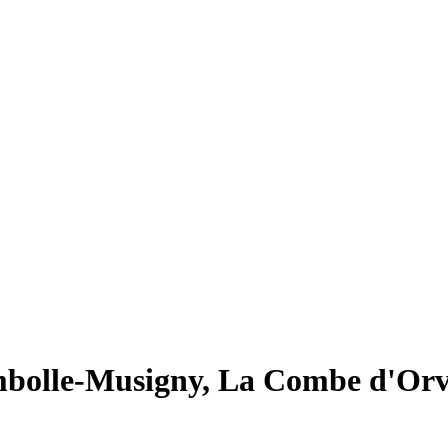
bolle-Musigny, La Combe d'Or