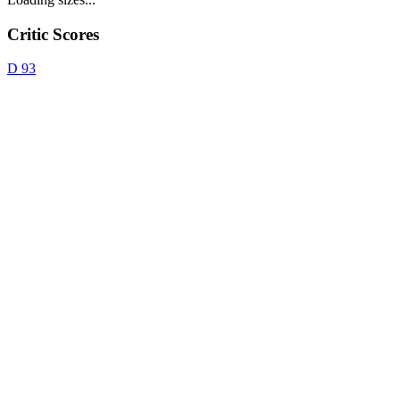
Critic Scores
D
93