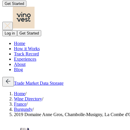
Get Started
Log in
Get Started
Home
How it Works
Track Record
Experiences
About
Blog
Trade
Market Data
Storage
Home
/
Wine Directory
/
France
/
Burgundy
/
2019 Domaine Anne Gros, Chambolle-Musigny, La Combe d'