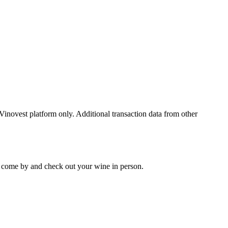
 Vinovest platform only. Additional transaction data from other
 to come by and check out your
wine
in person.