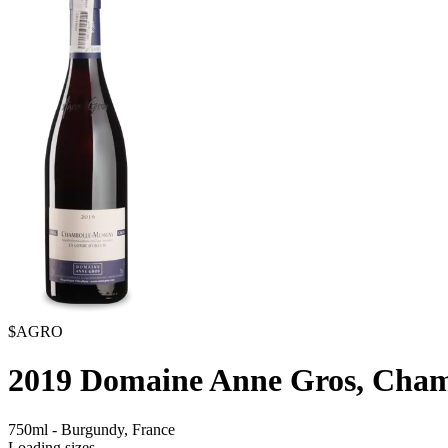
$AGRO
2019
Domaine Anne Gros, Cham
750ml
-
Burgundy,
France
Loading sizes...