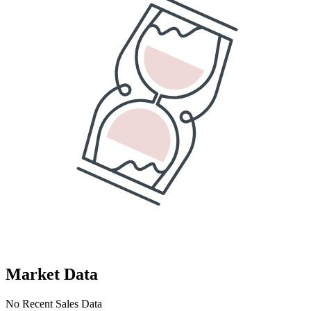
Market Data
No Recent Sales Data