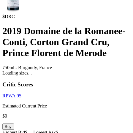
$DRC
2019
Domaine de la Romanee-
Conti, Corton Grand Cru,
Prince Florent de Merode
750ml
-
Burgundy,
France
Loading sizes...
Critic Scores
RPWA
95
Estimated Current Price
$0
Buy
Highest Bid
$ —
Lowest Ask
$ —