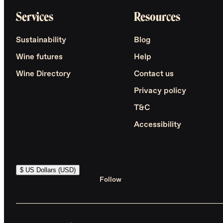
Services
Resources
Sustainability
Blog
Wine futures
Help
Wine Directory
Contact us
Privacy policy
T&C
Accessibility
$ US Dollars (USD)
Follow