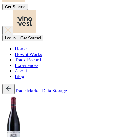
Get Started
Log in
Get Started
Home
How it Works
Track Record
Experiences
About
Blog
Trade
Market Data
Storage