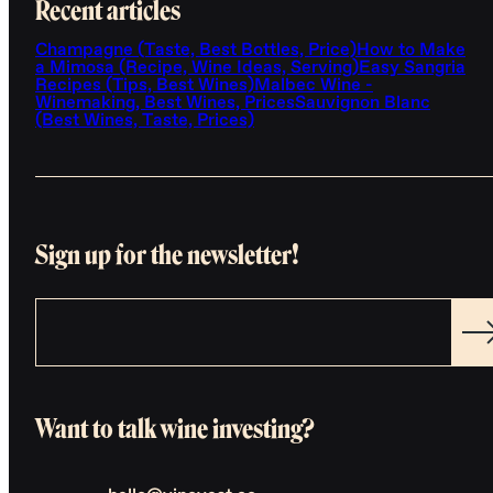
Recent articles
Champagne (Taste, Best Bottles, Price)
How to Make
a Mimosa (Recipe, Wine Ideas, Serving)
Easy Sangria
Recipes (Tips, Best Wines)
Malbec Wine -
Winemaking, Best Wines, Prices
Sauvignon Blanc
(Best Wines, Taste, Prices)
Sign up for the newsletter!
Want to talk wine investing?