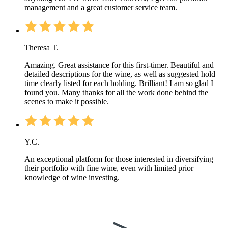
management and a great customer service team.
Theresa T.
Amazing. Great assistance for this first-timer. Beautiful and
detailed descriptions for the wine, as well as suggested hold
time clearly listed for each holding. Brilliant! I am so glad I
found you. Many thanks for all the work done behind the
scenes to make it possible.
Y.C.
An exceptional platform for those interested in diversifying
their portfolio with fine wine, even with limited prior
knowledge of wine investing.