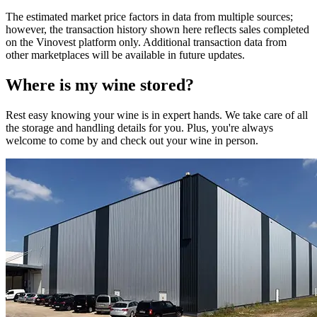
The estimated market price factors in data from multiple sources;
however, the transaction history shown here reflects sales completed
on the Vinovest platform only. Additional transaction data from
other marketplaces will be available in future updates.
Where is my
wine
stored?
Rest easy knowing your
wine
is in expert hands. We take care of all
the storage and handling details for you. Plus, you're always
welcome to come by and check out your
wine
in person.