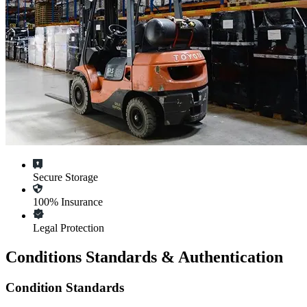
Secure Storage
100% Insurance
Legal Protection
Conditions Standards & Authentication
Condition Standards