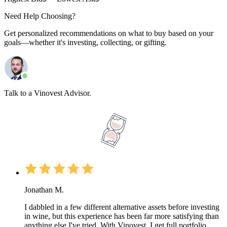
Need Help Choosing?
Get personalized recommendations on what to buy based on your
goals—whether it's investing, collecting, or gifting.
Talk to a Vinovest Advisor.
Jonathan M.
I dabbled in a few different alternative assets before investing
in wine, but this experience has been far more satisfying than
anything else I've tried. With Vinovest, I get full portfolio