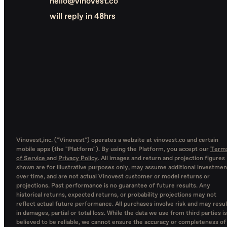
hello@vinovest.co
will reply in 48hrs
Vinovest,inc. ("Vinovest") operates a website at vinovest.co and certain
mobile apps (the "Platform"). By using the Platform, you accept our
Term
of Service
and
Privacy Policy
. All images and return and projection figures
shown are for illustrative purposes only, may assume additional investmen
over time, and are not actual Vinovest customer or model returns or
projections. Past performance is no guarantee of future results. Any
historical returns, expected returns, or probability projections may not
reflect actual future performance. All purchases involve risk and may resul
in damages, partial or total loss. While the data we use from third parties is
believed to be reliable, we cannot ensure the accuracy or completeness of