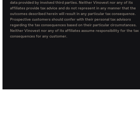
data provided by involved third parties. Neither Vinovest nor any of its
affiliates provide tax advice and do not represent in any manner that the
outcomes described herein will result in any particular tax consequence.
Prospective customers should confer with their personal tax advisors
regarding the tax consequences based on their particular circumstances.
Neither Vinovest nor any of its affiliates assume responsibility for the tax
consequences for any customer.