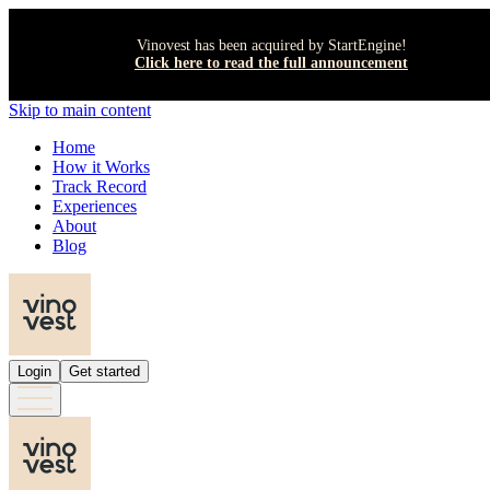
Vinovest has been acquired by StartEngine!
Click here to read the full announcement
Skip to main content
Home
How it Works
Track Record
Experiences
About
Blog
Login
Get started