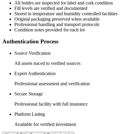
All
bottles
are inspected for label and cork condition
Fill levels are verified and documented
Stored in temperature and humidity controlled facilities
Original packaging preserved when available
Professional handling and transport protocols
Condition notes provided for each lot
Authentication Process
Source Verification
All assets traced to verified sources
Expert Authentication
Professional assessment and verification
Secure Storage
Professional facility with full insurance
Platform Listing
Available for verified investment