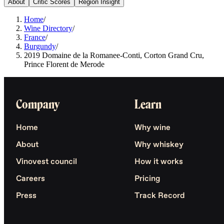
About
Critic Scores
Region Insight
Home
/
Wine Directory
/
France
/
Burgundy
/
2019 Domaine de la Romanee-Conti, Corton Grand Cru,
Prince Florent de Merode
Company
Learn
Home
Why wine
About
Why whiskey
Vinovest council
How it works
Careers
Pricing
Press
Track Record