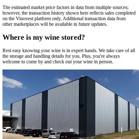
The estimated market price factors in data from multiple sources;
however, the transaction history shown here reflects sales completed
on the Vinovest platform only. Additional transaction data from
other marketplaces will be available in future updates.
Where is my
wine
stored?
Rest easy knowing your
wine
is in expert hands. We take care of all
the storage and handling details for you. Plus, you're always
welcome to come by and check out your
wine
in person.