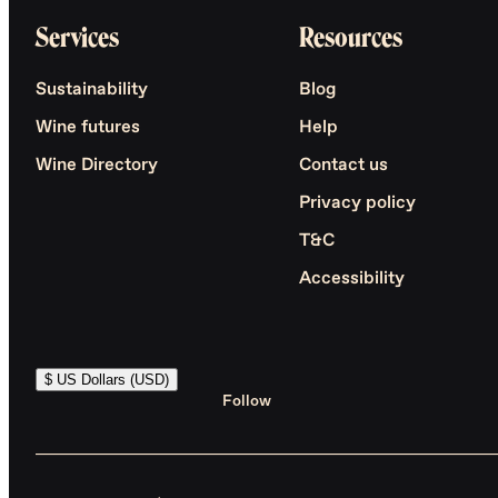
Services
Resources
Sustainability
Blog
Wine futures
Help
Wine Directory
Contact us
Privacy policy
T&C
Accessibility
$ US Dollars (USD)
Follow