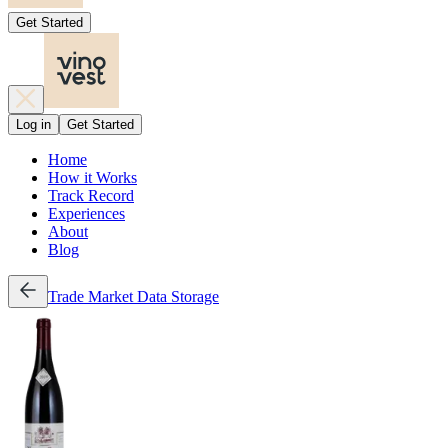
Get Started
Log in
Get Started
Home
How it Works
Track Record
Experiences
About
Blog
Trade
Market Data
Storage