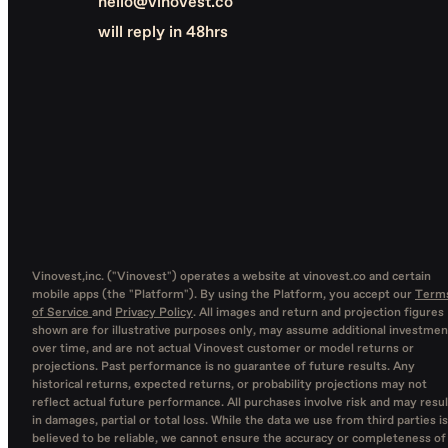
hello@vinovest.co
will reply in 48hrs
Vinovest,inc. ("Vinovest") operates a website at vinovest.co and certain
mobile apps (the "Platform"). By using the Platform, you accept our
Term
of Service
and
Privacy Policy
. All images and return and projection figures
shown are for illustrative purposes only, may assume additional investmen
over time, and are not actual Vinovest customer or model returns or
projections. Past performance is no guarantee of future results. Any
historical returns, expected returns, or probability projections may not
reflect actual future performance. All purchases involve risk and may resul
in damages, partial or total loss. While the data we use from third parties is
believed to be reliable, we cannot ensure the accuracy or completeness of