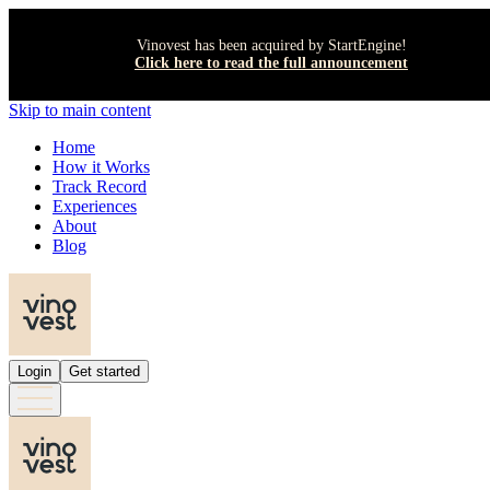
Vinovest has been acquired by StartEngine!
Click here to read the full announcement
Skip to main content
Home
How it Works
Track Record
Experiences
About
Blog
Login
Get started