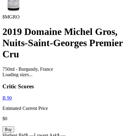
$MGRO
2019
Domaine Michel Gros,
Nuits-Saint-Georges Premier
Cru
750ml
-
Burgundy,
France
Loading sizes...
Critic Scores
B
90
Estimated Current Price
$0
Buy
Highest Bid
$ —
Lowest Ask
$ —