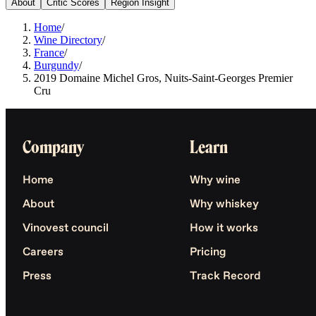
About
Critic Scores
Region Insight
Home
/
Wine Directory
/
France
/
Burgundy
/
2019 Domaine Michel Gros, Nuits-Saint-Georges Premier
Cru
Company
Learn
Home
Why wine
About
Why whiskey
Vinovest council
How it works
Careers
Pricing
Press
Track Record