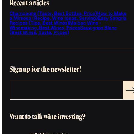
Recent articles
Champagne (Taste, Best Bottles, Price)
How to Make
a Mimosa (Recipe, Wine Ideas, Serving)
Easy Sangria
Recipes (Tips, Best Wines)
Malbec Wine -
Winemaking, Best Wines, Prices
Sauvignon Blanc
(Best Wines, Taste, Prices)
Sign up for the newsletter!
Want to talk wine investing?