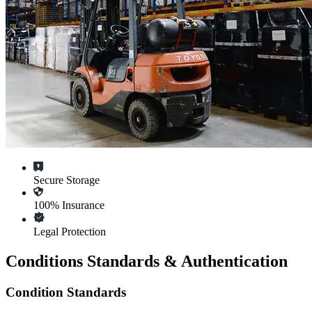
Secure Storage
100% Insurance
Legal Protection
Conditions Standards & Authentication
Condition Standards