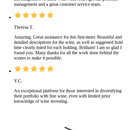
management and a great customer service team.
Theresa T.
Amazing. Great assistance for this first-timer. Beautiful and
detailed descriptions for the wine, as well as suggested hold
time clearly listed for each holding. Brilliant! I am so glad I
found you. Many thanks for all the work done behind the
scenes to make it possible.
Y.C.
An exceptional platform for those interested in diversifying
their portfolio with fine wine, even with limited prior
knowledge of wine investing.