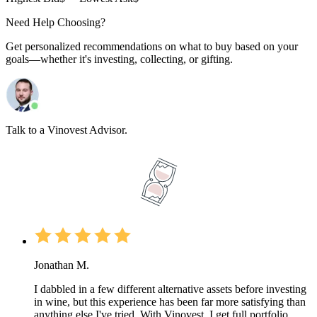
Need Help Choosing?
Get personalized recommendations on what to buy based on your
goals—whether it's investing, collecting, or gifting.
Talk to a Vinovest Advisor.
Jonathan M.
I dabbled in a few different alternative assets before investing
in wine, but this experience has been far more satisfying than
anything else I've tried. With Vinovest, I get full portfolio