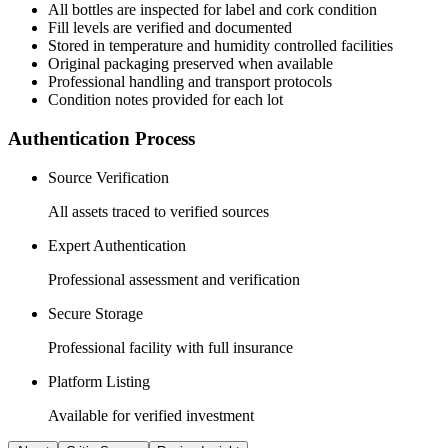
All
bottles
are inspected for label and cork condition
Fill levels are verified and documented
Stored in temperature and humidity controlled facilities
Original packaging preserved when available
Professional handling and transport protocols
Condition notes provided for each lot
Authentication Process
Source Verification
All assets traced to verified sources
Expert Authentication
Professional assessment and verification
Secure Storage
Professional facility with full insurance
Platform Listing
Available for verified investment