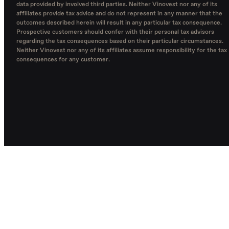
data provided by involved third parties. Neither Vinovest nor any of its
affiliates provide tax advice and do not represent in any manner that the
outcomes described herein will result in any particular tax consequence.
Prospective customers should confer with their personal tax advisors
regarding the tax consequences based on their particular circumstances.
Neither Vinovest nor any of its affiliates assume responsibility for the tax
consequences for any customer.