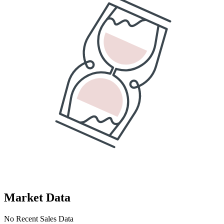
Market Data
No Recent Sales Data