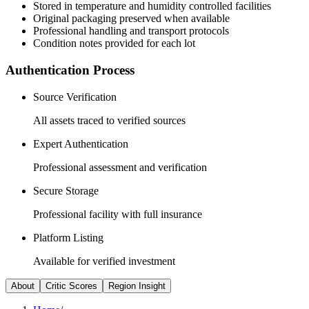
Stored in temperature and humidity controlled facilities
Original packaging preserved when available
Professional handling and transport protocols
Condition notes provided for each lot
Authentication Process
Source Verification
All assets traced to verified sources
Expert Authentication
Professional assessment and verification
Secure Storage
Professional facility with full insurance
Platform Listing
Available for verified investment
About
Critic Scores
Region Insight