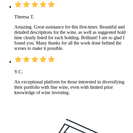
Theresa T.
Amazing. Great assistance for this first-timer. Beautiful and
detailed descriptions for the wine, as well as suggested hold
time clearly listed for each holding. Brilliant! I am so glad I
found you. Many thanks for all the work done behind the
scenes to make it possible.
Y.C.
An exceptional platform for those interested in diversifying
their portfolio with fine wine, even with limited prior
knowledge of wine investing.