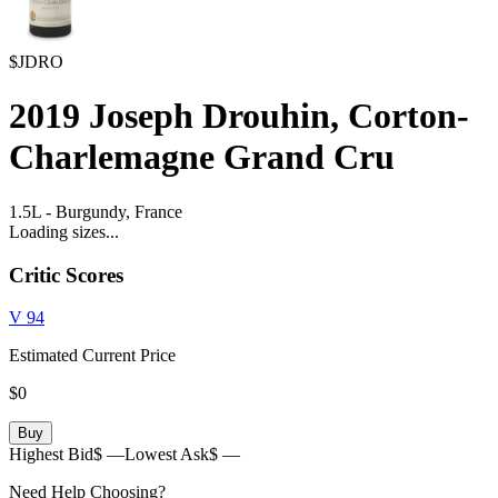
$JDRO
2019
Joseph Drouhin, Corton-
Charlemagne Grand Cru
1.5L
-
Burgundy,
France
Loading sizes...
Critic Scores
V
94
Estimated Current Price
$0
Buy
Highest Bid
$ —
Lowest Ask
$ —
Need Help Choosing?