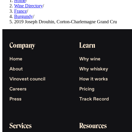
Home
/
Wine Directory
/
France
/
Burgundy
/
2019 Joseph Drouhin, Corton-Charlemagne Grand Cru
Company
Learn
Home
Why wine
About
Why whiskey
Vinovest council
How it works
Careers
Pricing
Press
Track Record
Services
Resources