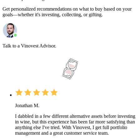
Get personalized recommendations on what to buy based on your
goals—whether it's investing, collecting, or gifting.
Talk to a Vinovest Advisor.
Jonathan M.
I dabbled in a few different alternative assets before investing
in wine, but this experience has been far more satisfying than
anything else I've tried. With Vinovest, I get full portfolio
management and a great customer service team.