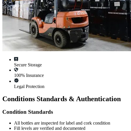
Secure Storage
100% Insurance
Legal Protection
Conditions Standards & Authentication
Condition Standards
All
bottles
are inspected for label and cork condition
Fill levels are verified and documented