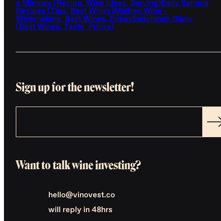
a Mimosa (Recipe, Wine Ideas, Serving)
Easy Sangria
Recipes (Tips, Best Wines)
Malbec Wine -
Winemaking, Best Wines, Prices
Sauvignon Blanc
(Best Wines, Taste, Prices)
Sign up for the newsletter!
Want to talk wine investing?
hello@vinovest.co
will reply in 48hrs