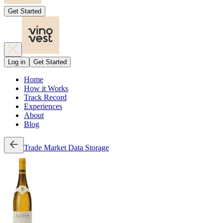
Get Started
Log in
Get Started
Home
How it Works
Track Record
Experiences
About
Blog
Trade
Market Data
Storage