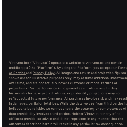
Vinovest,inc. ("Vinovest") operates a website at vinovest.co and certain
mobile apps (the "Platform"). By using the Platform, you accept our
Term
of Service
and
Privacy Policy
. All images and return and projection figures
shown are for illustrative purposes only, may assume additional investmen
over time, and are not actual Vinovest customer or model returns or
projections. Past performance is no guarantee of future results. Any
historical returns, expected returns, or probability projections may not
reflect actual future performance. All purchases involve risk and may resul
in damages, partial or total loss. While the data we use from third parties is
believed to be reliable, we cannot ensure the accuracy or completeness of
data provided by involved third parties. Neither Vinovest nor any of its
affiliates provide tax advice and do not represent in any manner that the
outcomes described herein will result in any particular tax consequence.