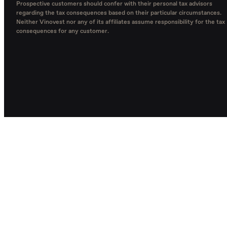
Prospective customers should confer with their personal tax advisors
regarding the tax consequences based on their particular circumstances.
Neither Vinovest nor any of its affiliates assume responsibility for the tax
consequences for any customer.