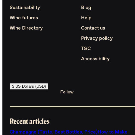
Sustainability
Blog
Wine futures
Help
Wine Directory
Contact us
Privacy policy
T&C
Accessibility
$ US Dollars (USD)
Follow
Recent articles
Champagne (Taste, Best Bottles, Price)
How to Make