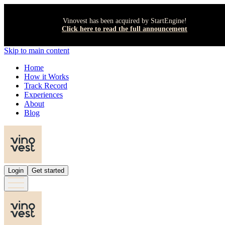
Vinovest has been acquired by StartEngine!
Click here to read the full announcement
Skip to main content
Home
How it Works
Track Record
Experiences
About
Blog
Login
Get started