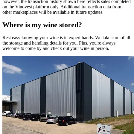
however, the transaction history shown here reflects sales completed
on the Vinovest platform only. Additional transaction data from
other marketplaces will be available in future updates.
Where is my
wine
stored?
Rest easy knowing your
wine
is in expert hands. We take care of all
the storage and handling details for you. Plus, you're always
welcome to come by and check out your
wine
in person.