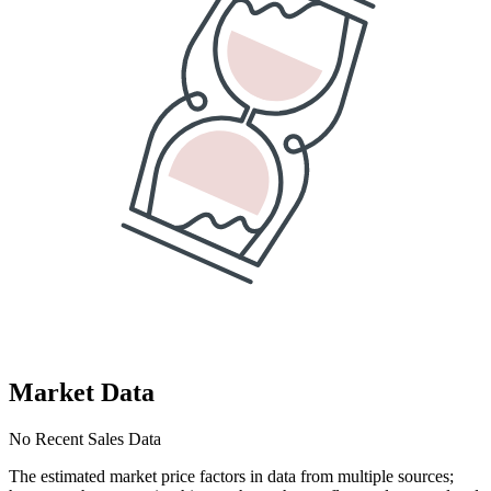
Market Data
No Recent Sales Data
The estimated market price factors in data from multiple sources;