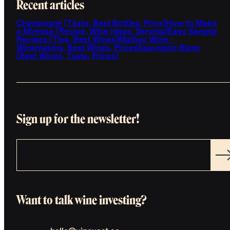
Recent articles
Champagne (Taste, Best Bottles, Price)
How to Make
a Mimosa (Recipe, Wine Ideas, Serving)
Easy Sangria
Recipes (Tips, Best Wines)
Malbec Wine -
Winemaking, Best Wines, Prices
Sauvignon Blanc
(Best Wines, Taste, Prices)
Sign up for the newsletter!
Want to talk wine investing?