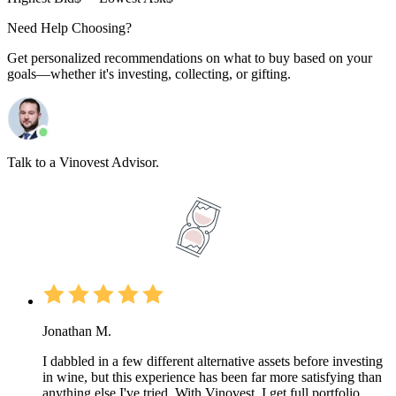
Need Help Choosing?
Get personalized recommendations on what to buy based on your
goals—whether it's investing, collecting, or gifting.
Talk to a Vinovest Advisor.
Jonathan M.
I dabbled in a few different alternative assets before investing
in wine, but this experience has been far more satisfying than
anything else I've tried. With Vinovest, I get full portfolio