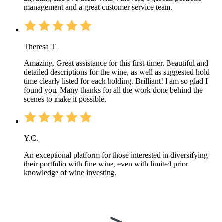
management and a great customer service team.
Theresa T.
Amazing. Great assistance for this first-timer. Beautiful and
detailed descriptions for the wine, as well as suggested hold
time clearly listed for each holding. Brilliant! I am so glad I
found you. Many thanks for all the work done behind the
scenes to make it possible.
Y.C.
An exceptional platform for those interested in diversifying
their portfolio with fine wine, even with limited prior
knowledge of wine investing.