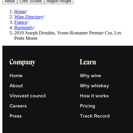
About
Critic Scores
Region Insight
Home
/
Wine Directory
/
France
/
Burgundy
/
2019 Joseph Drouhin, Vosne-Romanee Premier Cru, Les
Petits Monts
Company
Learn
Home
Why wine
About
Why whiskey
Vinovest council
How it works
Careers
Pricing
Press
Track Record