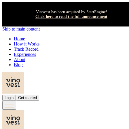
Vinovest has been acquired by StartEngine!
Click here to read the full announcement
Skip to main content
Home
How it Works
Track Record
Experiences
About
Blog
Login
Get started