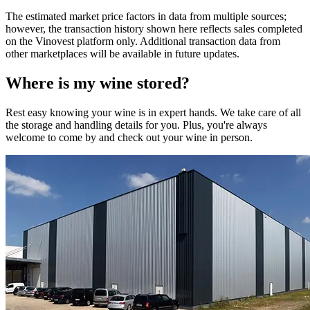
The estimated market price factors in data from multiple sources;
however, the transaction history shown here reflects sales completed
on the Vinovest platform only. Additional transaction data from
other marketplaces will be available in future updates.
Where is my
wine
stored?
Rest easy knowing your
wine
is in expert hands. We take care of all
the storage and handling details for you. Plus, you're always
welcome to come by and check out your
wine
in person.