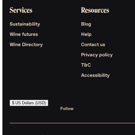
Services
Resources
Sustainability
Blog
Wine futures
Help
Wine Directory
Contact us
Privacy policy
T&C
Accessibility
$ US Dollars (USD)
Follow