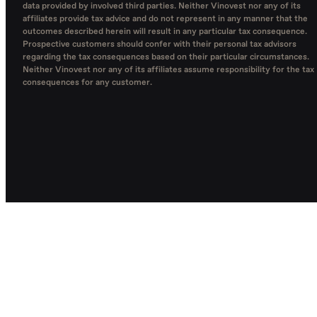
data provided by involved third parties. Neither Vinovest nor any of its
affiliates provide tax advice and do not represent in any manner that the
outcomes described herein will result in any particular tax consequence.
Prospective customers should confer with their personal tax advisors
regarding the tax consequences based on their particular circumstances.
Neither Vinovest nor any of its affiliates assume responsibility for the tax
consequences for any customer.