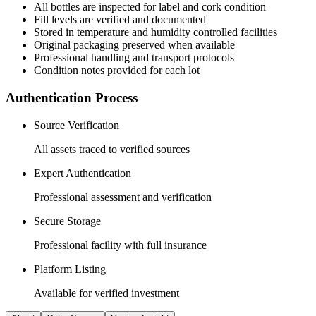
All
bottles
are inspected for label and cork condition
Fill levels are verified and documented
Stored in temperature and humidity controlled facilities
Original packaging preserved when available
Professional handling and transport protocols
Condition notes provided for each lot
Authentication Process
Source Verification
All assets traced to verified sources
Expert Authentication
Professional assessment and verification
Secure Storage
Professional facility with full insurance
Platform Listing
Available for verified investment