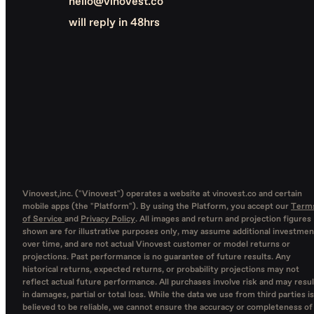
hello@vinovest.co
will reply in 48hrs
Vinovest,inc. ("Vinovest") operates a website at vinovest.co and certain
mobile apps (the "Platform"). By using the Platform, you accept our
Term
of Service
and
Privacy Policy
. All images and return and projection figures
shown are for illustrative purposes only, may assume additional investmen
over time, and are not actual Vinovest customer or model returns or
projections. Past performance is no guarantee of future results. Any
historical returns, expected returns, or probability projections may not
reflect actual future performance. All purchases involve risk and may resul
in damages, partial or total loss. While the data we use from third parties is
believed to be reliable, we cannot ensure the accuracy or completeness of