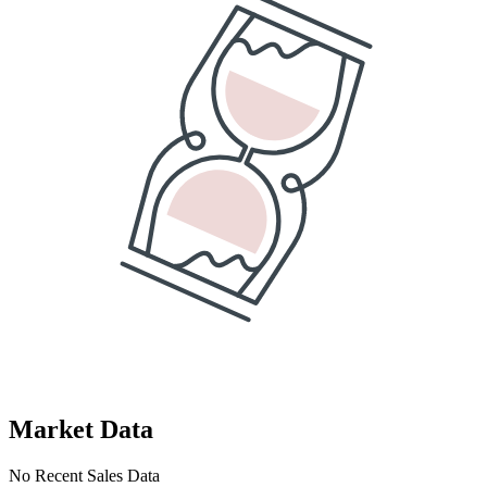
Market Data
No Recent Sales Data