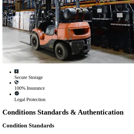
Secure Storage
100% Insurance
Legal Protection
Conditions Standards & Authentication
Condition Standards