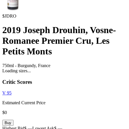
$JDRO
2019
Joseph Drouhin, Vosne-
Romanee Premier Cru, Les
Petits Monts
750ml
-
Burgundy,
France
Loading sizes...
Critic Scores
V
95
Estimated Current Price
$0
Buy
Highest Bid
$ —
Lowest Ask
$ —