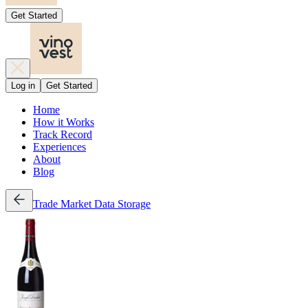
Get Started
Log in
Get Started
Home
How it Works
Track Record
Experiences
About
Blog
Trade
Market Data
Storage