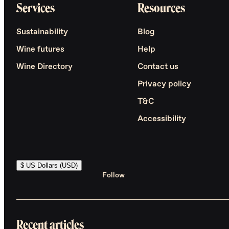
Services
Resources
Sustainability
Blog
Wine futures
Help
Wine Directory
Contact us
Privacy policy
T&C
Accessibility
$ US Dollars (USD)
Follow
Recent articles