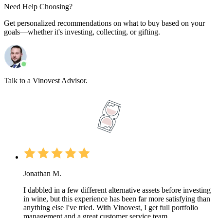
Need Help Choosing?
Get personalized recommendations on what to buy based on your
goals—whether it's investing, collecting, or gifting.
Talk to a Vinovest Advisor.
Jonathan M.
I dabbled in a few different alternative assets before investing
in wine, but this experience has been far more satisfying than
anything else I've tried. With Vinovest, I get full portfolio
management and a great customer service team.