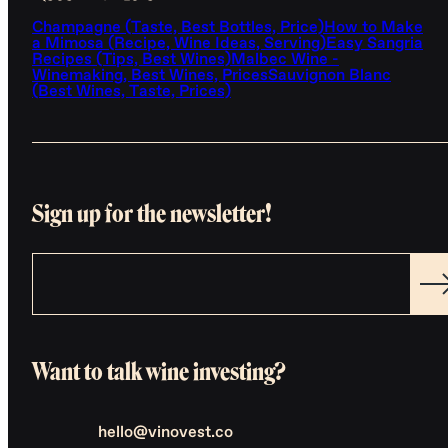
Champagne (Taste, Best Bottles, Price)
How to Make
a Mimosa (Recipe, Wine Ideas, Serving)
Easy Sangria
Recipes (Tips, Best Wines)
Malbec Wine -
Winemaking, Best Wines, Prices
Sauvignon Blanc
(Best Wines, Taste, Prices)
Sign up for the newsletter!
Want to talk wine investing?
hello@vinovest.co