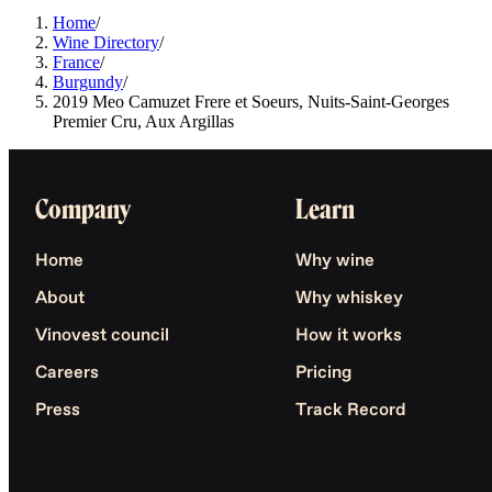
Home
/
Wine Directory
/
France
/
Burgundy
/
2019 Meo Camuzet Frere et Soeurs, Nuits-Saint-Georges
Premier Cru, Aux Argillas
Company
Learn
Home
Why wine
About
Why whiskey
Vinovest council
How it works
Careers
Pricing
Press
Track Record