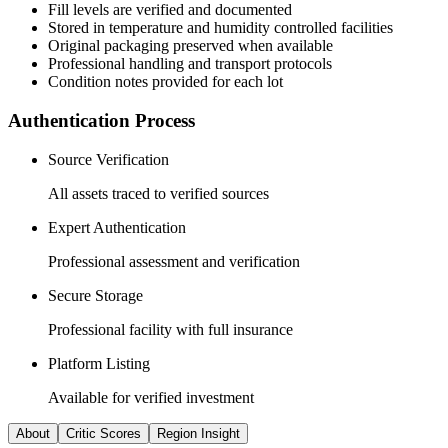
Fill levels are verified and documented
Stored in temperature and humidity controlled facilities
Original packaging preserved when available
Professional handling and transport protocols
Condition notes provided for each lot
Authentication Process
Source Verification
All assets traced to verified sources
Expert Authentication
Professional assessment and verification
Secure Storage
Professional facility with full insurance
Platform Listing
Available for verified investment
About
Critic Scores
Region Insight