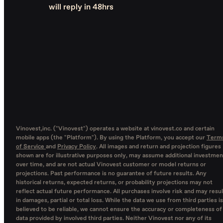
will reply in 48hrs
Vinovest,inc. ("Vinovest") operates a website at vinovest.co and certain
mobile apps (the "Platform"). By using the Platform, you accept our
Term
of Service
and
Privacy Policy
. All images and return and projection figures
shown are for illustrative purposes only, may assume additional investmen
over time, and are not actual Vinovest customer or model returns or
projections. Past performance is no guarantee of future results. Any
historical returns, expected returns, or probability projections may not
reflect actual future performance. All purchases involve risk and may resul
in damages, partial or total loss. While the data we use from third parties is
believed to be reliable, we cannot ensure the accuracy or completeness of
data provided by involved third parties. Neither Vinovest nor any of its