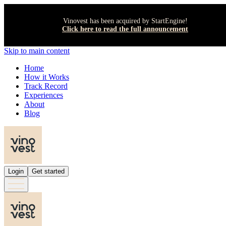
Vinovest has been acquired by StartEngine!
Click here to read the full announcement
Skip to main content
Home
How it Works
Track Record
Experiences
About
Blog
Login
Get started