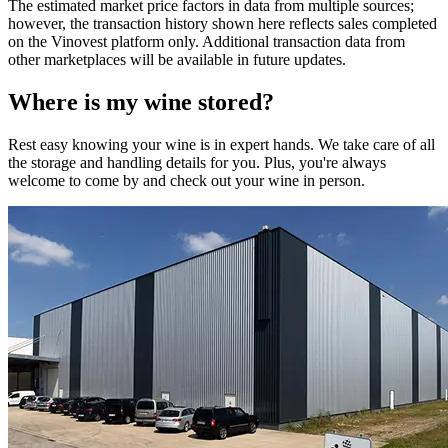
The estimated market price factors in data from multiple sources;
however, the transaction history shown here reflects sales completed
on the Vinovest platform only. Additional transaction data from
other marketplaces will be available in future updates.
Where is my
wine
stored?
Rest easy knowing your
wine
is in expert hands. We take care of all
the storage and handling details for you. Plus, you're always
welcome to come by and check out your
wine
in person.