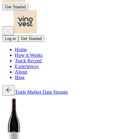
Get Started
Log in
Get Started
Home
How it Works
Track Record
Experiences
About
Blog
Trade
Market Data
Storage