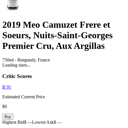
2019
Meo Camuzet Frere et
Soeurs, Nuits-Saint-Georges
Premier Cru, Aux Argillas
750ml
-
Burgundy,
France
Loading sizes...
Critic Scores
B
91
Estimated Current Price
$0
Buy
Highest Bid
$ —
Lowest Ask
$ —