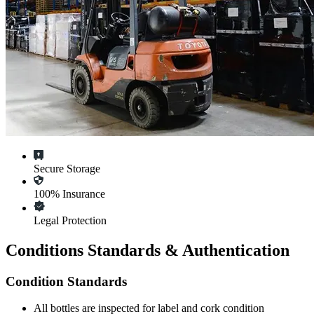
Secure Storage
100% Insurance
Legal Protection
Conditions Standards & Authentication
Condition Standards
All
bottles
are inspected for label and cork condition