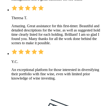
Theresa T.
Amazing. Great assistance for this first-timer. Beautiful and
detailed descriptions for the wine, as well as suggested hold
time clearly listed for each holding. Brilliant! I am so glad I
found you. Many thanks for all the work done behind the
scenes to make it possible.
Y.C.
An exceptional platform for those interested in diversifying
their portfolio with fine wine, even with limited prior
knowledge of wine investing.