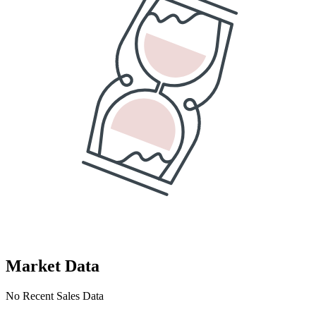
Market Data
No Recent Sales Data