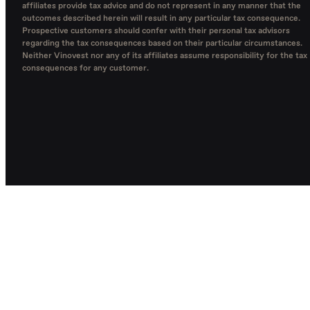
affiliates provide tax advice and do not represent in any manner that the
outcomes described herein will result in any particular tax consequence.
Prospective customers should confer with their personal tax advisors
regarding the tax consequences based on their particular circumstances.
Neither Vinovest nor any of its affiliates assume responsibility for the tax
consequences for any customer.