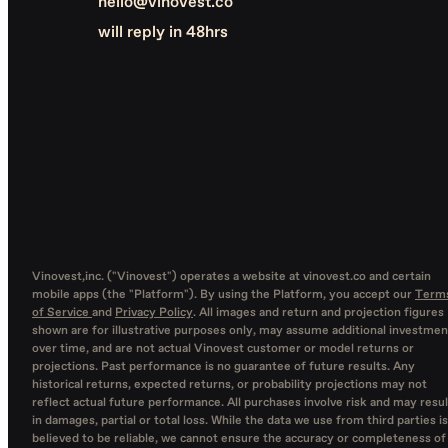
hello@vinovest.co
will reply in 48hrs
Vinovest,inc. ("Vinovest") operates a website at vinovest.co and certain
mobile apps (the "Platform"). By using the Platform, you accept our
Term
of Service
and
Privacy Policy
. All images and return and projection figures
shown are for illustrative purposes only, may assume additional investmen
over time, and are not actual Vinovest customer or model returns or
projections. Past performance is no guarantee of future results. Any
historical returns, expected returns, or probability projections may not
reflect actual future performance. All purchases involve risk and may resul
in damages, partial or total loss. While the data we use from third parties is
believed to be reliable, we cannot ensure the accuracy or completeness of