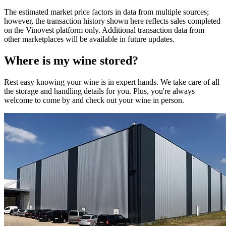
The estimated market price factors in data from multiple sources;
however, the transaction history shown here reflects sales completed
on the Vinovest platform only. Additional transaction data from
other marketplaces will be available in future updates.
Where is my
wine
stored?
Rest easy knowing your
wine
is in expert hands. We take care of all
the storage and handling details for you. Plus, you're always
welcome to come by and check out your
wine
in person.