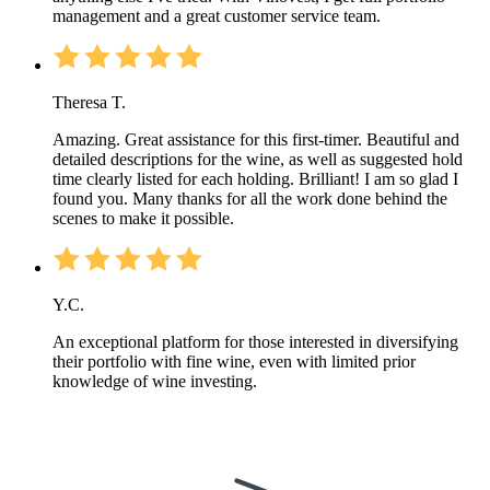
management and a great customer service team.
Theresa T.
Amazing. Great assistance for this first-timer. Beautiful and
detailed descriptions for the wine, as well as suggested hold
time clearly listed for each holding. Brilliant! I am so glad I
found you. Many thanks for all the work done behind the
scenes to make it possible.
Y.C.
An exceptional platform for those interested in diversifying
their portfolio with fine wine, even with limited prior
knowledge of wine investing.