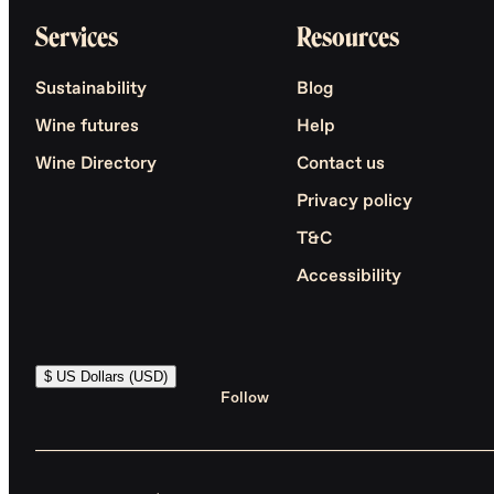
Services
Resources
Sustainability
Blog
Wine futures
Help
Wine Directory
Contact us
Privacy policy
T&C
Accessibility
$ US Dollars (USD)
Follow