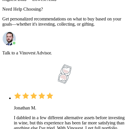
Need Help Choosing?
Get personalized recommendations on what to buy based on your
goals—whether it's investing, collecting, or gifting.
Talk to a Vinovest Advisor.
Jonathan M.
I dabbled in a few different alternative assets before investing
in wine, but this experience has been far more satisfying than
anything else I've tried. With Vinovest, I get full portfolio