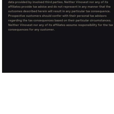
data provided by involved third parties. Neither Vinovest nor any of its
affiliates provide tax advice and do not represent in any manner that the
outcomes described herein will result in any particular tax consequence.
Prospective customers should confer with their personal tax advisors
regarding the tax consequences based on their particular circumstances.
Neither Vinovest nor any of its affiliates assume responsibility for the tax
consequences for any customer.