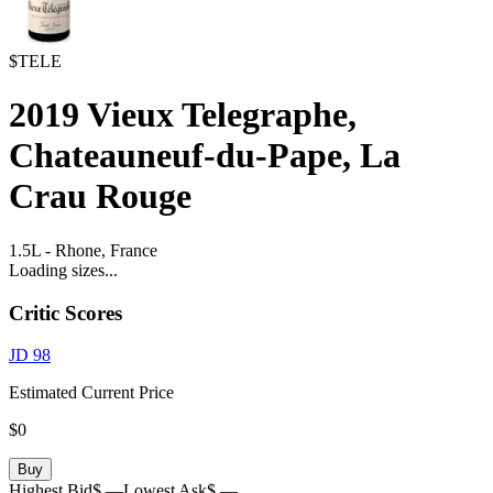
$TELE
2019
Vieux Telegraphe,
Chateauneuf-du-Pape, La
Crau Rouge
1.5L
-
Rhone,
France
Loading sizes...
Critic Scores
JD
98
Estimated Current Price
$0
Buy
Highest Bid
$ —
Lowest Ask
$ —