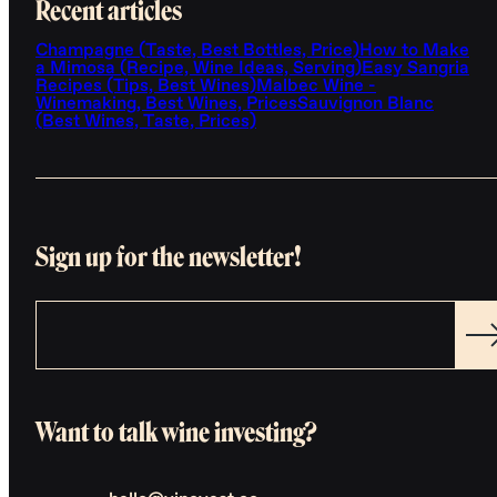
Recent articles
Champagne (Taste, Best Bottles, Price)
How to Make
a Mimosa (Recipe, Wine Ideas, Serving)
Easy Sangria
Recipes (Tips, Best Wines)
Malbec Wine -
Winemaking, Best Wines, Prices
Sauvignon Blanc
(Best Wines, Taste, Prices)
Sign up for the newsletter!
Want to talk wine investing?