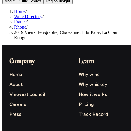
About
Critic Scores
Region Insight
Home
/
Wine Directory
/
France
/
Rhone
/
2019 Vieux Telegraphe, Chateauneuf-du-Pape, La Crau
Rouge
Company
Learn
Home
Why wine
About
Why whiskey
Vinovest council
How it works
Careers
Pricing
Press
Track Record