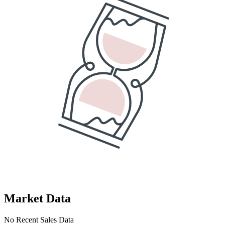
Market Data
No Recent Sales Data