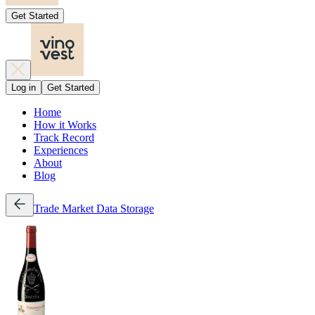
Get Started
Log in
Get Started
Home
How it Works
Track Record
Experiences
About
Blog
Trade
Market Data
Storage