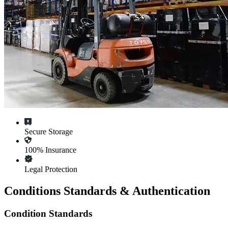
Secure Storage
100% Insurance
Legal Protection
Conditions Standards & Authentication
Condition Standards