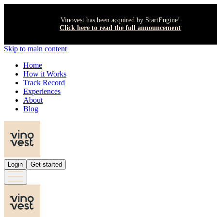
Vinovest has been acquired by StartEngine!
Click here to read the full announcement
Skip to main content
Home
How it Works
Track Record
Experiences
About
Blog
Login
Get started