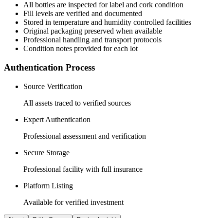
All
bottles
are inspected for label and cork condition
Fill levels are verified and documented
Stored in temperature and humidity controlled facilities
Original packaging preserved when available
Professional handling and transport protocols
Condition notes provided for each lot
Authentication Process
Source Verification
All assets traced to verified sources
Expert Authentication
Professional assessment and verification
Secure Storage
Professional facility with full insurance
Platform Listing
Available for verified investment