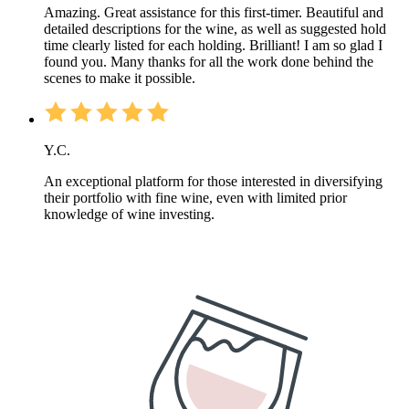
Amazing. Great assistance for this first-timer. Beautiful and
detailed descriptions for the wine, as well as suggested hold
time clearly listed for each holding. Brilliant! I am so glad I
found you. Many thanks for all the work done behind the
scenes to make it possible.
Y.C.
An exceptional platform for those interested in diversifying
their portfolio with fine wine, even with limited prior
knowledge of wine investing.