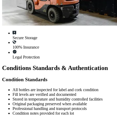
Secure Storage
100% Insurance
Legal Protection
Conditions Standards & Authentication
Condition Standards
All
bottles
are inspected for label and cork condition
Fill levels are verified and documented
Stored in temperature and humidity controlled facilities
Original packaging preserved when available
Professional handling and transport protocols
Condition notes provided for each lot