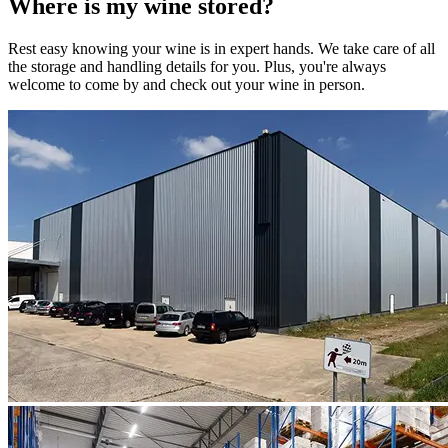
Where is my
wine
stored?
Rest easy knowing your
wine
is in expert hands. We take care of all
the storage and handling details for you. Plus, you're always
welcome to come by and check out your
wine
in person.