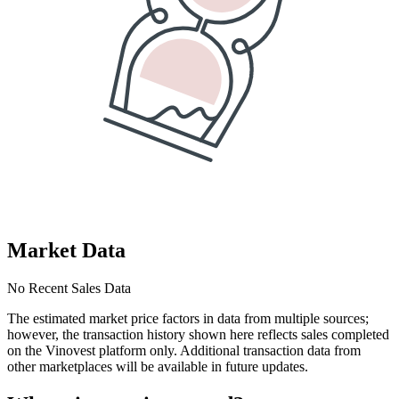
Market Data
No Recent Sales Data
The estimated market price factors in data from multiple sources;
however, the transaction history shown here reflects sales completed
on the Vinovest platform only. Additional transaction data from
other marketplaces will be available in future updates.