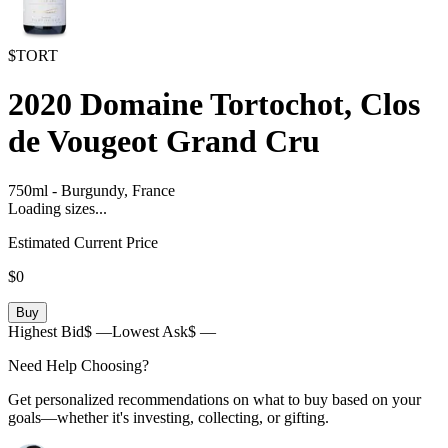
$TORT
2020
Domaine Tortochot, Clos
de Vougeot Grand Cru
750ml
-
Burgundy,
France
Loading sizes...
Estimated Current Price
$0
Buy
Highest Bid
$ —
Lowest Ask
$ —
Need Help Choosing?
Get personalized recommendations on what to buy based on your
goals—whether it's investing, collecting, or gifting.