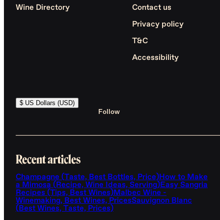
Wine Directory
Contact us
Privacy policy
T&C
Accessibility
$ US Dollars (USD)
Follow
Recent articles
Champagne (Taste, Best Bottles, Price)
How to Make
a Mimosa (Recipe, Wine Ideas, Serving)
Easy Sangria
Recipes (Tips, Best Wines)
Malbec Wine -
Winemaking, Best Wines, Prices
Sauvignon Blanc
(Best Wines, Taste, Prices)