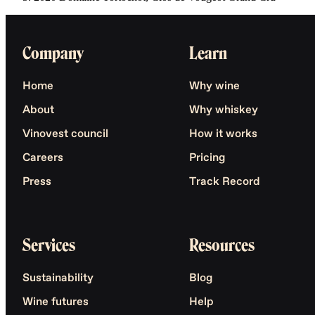
Company
Learn
Home
Why wine
About
Why whiskey
Vinovest council
How it works
Careers
Pricing
Press
Track Record
Services
Resources
Sustainability
Blog
Wine futures
Help