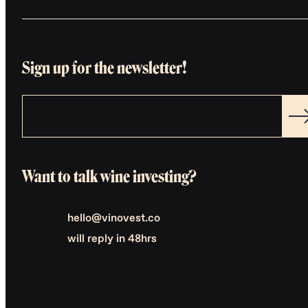
Sign up for the newsletter!
Want to talk wine investing?
hello@vinovest.co
will reply in 48hrs