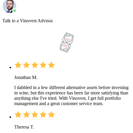
Talk to a Vinovest Advisor.
Jonathan M.
I dabbled in a few different alternative assets before investing
in wine, but this experience has been far more satisfying than
anything else I've tried. With Vinovest, I get full portfolio
management and a great customer service team.
Theresa T.