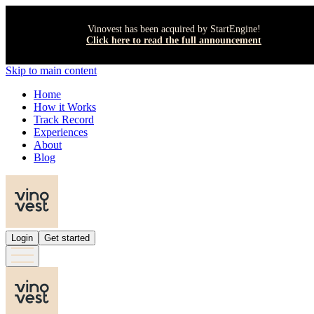
Vinovest has been acquired by StartEngine!
Click here to read the full announcement
Skip to main content
Home
How it Works
Track Record
Experiences
About
Blog
Login
Get started