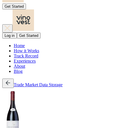
Get Started
Log in
Get Started
Home
How it Works
Track Record
Experiences
About
Blog
Trade
Market Data
Storage