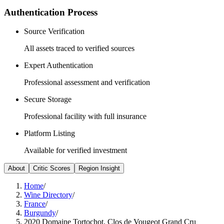
Authentication Process
Source Verification
All assets traced to verified sources
Expert Authentication
Professional assessment and verification
Secure Storage
Professional facility with full insurance
Platform Listing
Available for verified investment
About
Critic Scores
Region Insight
Home
/
Wine Directory
/
France
/
Burgundy
/
2020 Domaine Tortochot, Clos de Vougeot Grand Cru