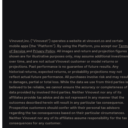
Vinovest,inc. ("Vinovest") operates a website at vinovest.co and certain
mobile apps (the "Platform"). By using the Platform, you accept our
Term
of Service
and
Privacy Policy
. All images and return and projection figures
shown are for illustrative purposes only, may assume additional investmen
over time, and are not actual Vinovest customer or model returns or
projections. Past performance is no guarantee of future results. Any
historical returns, expected returns, or probability projections may not
reflect actual future performance. All purchases involve risk and may resul
in damages, partial or total loss. While the data we use from third parties is
believed to be reliable, we cannot ensure the accuracy or completeness of
data provided by involved third parties. Neither Vinovest nor any of its
affiliates provide tax advice and do not represent in any manner that the
outcomes described herein will result in any particular tax consequence.
Prospective customers should confer with their personal tax advisors
regarding the tax consequences based on their particular circumstances.
Neither Vinovest nor any of its affiliates assume responsibility for the tax
consequences for any customer.