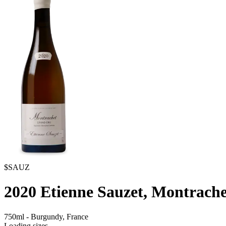
$SAUZ
2020
Etienne Sauzet, Montrach
750ml
-
Burgundy,
France
Loading sizes...