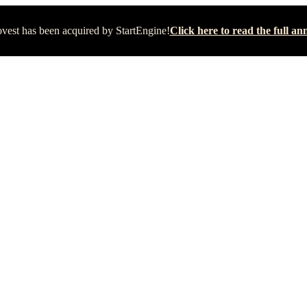
vest has been acquired by StartEngine!
Click here to read the full 