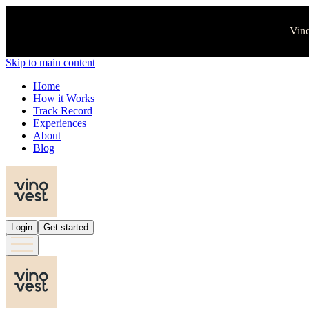
Vino
Skip to main content
Home
How it Works
Track Record
Experiences
About
Blog
Login
Get started