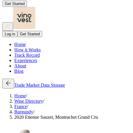
Get Started
Log in
Get Started
Home
How it Works
Track Record
Experiences
About
Blog
Trade
Market Data
Storage
Home
/
Wine Directory
/
France
/
Burgundy
/
2020 Etienne Sauzet, Montrachet Grand Cru