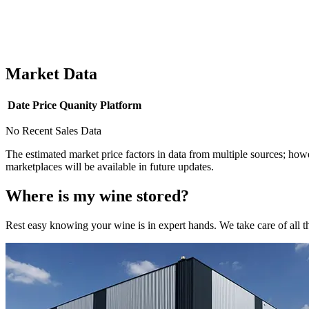
Market Data
Date
Price
Quanity
Platform
No Recent Sales Data
The estimated market price factors in data from multiple sources; howe
marketplaces will be available in future updates.
Where is my
wine
stored?
Rest easy knowing your
wine
is in expert hands. We take care of all