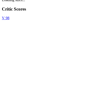
Critic Scores
V
98