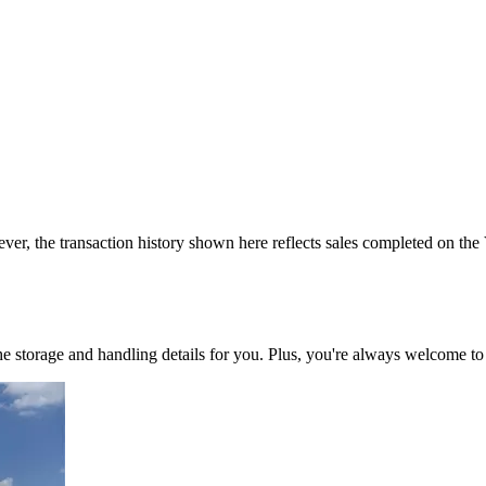
ver, the transaction history shown here reflects sales completed on the
 the storage and handling details for you. Plus, you're always welcome