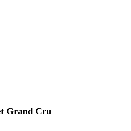
et Grand Cru