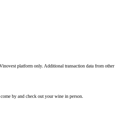
 Vinovest platform only. Additional transaction data from other
 to come by and check out your
wine
in person.