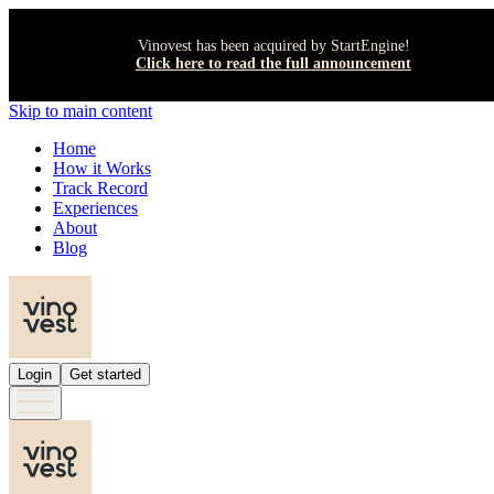
Vinovest has been acquired by StartEngine!
Click here to read the full announcement
Skip to main content
Home
How it Works
Track Record
Experiences
About
Blog
Login
Get started