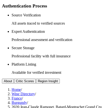
Authentication Process
Source Verification
All assets traced to verified sources
Expert Authentication
Professional assessment and verification
Secure Storage
Professional facility with full insurance
Platform Listing
Available for verified investment
About
Critic Scores
Region Insight
Home
/
Wine Directory
/
France
/
Burgundy
/
2020 Jean-Claude Ramonet, Batard-Montrachet Grand Cru