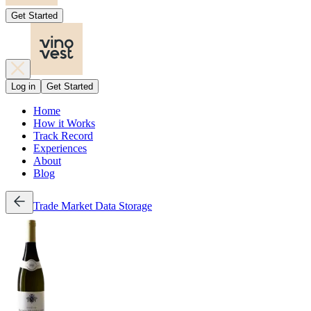
Get Started
Log in
Get Started
Home
How it Works
Track Record
Experiences
About
Blog
Trade
Market Data
Storage