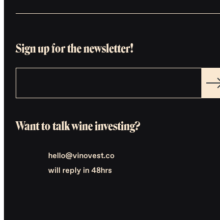
Sign up for the newsletter!
Want to talk wine investing?
hello@vinovest.co
will reply in 48hrs