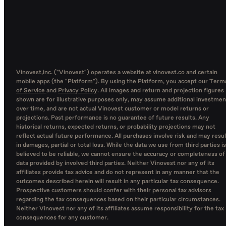
Vinovest,inc. ("Vinovest") operates a website at vinovest.co and certain
mobile apps (the "Platform"). By using the Platform, you accept our
Term
of Service
and
Privacy Policy
. All images and return and projection figures
shown are for illustrative purposes only, may assume additional investmen
over time, and are not actual Vinovest customer or model returns or
projections. Past performance is no guarantee of future results. Any
historical returns, expected returns, or probability projections may not
reflect actual future performance. All purchases involve risk and may resul
in damages, partial or total loss. While the data we use from third parties is
believed to be reliable, we cannot ensure the accuracy or completeness of
data provided by involved third parties. Neither Vinovest nor any of its
affiliates provide tax advice and do not represent in any manner that the
outcomes described herein will result in any particular tax consequence.
Prospective customers should confer with their personal tax advisors
regarding the tax consequences based on their particular circumstances.
Neither Vinovest nor any of its affiliates assume responsibility for the tax
consequences for any customer.