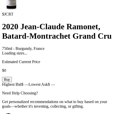
$JCRT
2020
Jean-Claude Ramonet,
Batard-Montrachet Grand Cru
750ml
-
Burgundy,
France
Loading sizes...
Estimated Current Price
$0
Buy
Highest Bid
$ —
Lowest Ask
$ —
Need Help Choosing?
Get personalized recommendations on what to buy based on your
goals—whether it's investing, collecting, or gifting.