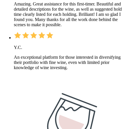
Amazing. Great assistance for this first-timer. Beautiful and
detailed descriptions for the wine, as well as suggested hold
time clearly listed for each holding. Brilliant! I am so glad I
found you. Many thanks for all the work done behind the
scenes to make it possible.
Y.C.
An exceptional platform for those interested in diversifying
their portfolio with fine wine, even with limited prior
knowledge of wine investing.