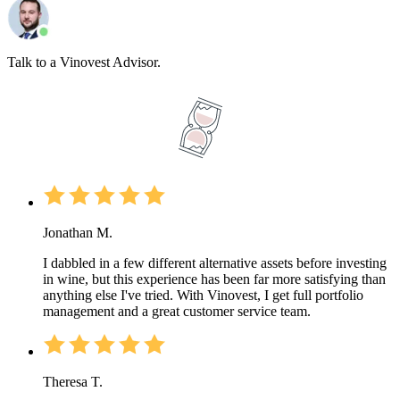
Talk to a Vinovest Advisor.
Jonathan M.
I dabbled in a few different alternative assets before investing
in wine, but this experience has been far more satisfying than
anything else I've tried. With Vinovest, I get full portfolio
management and a great customer service team.
Theresa T.