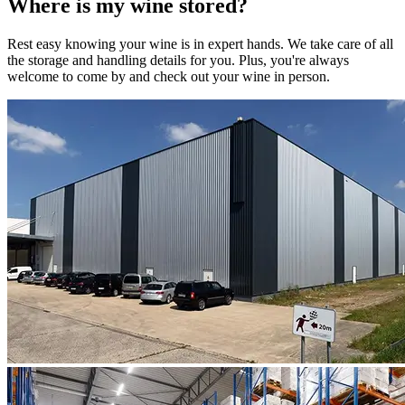
Where is my
wine
stored?
Rest easy knowing your
wine
is in expert hands. We take care of all
the storage and handling details for you. Plus, you're always
welcome to come by and check out your
wine
in person.