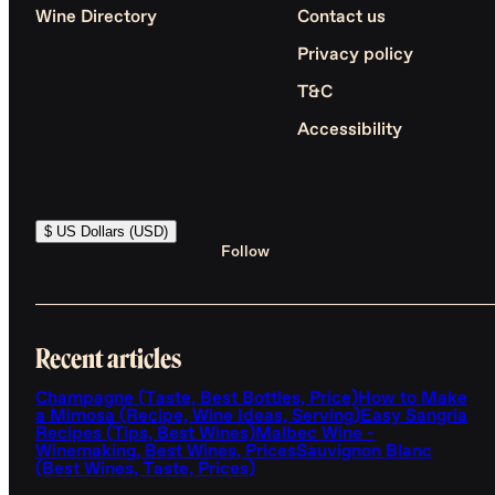
Wine Directory
Contact us
Privacy policy
T&C
Accessibility
$ US Dollars (USD)
Follow
Recent articles
Champagne (Taste, Best Bottles, Price)
How to Make
a Mimosa (Recipe, Wine Ideas, Serving)
Easy Sangria
Recipes (Tips, Best Wines)
Malbec Wine -
Winemaking, Best Wines, Prices
Sauvignon Blanc
(Best Wines, Taste, Prices)