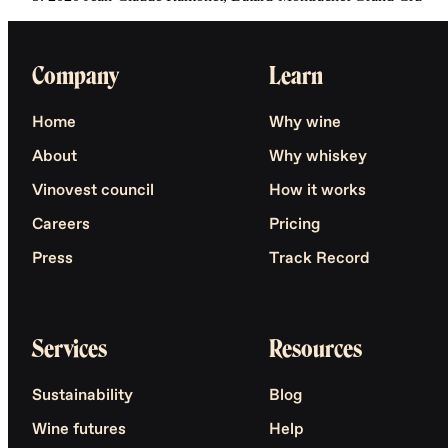
Company
Learn
Home
Why wine
About
Why whiskey
Vinovest council
How it works
Careers
Pricing
Press
Track Record
Services
Resources
Sustainability
Blog
Wine futures
Help