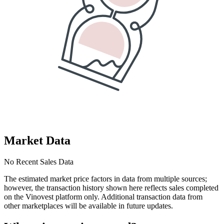
Market Data
No Recent Sales Data
The estimated market price factors in data from multiple sources;
however, the transaction history shown here reflects sales completed
on the Vinovest platform only. Additional transaction data from
other marketplaces will be available in future updates.