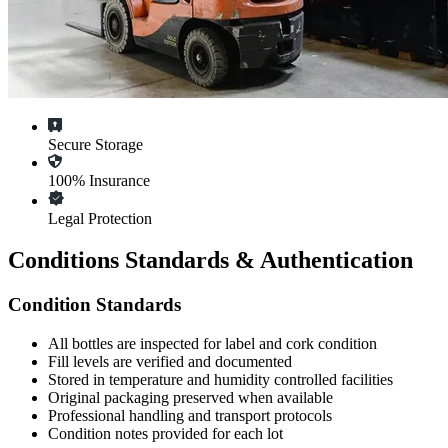
Secure Storage
100% Insurance
Legal Protection
Conditions Standards & Authentication
Condition Standards
All
bottles
are inspected for label and cork condition
Fill levels are verified and documented
Stored in temperature and humidity controlled facilities
Original packaging preserved when available
Professional handling and transport protocols
Condition notes provided for each lot